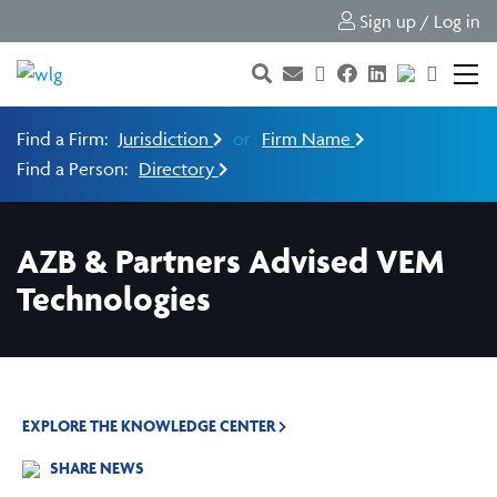
Sign up / Log in
Find a Firm:
Jurisdiction
or
Firm Name
Find a Person:
Directory
AZB & Partners Advised VEM
Technologies
EXPLORE THE KNOWLEDGE CENTER
SHARE NEWS