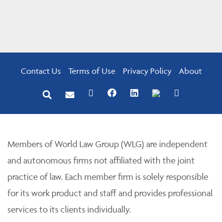
Contact Us
Terms of Use
Privacy Policy
About
Members of World Law Group (WLG) are independent
and autonomous firms not affiliated with the joint
practice of law. Each member firm is solely responsible
for its work product and staff and provides professional
services to its clients individually.