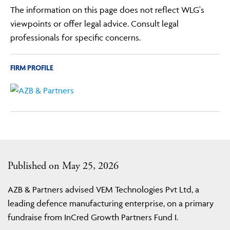
The information on this page does not reflect WLG's
viewpoints or offer legal advice. Consult legal
professionals for specific concerns.
FIRM PROFILE
Published on May 25, 2026
AZB & Partners advised VEM Technologies Pvt Ltd, a
leading defence manufacturing enterprise, on a primary
fundraise from InCred Growth Partners Fund I.