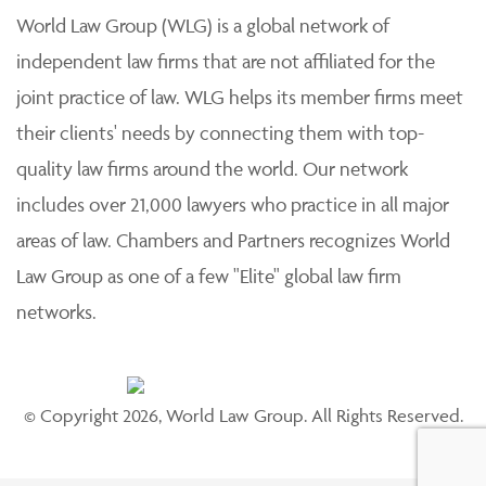
World Law Group (WLG) is a global network of
independent law firms that are not affiliated for the
joint practice of law. WLG helps its member firms meet
their clients' needs by connecting them with top-
quality law firms around the world. Our network
includes over 21,000 lawyers who practice in all major
areas of law. Chambers and Partners recognizes World
Law Group as one of a few "Elite" global law firm
networks.
© Copyright 2026, World Law Group. All Rights Reserved.