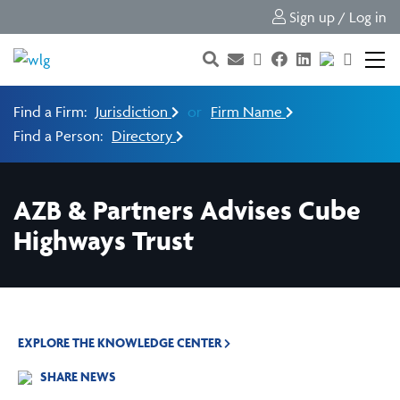
Sign up / Log in
Find a Firm:
Jurisdiction
or
Firm Name
Find a Person:
Directory
AZB & Partners Advises Cube
Highways Trust
EXPLORE THE KNOWLEDGE CENTER
SHARE NEWS