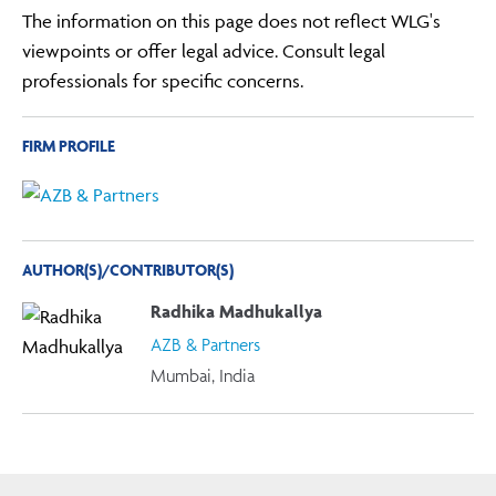
The information on this page does not reflect WLG's
viewpoints or offer legal advice. Consult legal
professionals for specific concerns.
FIRM PROFILE
AUTHOR(S)/CONTRIBUTOR(S)
Radhika Madhukallya
AZB & Partners
Mumbai, India