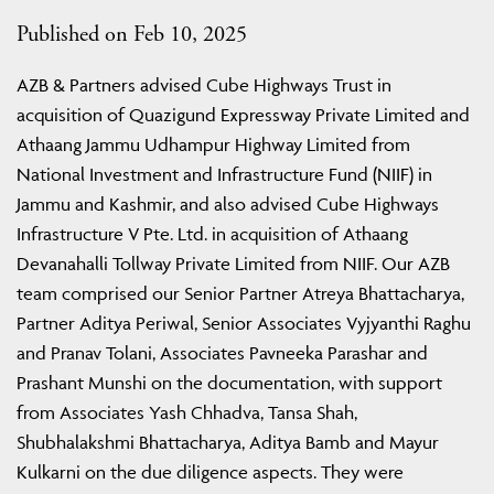
Published on Feb 10, 2025
AZB & Partners advised Cube Highways Trust in
acquisition of Quazigund Expressway Private Limited and
Athaang Jammu Udhampur Highway Limited from
National Investment and Infrastructure Fund (NIIF) in
Jammu and Kashmir, and also advised Cube Highways
Infrastructure V Pte. Ltd. in acquisition of Athaang
Devanahalli Tollway Private Limited from NIIF. Our AZB
team comprised our Senior Partner Atreya Bhattacharya,
Partner Aditya Periwal, Senior Associates Vyjyanthi Raghu
and Pranav Tolani, Associates Pavneeka Parashar and
Prashant Munshi on the documentation, with support
from Associates Yash Chhadva, Tansa Shah,
Shubhalakshmi Bhattacharya, Aditya Bamb and Mayur
Kulkarni on the due diligence aspects. They were