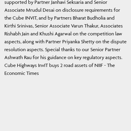
supported by Partner Janhavi Seksaria and Senior
Associate Mrudul Desai on disclosure requirements for
the Cube INVIT, and by Partners Bharat Budholia and
Kirthi Srinivas, Senior Associate Varun Thakur, Associates
Rishabh Jain and Khushi Agarwal on the competition law
aspects, along with Partner Priyanka Shetty on the dispute
resolution aspects. Special thanks to our Senior Partner
Ashwath Rau for his guidance on key regulatory aspects.
Cube Highways InvIT buys 2 road assets of NIIF - The
Economic Times