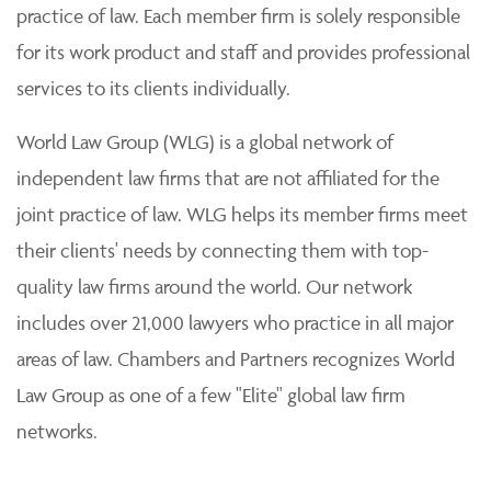
practice of law. Each member firm is solely responsible
for its work product and staff and provides professional
services to its clients individually.
World Law Group (WLG) is a global network of
independent law firms that are not affiliated for the
joint practice of law. WLG helps its member firms meet
their clients' needs by connecting them with top-
quality law firms around the world. Our network
includes over 21,000 lawyers who practice in all major
areas of law. Chambers and Partners recognizes World
Law Group as one of a few "Elite" global law firm
networks.