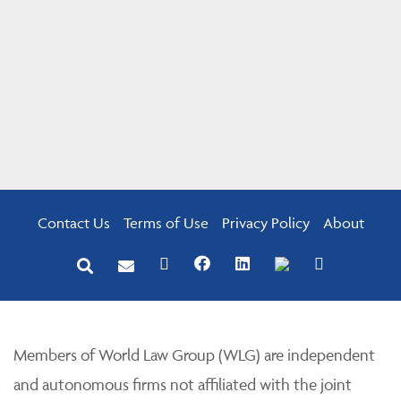
Contact Us
Terms of Use
Privacy Policy
About
Members of World Law Group (WLG) are independent
and autonomous firms not affiliated with the joint