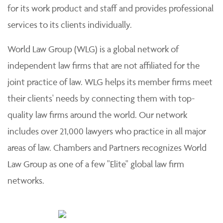
for its work product and staff and provides professional
services to its clients individually.
World Law Group (WLG) is a global network of
independent law firms that are not affiliated for the
joint practice of law. WLG helps its member firms meet
their clients' needs by connecting them with top-
quality law firms around the world. Our network
includes over 21,000 lawyers who practice in all major
areas of law. Chambers and Partners recognizes World
Law Group as one of a few "Elite" global law firm
networks.