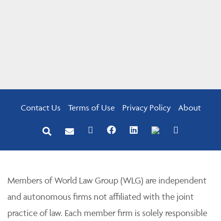
Contact Us
Terms of Use
Privacy Policy
About
Members of World Law Group (WLG) are independent
and autonomous firms not affiliated with the joint
practice of law. Each member firm is solely responsible