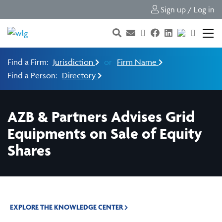
Sign up / Log in
Find a Firm:
Jurisdiction
or
Firm Name
Find a Person:
Directory
AZB & Partners Advises Grid
Equipments on Sale of Equity
Shares
EXPLORE THE KNOWLEDGE CENTER