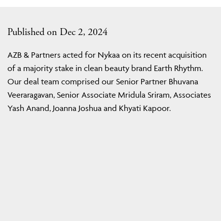
Published on Dec 2, 2024
AZB & Partners acted for Nykaa on its recent acquisition
of a majority stake in clean beauty brand Earth Rhythm.
Our deal team comprised our Senior Partner Bhuvana
Veeraragavan, Senior Associate Mridula Sriram, Associates
Yash Anand, Joanna Joshua and Khyati Kapoor.