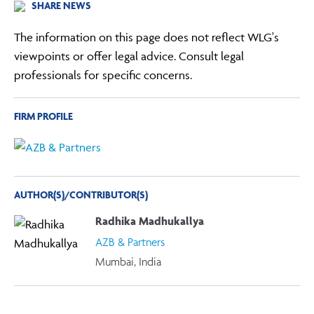
SHARE NEWS
The information on this page does not reflect WLG's
viewpoints or offer legal advice. Consult legal
professionals for specific concerns.
FIRM PROFILE
AUTHOR(S)/CONTRIBUTOR(S)
Radhika Madhukallya
AZB & Partners
Mumbai, India