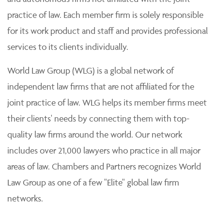
practice of law. Each member firm is solely responsible
for its work product and staff and provides professional
services to its clients individually.
World Law Group (WLG) is a global network of
independent law firms that are not affiliated for the
joint practice of law. WLG helps its member firms meet
their clients' needs by connecting them with top-
quality law firms around the world. Our network
includes over 21,000 lawyers who practice in all major
areas of law. Chambers and Partners recognizes World
Law Group as one of a few "Elite" global law firm
networks.