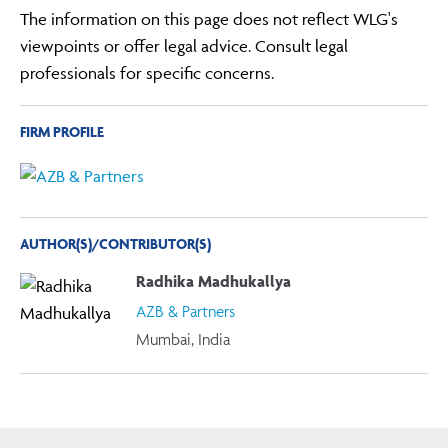
The information on this page does not reflect WLG's
viewpoints or offer legal advice. Consult legal
professionals for specific concerns.
FIRM PROFILE
AUTHOR(S)/CONTRIBUTOR(S)
Radhika Madhukallya
AZB & Partners
Mumbai, India