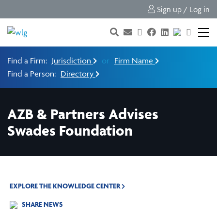
Sign up / Log in
Find a Firm:
Jurisdiction
or
Firm Name
Find a Person:
Directory
AZB & Partners Advises
Swades Foundation
EXPLORE THE KNOWLEDGE CENTER
SHARE NEWS