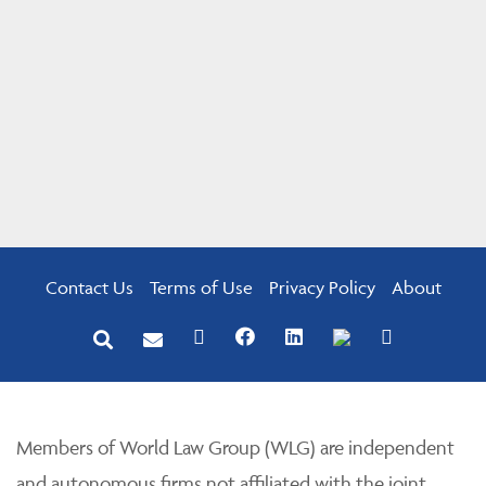
Contact Us
Terms of Use
Privacy Policy
About
Members of World Law Group (WLG) are independent
and autonomous firms not affiliated with the joint