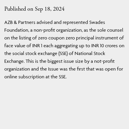
Published on Sep 18, 2024
AZB & Partners advised and represented Swades
Foundation, a non-profit organization, as the sole counsel
on the listing of zero coupon zero principal instrument of
face value of INR 1 each aggregating up to INR 10 crores on
the social stock exchange (SSE) of National Stock
Exchange. This is the biggest issue size by a not-profit
organization and the Issue was the first that was open for
online subscription at the SSE.