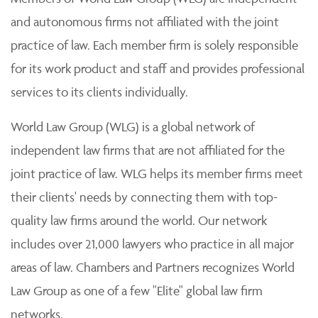
and autonomous firms not affiliated with the joint
practice of law. Each member firm is solely responsible
for its work product and staff and provides professional
services to its clients individually.
World Law Group (WLG) is a global network of
independent law firms that are not affiliated for the
joint practice of law. WLG helps its member firms meet
their clients' needs by connecting them with top-
quality law firms around the world. Our network
includes over 21,000 lawyers who practice in all major
areas of law. Chambers and Partners recognizes World
Law Group as one of a few "Elite" global law firm
networks.