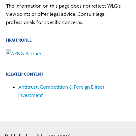
The information on this page does not reflect WLG's
viewpoints or offer legal advice. Consult legal
professionals for specific concerns.
FIRM PROFILE
RELATED CONTENT
Antitrust, Competition & Foreign Direct
Investment