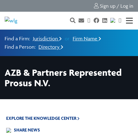
Sign up / Log in
Find a Firm:
Jurisdiction
or
Firm Name
Find a Person:
Directory
AZB & Partners Represented
Prosus N.V.
EXPLORE THE KNOWLEDGE CENTER
SHARE NEWS