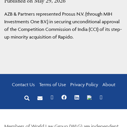
Published on May 29, 2026
AZB & Partners represented Prosus N.V. (through MIH
Investments One B.V.) in securing unconditional approval
of the Competition Commission of India (CCI) of its step-
up minority acquisition of Rapido.
Contact Us
Terms of Use
Privacy Policy
About
Members of World Law Group (WLG) are independent