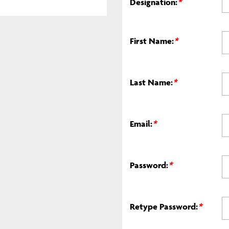
Designation:
*
First Name:
*
Last Name:
*
Email:
*
Password:
*
Retype Password:
*