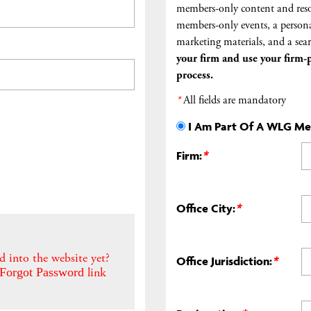
members-only content and reso
members-only events, a persona
marketing materials, and a sear
your firm and
use your firm-p
process.
*
All fields are mandatory
I Am Part Of A WLG M
Firm:
*
Office City:
*
d into the website yet?
Office Jurisdiction:
*
link
Forgot Password