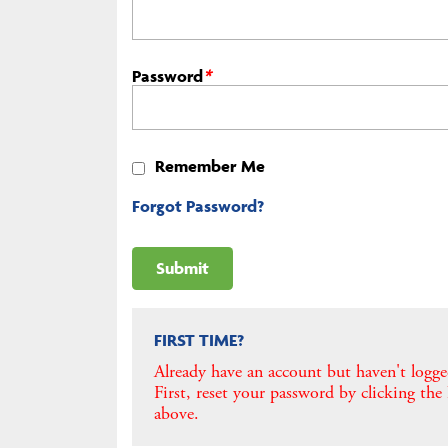
Password
*
Remember Me
Forgot Password?
FIRST TIME?
Already have an account but haven't logge
First, reset your password by clicking the
above.