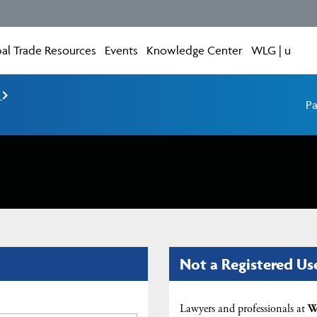
al Trade Resources
Events
Knowledge Center
WLG | u
e
Pa
Not a Registered Us
Lawyers and professionals at
W