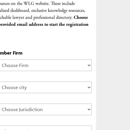
urces on the WLG website. These include
lized dashboard, exclusive knowledge resources,
chable lawyer and professional directory.
Choose
rovided email address to start the registration
ember Firm