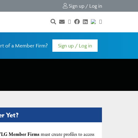
Sign up / Log in
rt of a Member Firm?
Sign up / Log in
er Yet?
LG Member Firms
must create profiles to access