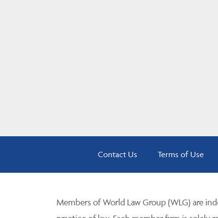
Contact Us
Terms of Use
Members of World Law Group (WLG) are inde