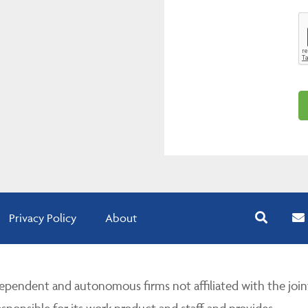
Privacy Policy
About
pendent and autonomous firms not affiliated with the join