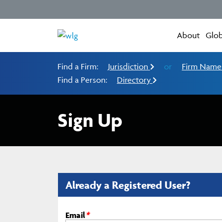
About
Glob
Find a Firm:
Jurisdiction
or
Firm Nam
Find a Person:
Directory
Sign Up
Already a Registered User?
Email
*