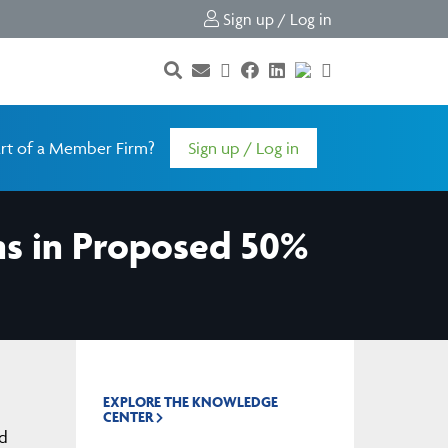
Sign up / Log in
rt of a Member Firm?
Sign up / Log in
s in Proposed 50%
EXPLORE THE KNOWLEDGE
CENTER
ed