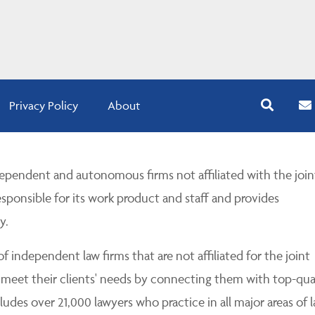
Privacy Policy
About
pendent and autonomous firms not affiliated with the join
esponsible for its work product and staff and provides
y.
 independent law firms that are not affiliated for the joint
 meet their clients' needs by connecting them with top-qua
udes over 21,000 lawyers who practice in all major areas of l