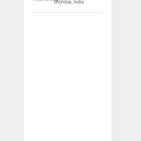
Mumbai, India