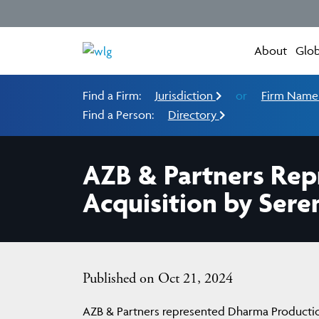
About
Glob
Find a Firm:
Jurisdiction
or
Firm Nam
Find a Person:
Directory
AZB & Partners Rep
Acquisition by Sere
Published on Oct 21, 2024
AZB & Partners represented Dharma Productio