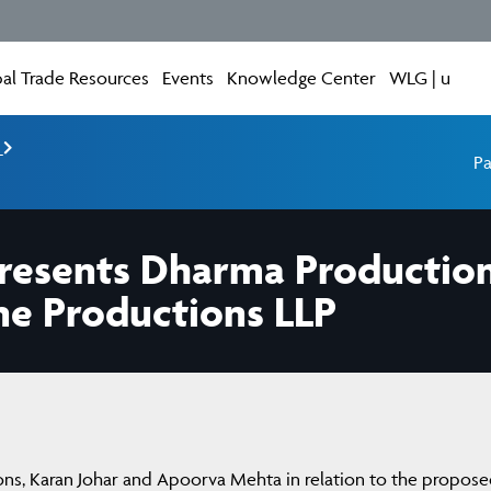
al Trade Resources
Events
Knowledge Center
WLG | u
e
Pa
resents Dharma Production
ne Productions LLP
ns, Karan Johar and Apoorva Mehta in relation to the propos