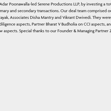
dar Poonawalla-led Serene Productions LLP, by investing a tot
rimary and secondary transactions. Our deal team comprised o
Nayak, Associates Disha Mantry and Vikrant Dwivedi. They were
ligence aspects, Partner Bharat V Budholia on CCI aspects, a
 aspects. Special thanks to our Founder & Managing Partner Z