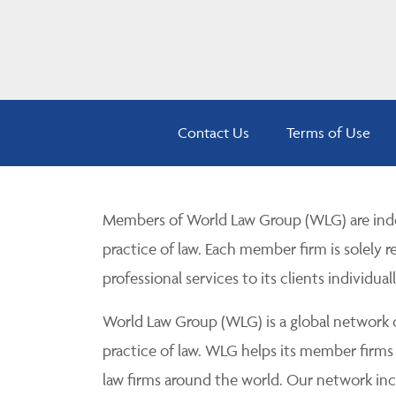
Contact Us
Terms of Use
Members of World Law Group (WLG) are inde
practice of law. Each member firm is solely r
professional services to its clients individuall
World Law Group (WLG) is a global network of
practice of law. WLG helps its member firms
law firms around the world. Our network incl