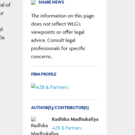
SHARE NEWS
al of
ur
The information on this page
does not reflect WLG's
nd
viewpoints or offer legal
ia
advice. Consult legal
professionals for specific
concerns.
FIRM PROFILE
AUTHOR(S)/CONTRIBUTOR(S)
Radhika Madhukallya
AZB & Partners