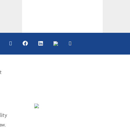
t
lity
aw.