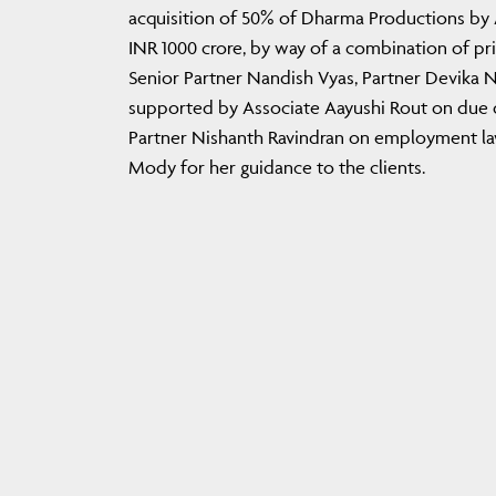
acquisition of 50% of Dharma Productions by A
INR 1000 crore, by way of a combination of p
Senior Partner Nandish Vyas, Partner Devika 
supported by Associate Aayushi Rout on due di
Partner Nishanth Ravindran on employment law
Mody for her guidance to the clients.