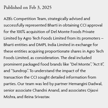
Published on Feb 3, 2025
AZB’s Competition Team, strategically advised and
successfully represented Bharti in obtaining CCI approval
for the 100% acquisition of Del Monte Foods Private
Limited by Agro Tech Foods Limited from its promoters –
Bharti entities and DMPL India Limited in exchange for
these entities acquiring proportionate shares in Agro Tech
Foods Limited, as consideration. The deal included
prominent packaged food brands like “Del Monte”, “Act II”,
and “Sundrop”. To understand the impact of the
transaction the CCI sought detailed information from
parties. Our team was led by partner Hemangini Dadwal,
senior associate Chandni Anand, and associates Ojasvi
Mishra, and Ileina Srivastav.