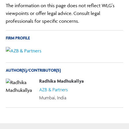
The information on this page does not reflect WLG's
viewpoints or offer legal advice. Consult legal
professionals for specific concerns.
FIRM PROFILE
AUTHOR(S)/CONTRIBUTOR(S)
Radhika Madhukallya
AZB & Partners
Mumbai, India