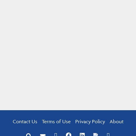
Contact Us
Terms of Use
Privacy Policy
About