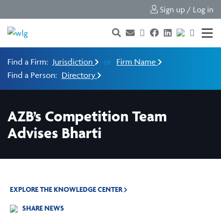
Sign up / Log in
Find a Firm:
Jurisdiction
or
Firm Name
Find a Person:
Directory
AZB’s Competition Team
Advises Bharti
EXPLORE THE KNOWLEDGE CENTER
SHARE NEWS