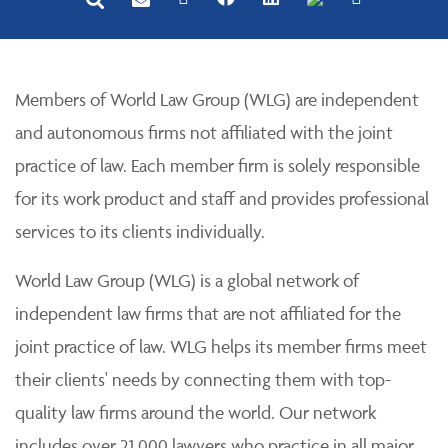
Members of World Law Group (WLG) are independent
and autonomous firms not affiliated with the joint
practice of law. Each member firm is solely responsible
for its work product and staff and provides professional
services to its clients individually.
World Law Group (WLG) is a global network of
independent law firms that are not affiliated for the
joint practice of law. WLG helps its member firms meet
their clients' needs by connecting them with top-
quality law firms around the world. Our network
includes over 21,000 lawyers who practice in all major