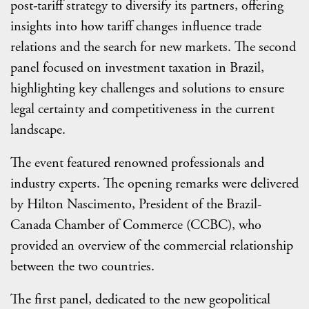
post-tariff strategy to diversify its partners, offering
insights into how tariff changes influence trade
relations and the search for new markets. The second
panel focused on investment taxation in Brazil,
highlighting key challenges and solutions to ensure
legal certainty and competitiveness in the current
landscape.
The event featured renowned professionals and
industry experts. The opening remarks were delivered
by Hilton Nascimento, President of the Brazil-
Canada Chamber of Commerce (CCBC), who
provided an overview of the commercial relationship
between the two countries.
The first panel, dedicated to the new geopolitical