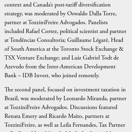
context and Canada’s post-tariff diversification
strategy, was moderated by Oswaldo Dalla Torre,
partner at TozziniFreire Advogados. Panelists
included Rafael Cortez, political scientist and partner
at Tendências Consultoria; Guillaume Légaré, Head
of South America at the Toronto Stock Exchange &
TSX Venture Exchange; and Luiz Gabriel Todt de
Azevedo from the Inter-American Development
Bank – IDB Invest, who joined remotely.
The second panel, focused on investment taxation in
Brazil, was moderated by Leonardo Miranda, partner
at TozziniFreire Advogados. Discussions featured
Renata Emery and Ricardo Maito, partners at
TozziniFreire, as well as Leila Fernandes, Tax Partner