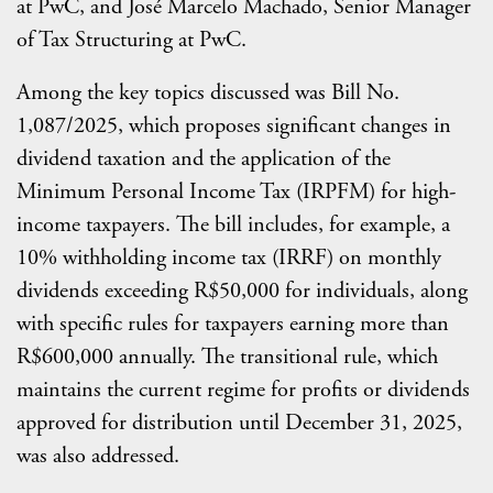
at PwC, and José Marcelo Machado, Senior Manager
of Tax Structuring at PwC.
Among the key topics discussed was Bill No.
1,087/2025, which proposes significant changes in
dividend taxation and the application of the
Minimum Personal Income Tax (IRPFM) for high-
income taxpayers. The bill includes, for example, a
10% withholding income tax (IRRF) on monthly
dividends exceeding R$50,000 for individuals, along
with specific rules for taxpayers earning more than
R$600,000 annually. The transitional rule, which
maintains the current regime for profits or dividends
approved for distribution until December 31, 2025,
was also addressed.