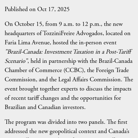
Published on Oct 17, 2025
On October 15, from 9 a.m. to 12 p.m., the new
headquarters of TozziniFreire Advogados, located on
Faria Lima Avenue, hosted the in-person event
"Brazil-Canada: Investment Taxation in a Post-Tariff
Scenario”
, held in partnership with the Brazil-Canada
Chamber of Commerce (CCBC), the Foreign Trade
Commission, and the Legal Affairs Commission. The
event brought together experts to discuss the impacts
of recent tariff changes and the opportunities for
Brazilian and Canadian investors.
The program was divided into two panels. The first
addressed the new geopolitical context and Canada’s