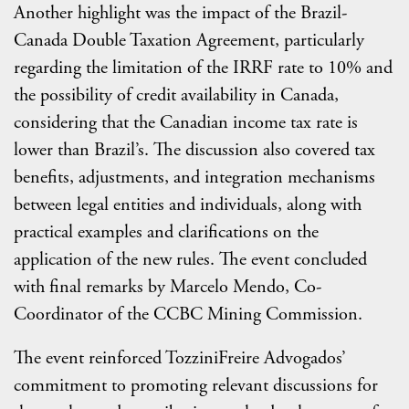
Another highlight was the impact of the Brazil-
Canada Double Taxation Agreement, particularly
regarding the limitation of the IRRF rate to 10% and
the possibility of credit availability in Canada,
considering that the Canadian income tax rate is
lower than Brazil’s. The discussion also covered tax
benefits, adjustments, and integration mechanisms
between legal entities and individuals, along with
practical examples and clarifications on the
application of the new rules. The event concluded
with final remarks by Marcelo Mendo, Co-
Coordinator of the CCBC Mining Commission.
The event reinforced TozziniFreire Advogados’
commitment to promoting relevant discussions for