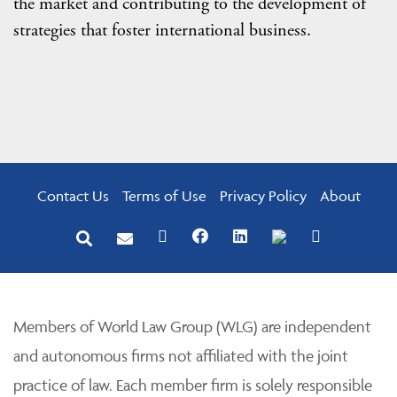
the market and contributing to the development of
strategies that foster international business.
Contact Us
Terms of Use
Privacy Policy
About
Members of World Law Group (WLG) are independent
and autonomous firms not affiliated with the joint
practice of law. Each member firm is solely responsible