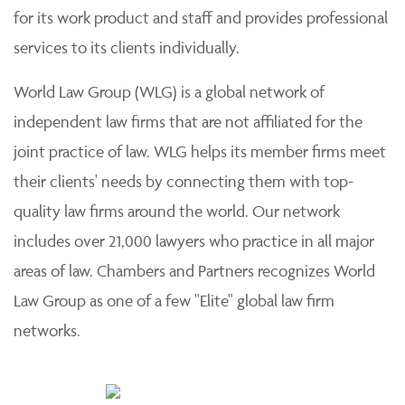
for its work product and staff and provides professional
services to its clients individually.
World Law Group (WLG) is a global network of
independent law firms that are not affiliated for the
joint practice of law. WLG helps its member firms meet
their clients' needs by connecting them with top-
quality law firms around the world. Our network
includes over 21,000 lawyers who practice in all major
areas of law. Chambers and Partners recognizes World
Law Group as one of a few "Elite" global law firm
networks.