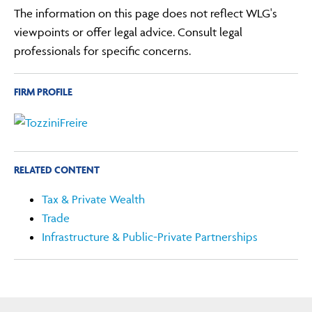
The information on this page does not reflect WLG's
viewpoints or offer legal advice. Consult legal
professionals for specific concerns.
FIRM PROFILE
RELATED CONTENT
Tax & Private Wealth
Trade
Infrastructure & Public-Private Partnerships