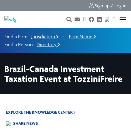
Sign up / Log in
Find a Firm:
Jurisdiction
or
Firm Name
Find a Person:
Directory
Brazil-Canada Investment
Taxation Event at TozziniFreire
EXPLORE THE KNOWLEDGE CENTER
SHARE NEWS