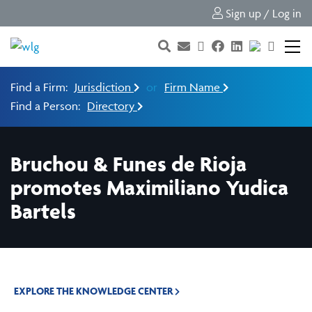
Sign up / Log in
Find a Firm:
Jurisdiction
or
Firm Name
Find a Person:
Directory
Bruchou & Funes de Rioja
promotes Maximiliano Yudica
Bartels
EXPLORE THE KNOWLEDGE CENTER