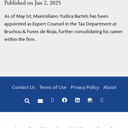
Published on Jun 2, 2025
As of May 1st, Maximiliano Yudica Bartels has been
appointed as Expert Counsel in the Tax Department at
Bruchou & Funes de Rioja, further consolidating his career
within the firm.
Contact Us
Terms of Use
Privacy Policy
About