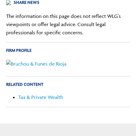
SHARE NEWS
The information on this page does not reflect WLG's
viewpoints or offer legal advice. Consult legal
professionals for specific concerns.
FIRM PROFILE
RELATED CONTENT
Tax & Private Wealth