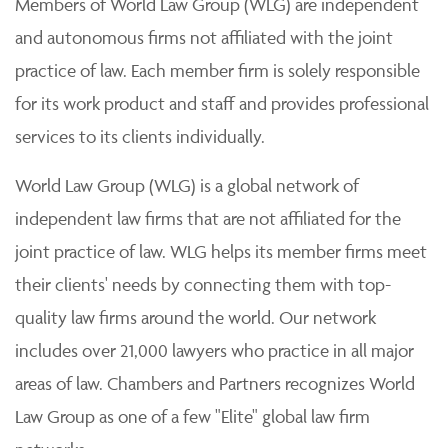
Members of World Law Group (WLG) are independent
and autonomous firms not affiliated with the joint
practice of law. Each member firm is solely responsible
for its work product and staff and provides professional
services to its clients individually.
World Law Group (WLG) is a global network of
independent law firms that are not affiliated for the
joint practice of law. WLG helps its member firms meet
their clients' needs by connecting them with top-
quality law firms around the world. Our network
includes over 21,000 lawyers who practice in all major
areas of law. Chambers and Partners recognizes World
Law Group as one of a few "Elite" global law firm