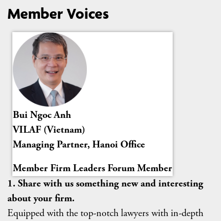
Member Voices
Bui Ngoc Anh
VILAF (Vietnam)
Managing Partner, Hanoi Office
Member Firm Leaders Forum Member
1. Share with us something new and interesting
about your firm.
Equipped with the top-notch lawyers with in-depth