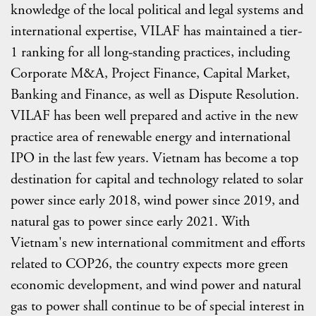
knowledge of the local political and legal systems and
international expertise, VILAF has maintained a tier-
1 ranking for all long-standing practices, including
Corporate M&A, Project Finance, Capital Market,
Banking and Finance, as well as Dispute Resolution.
VILAF has been well prepared and active in the new
practice area of renewable energy and international
IPO in the last few years. Vietnam has become a top
destination for capital and technology related to solar
power since early 2018, wind power since 2019, and
natural gas to power since early 2021. With
Vietnam's new international commitment and efforts
related to COP26, the country expects more green
economic development, and wind power and natural
gas to power shall continue to be of special interest in