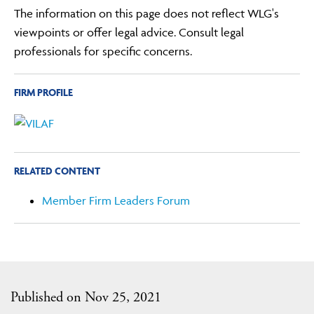
The information on this page does not reflect WLG's
viewpoints or offer legal advice. Consult legal
professionals for specific concerns.
FIRM PROFILE
RELATED CONTENT
Member Firm Leaders Forum
Published on Nov 25, 2021