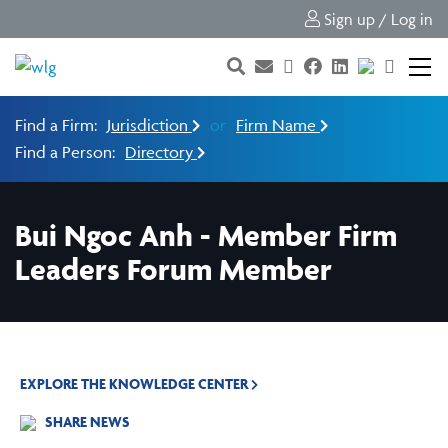
Sign up / Log in
Find a Firm:
Jurisdiction
or
Firm Name
Find a Person:
Directory
Bui Ngoc Anh - Member Firm
Leaders Forum Member
EXPLORE THE KNOWLEDGE CENTER
SHARE NEWS