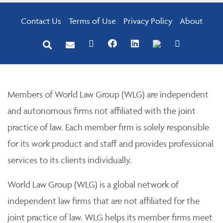
Contact Us
Terms of Use
Privacy Policy
About
Members of World Law Group (WLG) are independent
and autonomous firms not affiliated with the joint
practice of law. Each member firm is solely responsible
for its work product and staff and provides professional
services to its clients individually.
World Law Group (WLG) is a global network of
independent law firms that are not affiliated for the
joint practice of law. WLG helps its member firms meet