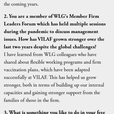
the coming years.
2. You are a member of WLG's Member Firm
Leaders Forum which has held multiple sessions
during the pandemic to discuss management
issues. How has VILAF grown stronger over the
last two years despite the global challenges?
I have learned from WLG colleagues who have
shared about flexible working programs and firm
vaccination plans, which have been adapted
successfully at VILAF. This has helped us grow
stronger, both in terms of building up our internal
capacities and gaining stronger support from the
families of those in the firm.
3. What is something you like to do in your free