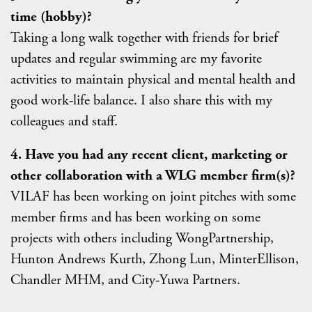
time (hobby)?
Taking a long walk together with friends for brief
updates and regular swimming are my favorite
activities to maintain physical and mental health and
good work-life balance. I also share this with my
colleagues and staff.
4. Have you had any recent client, marketing or
other collaboration with a WLG member firm(s)?
VILAF has been working on joint pitches with some
member firms and has been working on some
projects with others including WongPartnership,
Hunton Andrews Kurth, Zhong Lun, MinterEllison,
Chandler MHM, and City-Yuwa Partners.