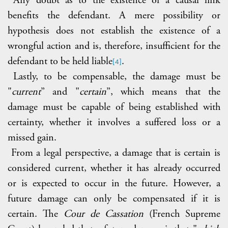
benefits the defendant. A mere possibility or
hypothesis does not establish the existence of a
wrongful action and is, therefore, insufficient for the
defendant to be held liable
.
[4]
Lastly, to be compensable, the damage must be
"
current
” and "
certain
”, which means that the
damage must be capable of being established with
certainty, whether it involves a suffered loss or a
missed gain.
From a legal perspective, a damage that is certain is
considered current, whether it has already occurred
or is expected to occur in the future. However, a
future damage can only be compensated if it is
certain. The
Cour de Cassation
(French Supreme