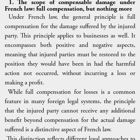
1. The scope of compensable damage under
French law: full compensation, but nothing more
Under French law, the general principle is full
compensation for the damage suffered by the injured
party. This principle applies to businesses as well. It
encompasses both positive and negative aspects,
meaning that injured parties must be restored to the
position they would have been in had the harmful
action not occurred, without incurring a loss or
making a profit.
While full compensation for losses is a common
feature in many foreign legal systems, the principle
that the injured party cannot receive any additional
benefit beyond compensation for the actual damage
suffered is a distinctive aspect of French law.
This distinction reflects different legal approaches to