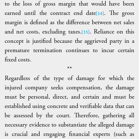
to the loss of gross margin that would have been
earned until the contract end date
. The gross
[14]
margin is defined as the difference between net sales
and net costs, excluding taxes.
. Reliance on this
[15]
concept is justified because the aggrieved party in a
premature termination continues to incur certain
fixed costs.
**
Regardless of the type of damage for which the
injured company seeks compensation, the damage
must be personal, direct, and certain and must be
established using concrete and verifiable data that can
be assessed by the court. Therefore, gathering all
necessary evidence to substantiate the alleged damage
is crucial and engaging financial experts (such as