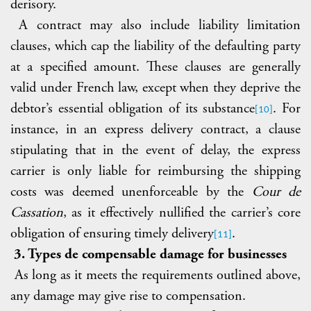
derisory.
A contract may also include liability limitation
clauses, which cap the liability of the defaulting party
at a specified amount. These clauses are generally
valid under French law, except when they deprive the
debtor’s essential obligation of its substance
. For
[10]
instance, in an express delivery contract, a clause
stipulating that
in the event of delay, the express
carrier is only liable for reimbursing the shipping
costs was deemed unenforceable by the
Cour de
Cassation
, as it effectively nullified the carrier’s core
obligation of ensuring timely delivery
.
[11]
3. Types de compensable damage for businesses
As long as it meets the requirements outlined above,
any damage may give rise to compensation.