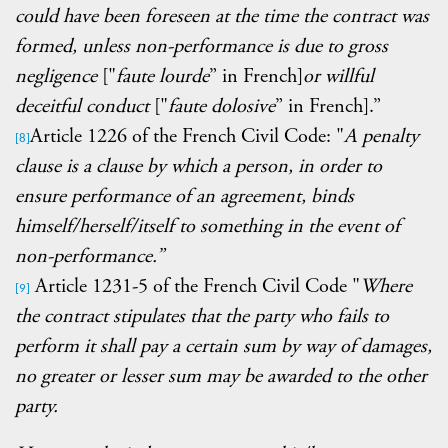
could have been foreseen at the time the contract was
formed, unless non-performance is due to
gross
negligence
["
faute lourde
” in French]
or willful
deceitful conduct
["
faute dolosive
” in French].”
Article 1226 of the French Civil Code: "
A penalty
[8]
clause is a clause by which a person, in order to
ensure performance of an agreement, binds
himself/herself/itself to something in the event of
non-performance.”
Article 1231-5 of the French Civil Code "
Where
[9]
the contract stipulates that the party who fails to
perform it shall pay a certain sum by way of damages,
no greater or lesser sum may be awarded to the other
party.