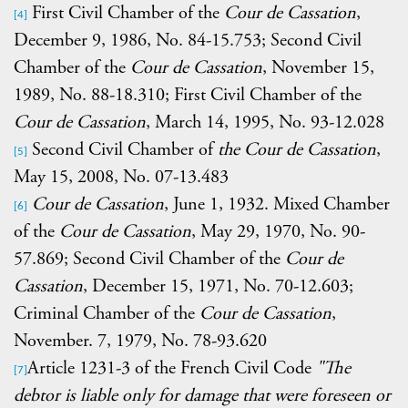
First Civil Chamber of the
Cour de Cassation
,
[4]
December 9, 1986, No. 84-15.753; Second Civil
Chamber of the
Cour de Cassation
, November 15,
1989, No. 88-18.310; First Civil Chamber of the
Cour de Cassation
, March 14, 1995, No. 93-12.028
Second Civil Chamber of
the Cour de Cassation
,
[5]
May 15, 2008, No. 07-13.483
Cour de Cassation
, June 1, 1932. Mixed Chamber
[6]
of the
Cour de Cassation
, May 29, 1970, No. 90-
57.869; Second Civil Chamber of the
Cour de
Cassation
, December 15, 1971, No. 70-12.603;
Criminal Chamber of the
Cour de Cassation
,
November. 7, 1979, No. 78-93.620
Article
1231-3 of the French Civil Code
"The
[7]
debtor is liable only for damage that were foreseen or