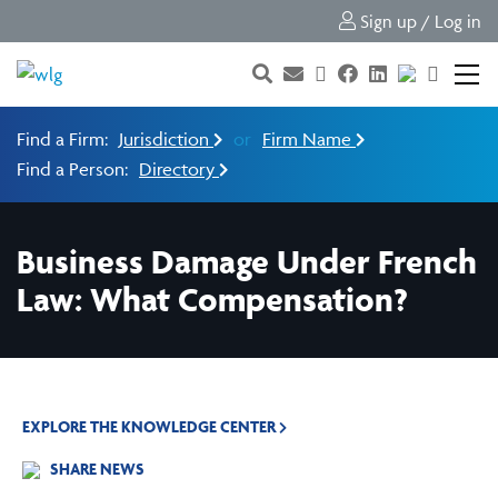
Sign up / Log in
Find a Firm:
Jurisdiction
or
Firm Name
Find a Person:
Directory
Business Damage Under French
Law: What Compensation?
EXPLORE THE KNOWLEDGE CENTER
SHARE NEWS