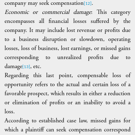
company may seek compensation
.
[12]
Economic or commercial damage
: This category
encompasses all financial losses suffered by the
company. It may include lost revenue or profits due
to a business disruption or slowdown, operating
losses, loss of business, lost earnings, or missed gains
corresponding to unrealized
profits due to
damage
, etc.
[13]
Regarding this last point, compensable loss of
opportunity refers to the actual and certain loss of a
favorable prospect, which results in either a reduction
or elimination of profits or an inability to avoid a
loss.
According to established case law, missed gains for
which a plaintiff can seek compensation correspond