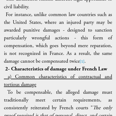
civil liability.
For instance, unlike common law countries such as
the United States, where an injured party may be
awarded punitive damages - designed to sanction
particularly wrongful actions - this form of
compensation, which goes beyond mere reparation,
is not recognized in France. As a result, the same
damage cannot be compensated twice
.
[1]
2- Characteristics of damage under French Law
a) Common characteristics of contractual and
tortious damage
To be compensable, the alleged damage must
traditionally meet certain requirements, as
consistently reiterated by French courts "
The only
proof required is that of personal, direct, and certain