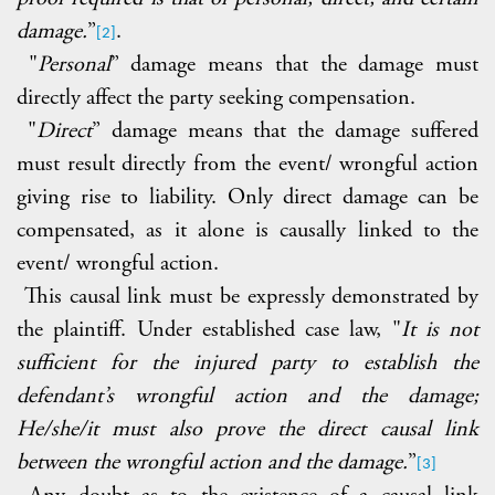
damage.
”
.
[2]
"
Personal
” damage means that the damage must
directly affect the party seeking compensation.
"
Direct
” damage means that the damage suffered
must result directly from the event/ wrongful action
giving rise to liability. Only direct damage can be
compensated, as it alone is causally linked to the
event/ wrongful action.
This causal link must be expressly demonstrated by
the plaintiff. Under established case law, "
It is not
sufficient for the injured party to establish the
defendant’s wrongful action and the damage;
He/she/it must also prove the direct causal link
between the wrongful action and the damage.
”
[3]
Any doubt as to the existence of a causal link