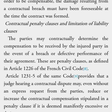
order to be compensable, the damage resulting from
a contractual breach must have been foreseeable at
the time the contract was formed.
Contractual penalty clauses and limitation of liability
clauses
The parties may contractually determine the
compensation to be received by the injured party in
the event of a breach or defective performance of
their agreement. These are penalty clauses, as defined
in Article 1226 of the French Civil Code
.
[8]
Article 1231-5 of the same Code
provides that a
[9]
judge hearing a contractual dispute may, even without
an express request from the parties, reduce or
increase the contractual compensation stipulated in a
penalty clause if it is deemed manifestly excessive or