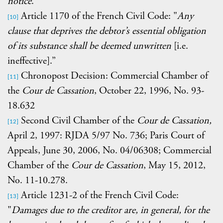
notice
.”
Article 1170 of the French Civil Code: "
Any
[10]
clause that deprives the debtor’s essential obligation
of its substance shall be deemed unwritten
[i.e.
ineffective].”
Chronopost Decision: Commercial Chamber of
[11]
the
Cour de Cassation
, October 22, 1996, No. 93-
18.632
Second Civil Chamber of the
Cour de Cassation,
[12]
April 2, 1997: RJDA 5/97 No. 736; Paris Court of
Appeals, June 30, 2006, No. 04/06308; Commercial
Chamber of the
Cour de Cassation
, May 15, 2012,
No. 11-10.278.
Article 1231-2 of the French Civil Code:
[13]
"
Damages due to the creditor are, in general, for the