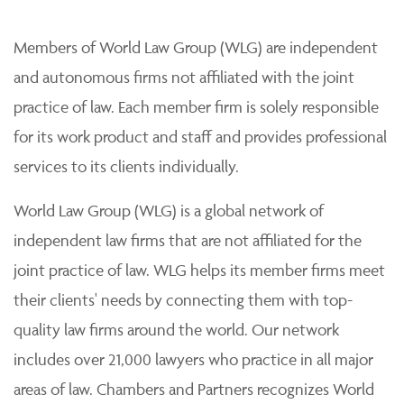
Members of World Law Group (WLG) are independent
and autonomous firms not affiliated with the joint
practice of law. Each member firm is solely responsible
for its work product and staff and provides professional
services to its clients individually.
World Law Group (WLG) is a global network of
independent law firms that are not affiliated for the
joint practice of law. WLG helps its member firms meet
their clients' needs by connecting them with top-
quality law firms around the world. Our network
includes over 21,000 lawyers who practice in all major
areas of law. Chambers and Partners recognizes World