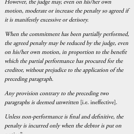
However, the judge may, even on his/her own
motion, moderate or increase the penalty so agreed if
it is manifestly excessive or derisory.
When the commitment has been partially performed,
the agreed penalty may be reduced by the judge, even
on his/her own motion, in proportion to the benefit
which the partial performance has procured for the
creditor, without prejudice to the application of the
preceding paragraph.
Any provision contrary to the preceding two
paragraphs is deemed unwritten
[i.e. ineffective].
Unless non-performance is final and definitive, the
penalty is incurred only when the debtor is put on