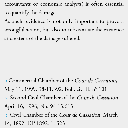
accountants or economic analysts) is often essential
to quantify the damage.
As such, evidence is not only important to prove a
wrongful action, but also to substantiate the existence
and extent of the damage suffered.
Commercial Chamber of the
Cour de Cassation
,
[1]
o
May 11, 1999, 98-11.392, Bull. civ. II, n
101
Second Civil Chamber of the
Cour de Cassation
,
[2]
April 16, 1996, No. 94-13.613
Civil Chamber of the
Cour de Cassation
, March
[3]
14, 1892, DP 1892. 1. 523