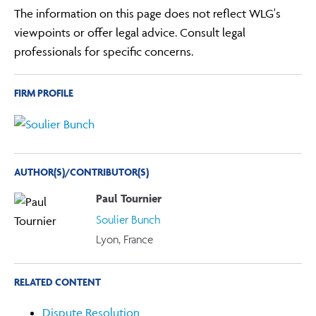
The information on this page does not reflect WLG's
viewpoints or offer legal advice. Consult legal
professionals for specific concerns.
FIRM PROFILE
AUTHOR(S)/CONTRIBUTOR(S)
Paul Tournier
Soulier Bunch
Lyon, France
RELATED CONTENT
Dispute Resolution