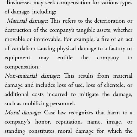
Businesses may seek compensation for various types
of damage, including:
Material damage
: This refers to the deterioration or
destruction of the company’s tangible assets, whether
movable or immovable. For example, a fire or an act
of vandalism causing physical damage to a factory or
equipment may entitle the company to
compensation.
Non-material damage
: This results from material
damage and includes loss of use, loss of clientele, or
additional costs incurred to mitigate the damage,
such as mobilizing personnel.
Moral damage
: Case law recognizes that harm to a
company's honor, reputation, name, image, or
standing constitutes moral damage for which the