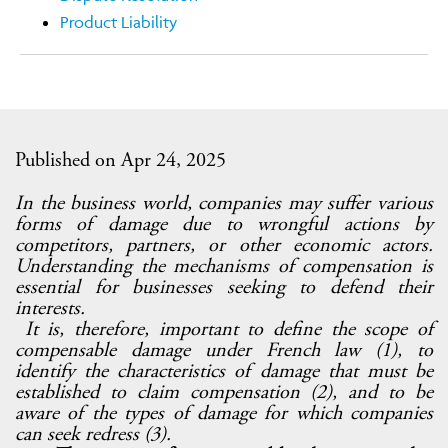
Product Liability
Published on Apr 24, 2025
In the business world, companies may suffer various
forms of damage due to wrongful actions by
competitors, partners, or other economic actors.
Understanding the mechanisms of compensation is
essential for businesses seeking to defend their
interests.
It is, therefore, important to define the scope of
compensable damage under French law (1), to
identify the characteristics of damage that must be
established to claim compensation (2), and to be
aware of the types of damage for which companies
can seek redress (3).