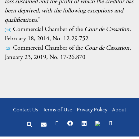
loss sustained and the profit of which the creditor has
been deprived, with the following exceptions and
qualifications
.”
Commercial Chamber of the
Cour de Cassation
,
[14]
February 18, 2014, No. 12-29.752
Commercial Chamber of the
Cour de Cassation
,
[15]
January 23, 2019, No. 17-26.870
Contact Us
Terms of Use
Privacy Policy
About