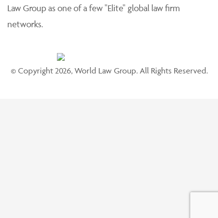
Law Group as one of a few "Elite" global law firm
networks.
© Copyright 2026, World Law Group. All Rights Reserved.