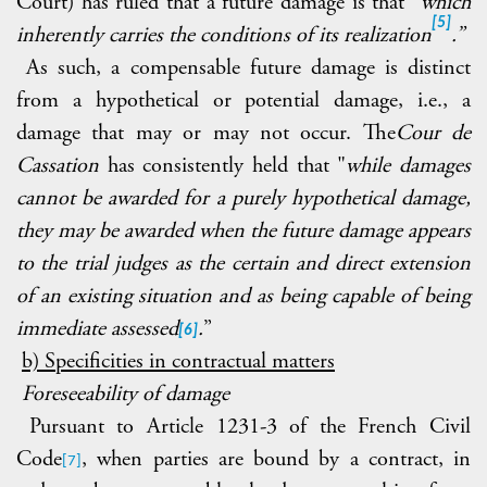
Court) has ruled that a future damage is that "
which
[5]
inherently carries the conditions of its realization
.”
As such, a compensable future damage is distinct
from a hypothetical or potential damage, i.e., a
damage that may or may not occur. The
Cour de
Cassation
has consistently held that "
while damages
cannot be awarded for a purely hypothetical damage,
they may be awarded when the future damage appears
to the trial judges as the certain and direct extension
of an existing situation and as being capable of being
immediate assessed
.
”
[6]
b) Specificities in contractual matters
Foreseeability of damage
Pursuant to Article
1231-3 of the French Civil
Code
, when parties are bound by a contract, in
[7]