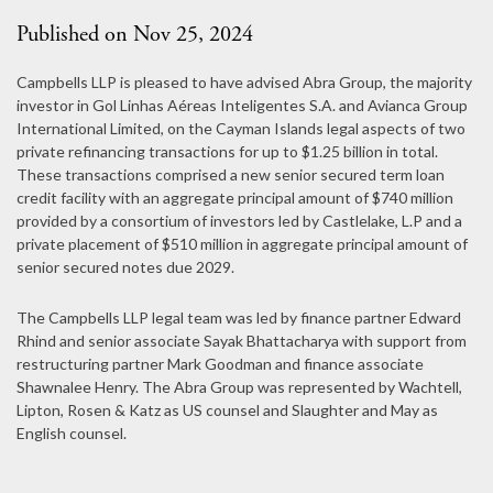
Published on Nov 25, 2024
Campbells LLP is pleased to have advised Abra Group, the majority
investor in Gol Linhas Aéreas Inteligentes S.A. and Avianca Group
International Limited, on the Cayman Islands legal aspects of two
private refinancing transactions for up to $1.25 billion in total.
These transactions comprised a new senior secured term loan
credit facility with an aggregate principal amount of $740 million
provided by a consortium of investors led by Castlelake, L.P and a
private placement of $510 million in aggregate principal amount of
senior secured notes due 2029.
The Campbells LLP legal team was led by finance partner Edward
Rhind and senior associate Sayak Bhattacharya with support from
restructuring partner Mark Goodman and finance associate
Shawnalee Henry. The Abra Group was represented by Wachtell,
Lipton, Rosen & Katz as US counsel and Slaughter and May as
English counsel.