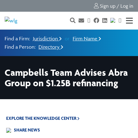
Sign up / Log in
Find a Firm:
Jurisdiction
or
Firm Name
Find a Person:
Directory
Campbells Team Advises Abra
Group on $1.25B refinancing
EXPLORE THE KNOWLEDGE CENTER
SHARE NEWS