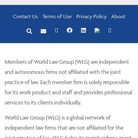
Contact Us
Terms of Use
Privacy Policy
About
Members of World Law Group (WLG) are independent
and autonomous firms not affiliated with the joint
practice of law. Each member firm is solely responsible
for its work product and staff and provides professional
services to its clients individually.
World Law Group (WLG) is a global network of
independent law firms that are not affiliated for the
joint practice of law. WLG helps its member firms meet