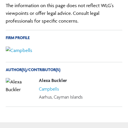
The information on this page does not reflect WLG's
viewpoints or offer legal advice. Consult legal
professionals for specific concerns.
FIRM PROFILE
AUTHOR(S)/CONTRIBUTOR(S)
Alexa Buckler
Campbells
Aarhus, Cayman Islands