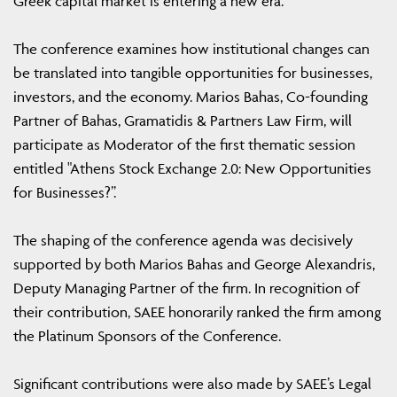
Greek capital market is entering a new era.
The conference examines how institutional changes can
be translated into tangible opportunities for businesses,
investors, and the economy. Marios Bahas, Co-founding
Partner of Bahas, Gramatidis & Partners Law Firm, will
participate as Moderator of the first thematic session
entitled "Athens Stock Exchange 2.0: New Opportunities
for Businesses?”.
The shaping of the conference agenda was decisively
supported by both Marios Bahas and George Alexandris,
Deputy Managing Partner of the firm. In recognition of
their contribution, SAEE honorarily ranked the firm among
the Platinum Sponsors of the Conference.
Significant contributions were also made by SAEE’s Legal