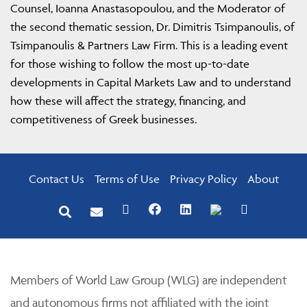
Counsel, Ioanna Anastasopoulou, and the Moderator of
the second thematic session, Dr. Dimitris Tsimpanoulis, of
Tsimpanoulis & Partners Law Firm. This is a leading event
for those wishing to follow the most up-to-date
developments in Capital Markets Law and to understand
how these will affect the strategy, financing, and
competitiveness of Greek businesses.
Contact Us
Terms of Use
Privacy Policy
About
Members of World Law Group (WLG) are independent
and autonomous firms not affiliated with the joint