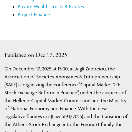
Private Wealth, Trusts & Estates
Project Finance
Published on Dec 17, 2025
On December 17, 2025 at 15:00, at Aigli Zappeiou, the
Association of Societes Anonymes & Entrepreneurship
(SAEE) is organizing the conference "Capital Market 2.0:
Stock Exchange Reform in Practice”, under the auspices of
the Hellenic Capital Market Commission and the Ministry
of National Economy and Finance. With the new
legislative framework (Law 5193/2025) and the transition of
the Athens Stock Exchange into the Euronext family, the