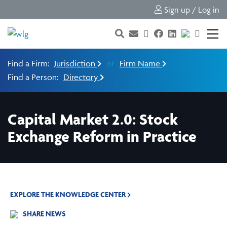
Sign up / Log in
Find a Firm:
Jurisdiction
or
Firm Name
Find a Person:
Directory
Capital Market 2.0: Stock
Exchange Reform in Practice
EXPLORE THE KNOWLEDGE CENTER
SHARE NEWS