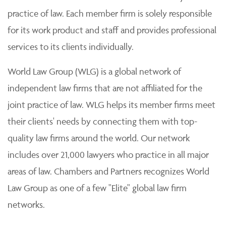
practice of law. Each member firm is solely responsible
for its work product and staff and provides professional
services to its clients individually.
World Law Group (WLG) is a global network of
independent law firms that are not affiliated for the
joint practice of law. WLG helps its member firms meet
their clients' needs by connecting them with top-
quality law firms around the world. Our network
includes over 21,000 lawyers who practice in all major
areas of law. Chambers and Partners recognizes World
Law Group as one of a few "Elite" global law firm
networks.