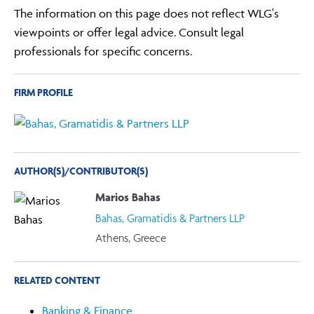
The information on this page does not reflect WLG's
viewpoints or offer legal advice. Consult legal
professionals for specific concerns.
FIRM PROFILE
AUTHOR(S)/CONTRIBUTOR(S)
Marios Bahas
Bahas, Gramatidis & Partners LLP
Athens, Greece
RELATED CONTENT
Banking & Finance