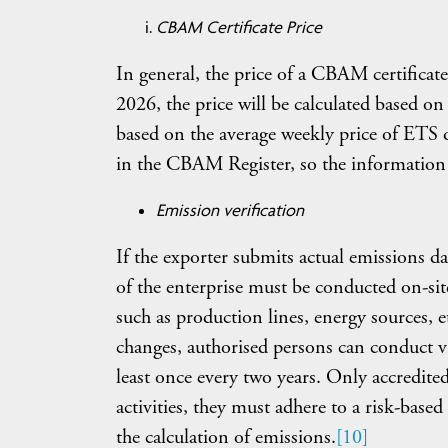
CBAM Certificate Price
In general, the price of a CBAM certificate 
2026, the price will be calculated based on
based on the average weekly price of ETS 
in the CBAM Register, so the information w
Emission verification
If the exporter submits actual emissions data
of the enterprise must be conducted on-site
such as production lines, energy sources, et
changes, authorised persons can conduct vir
least once every two years. Only accredited 
activities, they must adhere to a risk-based 
the calculation of emissions.
[10]