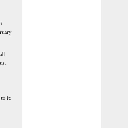
t
bruary
all
us.
to it: