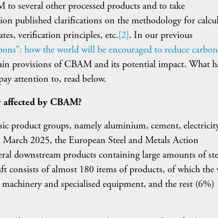
to several other processed products and to take
n published clarifications on the methodology for calcu
es, verification principles, etc.
[2]
. In our previous
ons”: how the world will be encouraged to reduce carbon
ain provisions of CBAM and its potential impact. What h
ay attention to, read below.
ly affected by CBAM?
ic product groups, namely aluminium, cement, electricity
 In March 2025, the European Steel and Metals Action
eral downstream products containing large amounts of ste
aft consists of almost 180 items of products, of which the 
 machinery and specialised equipment, and the rest (6%)