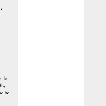
 a
l
vide
ly,
so be