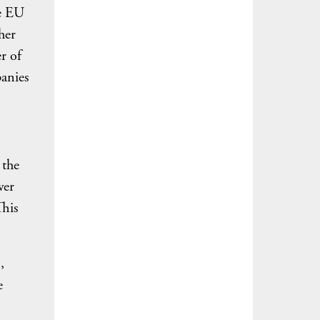
he EU
her
r of
panies
 the
wer
This
,
e