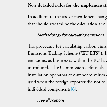
New detailed rules for the implementat
In addition to the above-mentioned chang
that should streamline the calculation and
Methodology for calculating emissions
The procedure for calculating carbon emiss
Emissions Trading Scheme ("
EU ETS”).
I
emissions, as businesses within the EU ha
introduced. The Commission defines the p
installation operators and standard values d
used when the foreign exporter did not fo
individual components
[6]
.
Free allocations