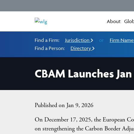
About
Glob
Find a Firm:
Jurisdiction
or
Firm Nam
Find a Person:
Directory
CBAM Launches Jan 
Published on Jan 9, 2026
On December 17, 2025, the European Co
on strengthening the Carbon Border Adju