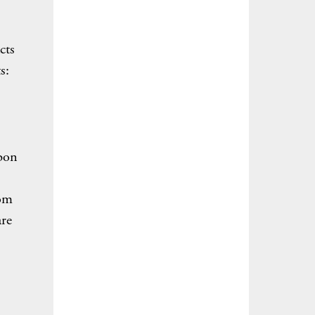
cts
s:
rbon
rom
are