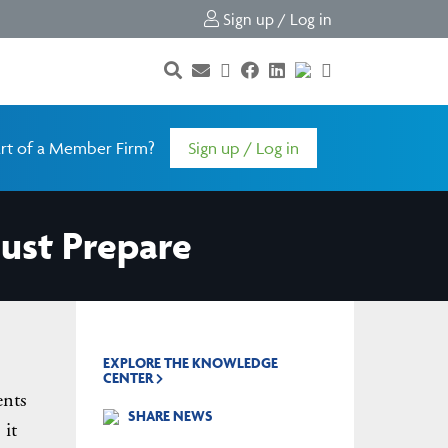
Sign up / Log in
rt of a Member Firm?
Sign up / Log in
ust Prepare
EXPLORE THE KNOWLEDGE
CENTER
ents
SHARE NEWS
 it