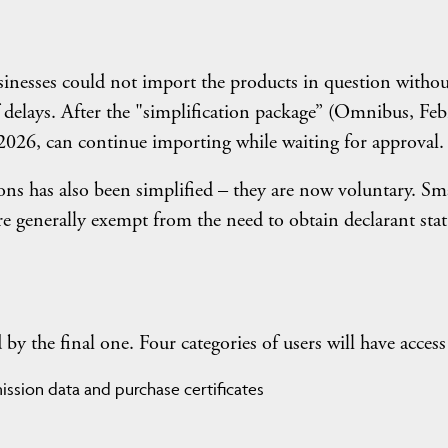
nesses could not import the products in question withou
of delays. After the "simplification package” (Omnibus, Fe
026, can continue importing while waiting for approval.
ons has also been simplified – they are now voluntary. Sm
e generally exempt from the need to obtain declarant stat
y the final one. Four categories of users will have access 
ssion data and purchase certificates