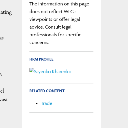
The information on this page
lating
does not reflect WLG's
viewpoints or offer legal
advice. Consult legal
professionals for specific
as
concerns.
FIRM PROFILE
,
el
RELATED CONTENT
vast
Trade