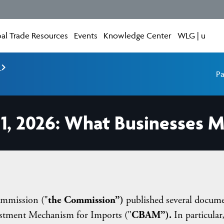
al Trade Resources
Events
Knowledge Center
WLG | u
e
Pa
1, 2026: What Businesses M
mmission ("
the Commission”)
published several docum
stment Mechanism for Imports ("
CBAM”).
In particular,