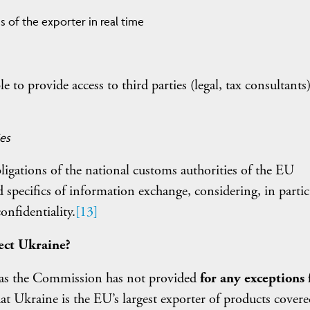
s of the exporter in real time
e to provide access to third parties (legal, tax consultants
ies
igations of the national customs authorities of the EU
specifics of information exchange, considering, in partic
onfidentiality.
[13]
ect Ukraine?
 as the Commission has not provided
for any exceptions 
 that Ukraine is the EU’s largest exporter of products cover