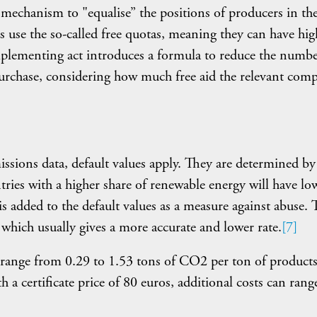
mechanism to "equalise” the positions of producers in t
 use the so-called free quotas, meaning they can have hig
plementing act introduces a formula to reduce the numbe
purchase, considering how much free aid the relevant com
ssions data, default values apply. They are determined by
ries with a higher share of renewable energy will have lo
s added to the default values as a measure against abuse. 
which usually gives a more accurate and lower rate.
[7]
s range from 0.29 to 1.53 tons of CO2 per ton of products
 certificate price of 80 euros, additional costs can rang