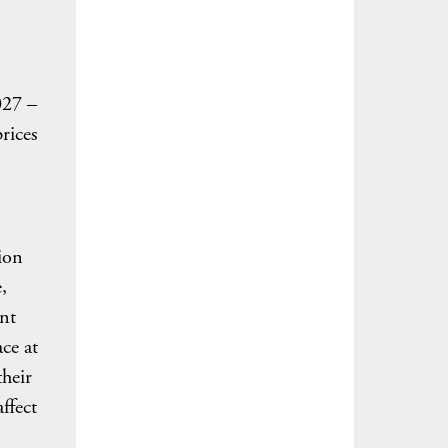
027 –
rices
tion
,
ant
ce at
their
affect