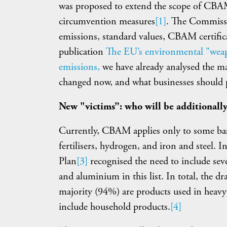
was proposed to extend the scope of CBAM 
circumvention measures
[1]
. The Commissio
emissions, standard values, CBAM certificat
publication
The EU’s environmental "weap
emissions,
we have already analysed the m
changed now, and what businesses should p
New "victims”: who will be additional
Currently, CBAM applies only to some bas
fertilisers, hydrogen, and iron and steel.
Plan
[3]
recognised the need to include sev
and aluminium in this list. In total, the dr
majority (94%) are products used in heavy
include household products.
[4]