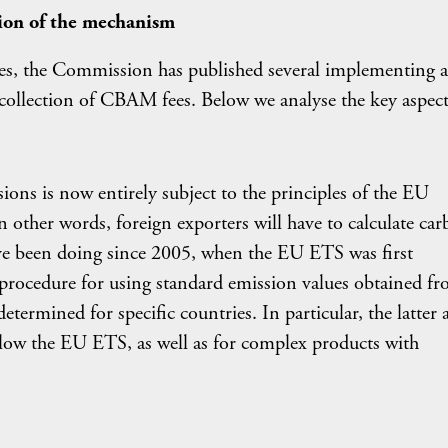
ion of the mechanism
es, the Commission has published several implementing a
 collection of CBAM fees. Below we analyse the key aspect
ions is now entirely subject to the principles of the EU
n other words, foreign exporters will have to calculate ca
ve been doing since 2005, when the EU ETS was first
rocedure for using standard emission values obtained f
etermined for specific countries. In particular, the latter 
llow the EU ETS, as well as for complex products with