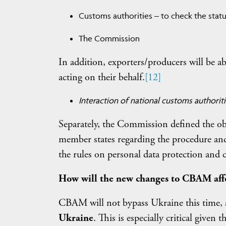
Customs authorities – to check the statu
The Commission
In addition, exporters/producers will be abl
acting on their behalf.
[12]
Interaction of national customs authorit
Separately, the Commission defined the obl
member states regarding the procedure and 
the rules on personal data protection and c
How will the new changes to CBAM aff
CBAM will not bypass Ukraine this time,
Ukraine
. This is especially critical given