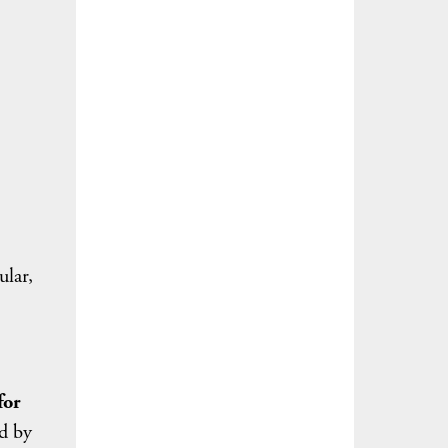
)
ular,
for
ed by