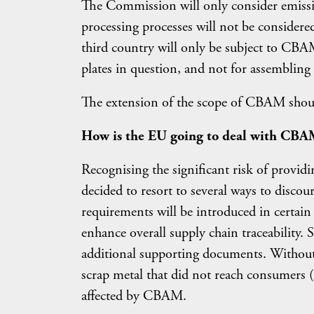
The Commission will only consider emissi
processing processes will not be considered
third country will only be subject to CBAM
plates in question, and not for assembling
The extension of the scope of CBAM shoul
How is the EU going to deal with CBA
Recognising the significant risk of provid
decided to resort to several ways to discour
requirements will be introduced in certain 
enhance overall supply chain traceability. 
additional supporting documents. Without t
scrap metal that did not reach consumers (i
affected by CBAM.