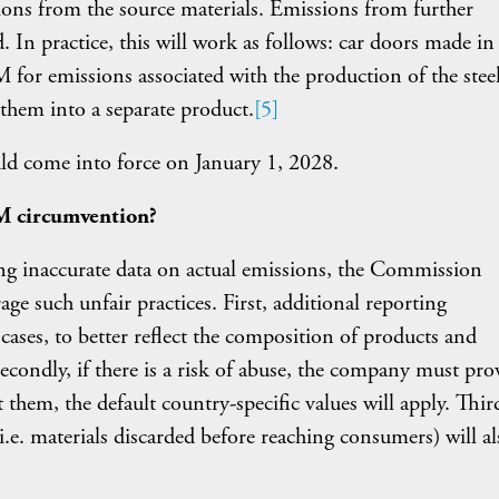
ons from the source materials. Emissions from further
. In practice, this will work as follows: car doors made in
 for emissions associated with the production of the stee
 them into a separate product.
[5]
d come into force on January 1, 2028.
M circumvention?
ing inaccurate data on actual emissions, the Commission
age such unfair practices. First, additional reporting
cases, to better reflect the composition of products and
Secondly, if there is a risk of abuse, the company must pro
hem, the default country-specific values will apply. Third
.e. materials discarded before reaching consumers) will al