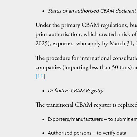
Status of an authorised CBAM declarant
Under the primary CBAM regulations, busi
prior authorisation, which created a risk 
2025), exporters who apply by March 31, 2
The procedure for international consultati
companies (importing less than 50 tons) ar
[11]
Definitive CBAM Registry
The transitional CBAM register is replaced b
Exporters/manufacturers – to submit emi
Authorised persons – to verify data