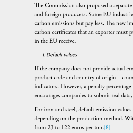
The Commission also proposed a separate 
and foreign producers. Some EU industries
carbon emissions but pay less. The new im
carbon certificates that an exporter must 
in the EU receive.
Default values
If the company does not provide actual emi
product code and country of origin – count
indicators. However, a penalty percentage i
encourages companies to submit real data, 
For iron and steel, default emission value
depending on the production method. With a
from 23 to 122 euros per ton.
[8]