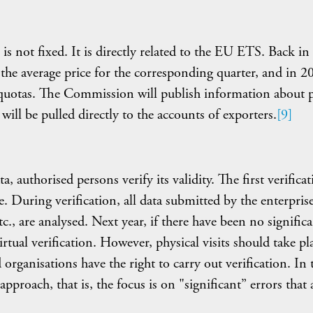
is not fixed. It is directly related to the EU ETS. Back in
 the average price for the corresponding quarter, and in 2
quotas. The Commission will publish information about p
ill be pulled directly to the accounts of exporters.
[9]
, authorised persons verify its validity. The first verifica
. During verification, all data submitted by the enterprise
c., are analysed. Next year, if there have been no signific
tual verification. However, physical visits should take pla
organisations have the right to carry out verification. In 
approach, that is, the focus is on "significant” errors that 