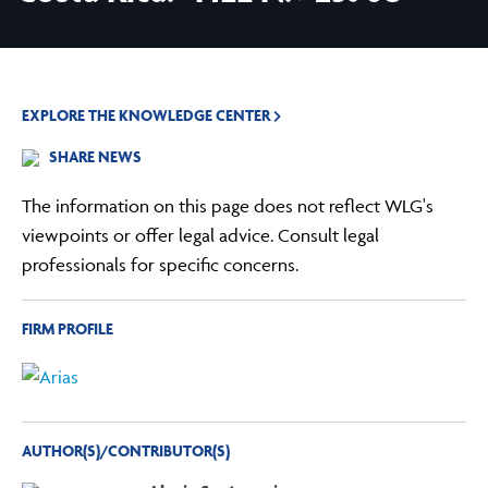
EXPLORE THE KNOWLEDGE CENTER
SHARE NEWS
The information on this page does not reflect WLG's
viewpoints or offer legal advice. Consult legal
professionals for specific concerns.
FIRM PROFILE
AUTHOR(S)/CONTRIBUTOR(S)