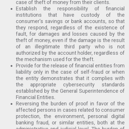
case of theft of money from their clients.
Establish the responsibility of financial
institutions that have custody of the
consumer's savings or bank accounts, so that
they respond, regardless of the existence of
fault, for damages and losses caused by the
theft of money, even if the damage is the result
of an illegitimate third party who is not
authorized by the account holder, regardless of
the mechanism used for the theft.
Provide for the release of financial entities from
liability only in the case of self-fraud or when
the entity demonstrates that it complies with
the appropriate cybersecurity standards
established by the General Superintendence of
Financial Entities.
Reversing the burden of proof in favor of the
affected persons in cases related to consumer
protection, the environment, personal digital
banking fraud, or similar entities, both at the
administrative and judicial level. The burden of