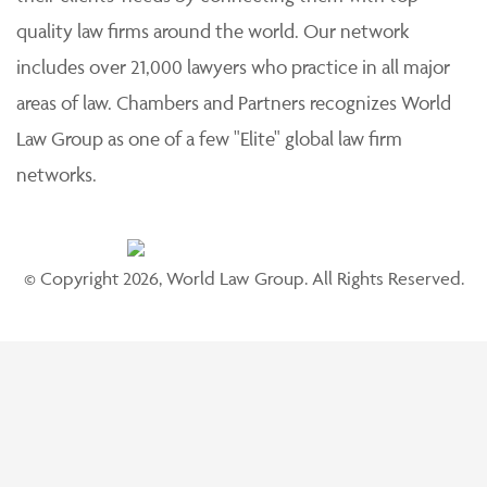
quality law firms around the world. Our network
includes over 21,000 lawyers who practice in all major
areas of law. Chambers and Partners recognizes World
Law Group as one of a few "Elite" global law firm
networks.
© Copyright 2026, World Law Group. All Rights Reserved.