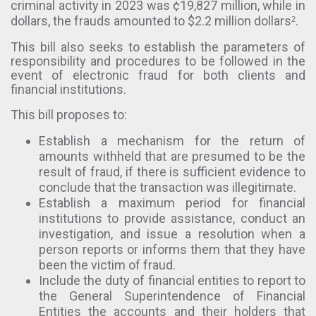
criminal activity in 2023 was ¢19,827 million, while in
dollars, the frauds amounted to $2.2 million dollars
.
2
This bill also seeks to establish the parameters of
responsibility and procedures to be followed in the
event of electronic fraud for both clients and
financial institutions.
This bill proposes to:
Establish a mechanism for the return of
amounts withheld that are presumed to be the
result of fraud, if there is sufficient evidence to
conclude that the transaction was illegitimate.
Establish a maximum period for financial
institutions to provide assistance, conduct an
investigation, and issue a resolution when a
person reports or informs them that they have
been the victim of fraud.
Include the duty of financial entities to report to
the General Superintendence of Financial
Entities the accounts and their holders that