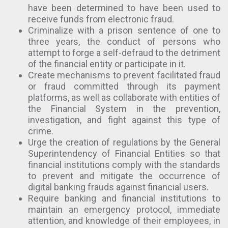
have been determined to have been used to
receive funds from electronic fraud.
Criminalize with a prison sentence of one to
three years, the conduct of persons who
attempt to forge a self-defraud to the detriment
of the financial entity or participate in it.
Create mechanisms to prevent facilitated fraud
or fraud committed through its payment
platforms, as well as collaborate with entities of
the Financial System in the prevention,
investigation, and fight against this type of
crime.
Urge the creation of regulations by the General
Superintendency of Financial Entities so that
financial institutions comply with the standards
to prevent and mitigate the occurrence of
digital banking frauds against financial users.
Require banking and financial institutions to
maintain an emergency protocol, immediate
attention, and knowledge of their employees, in