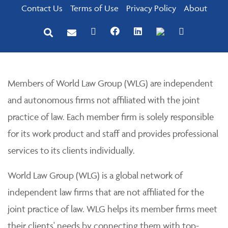
Contact Us
Terms of Use
Privacy Policy
About
Members of World Law Group (WLG) are independent
and autonomous firms not affiliated with the joint
practice of law. Each member firm is solely responsible
for its work product and staff and provides professional
services to its clients individually.
World Law Group (WLG) is a global network of
independent law firms that are not affiliated for the
joint practice of law. WLG helps its member firms meet
their clients' needs by connecting them with top-