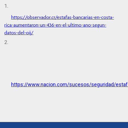
1.
https://observador.cr/estafas-bancarias-en-costa-
rica-aumentaron-un-436-en-el-ultimo-ano-segun-
datos-del-oij/
2.
https://www.nacion.com/sucesos/seguridad/est