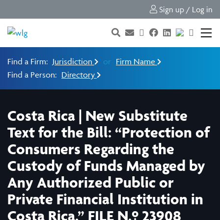
Sign up / Log in
Find a Firm:
Jurisdiction
or
Firm Name
Find a Person:
Directory
Costa Rica | New Substitute
Text for the Bill: “Protection of
Consumers Regarding the
Custody of Funds Managed by
Any Authorized Public or
Private Financial Institution in
Costa Rica.” FILE N.º 23908