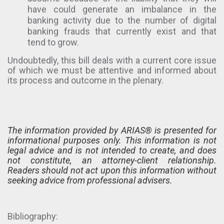
have could generate an imbalance in the
banking activity due to the number of digital
banking frauds that currently exist and that
tend to grow.
Undoubtedly, this bill deals with a current core issue
of which we must be attentive and informed about
its process and outcome in the plenary.
The information provided by ARIAS® is presented for
informational purposes only. This information is not
legal advice and is not intended to create, and does
not constitute, an attorney-client relationship.
Readers should not act upon this information without
seeking advice from professional advisers.
Bibliography: