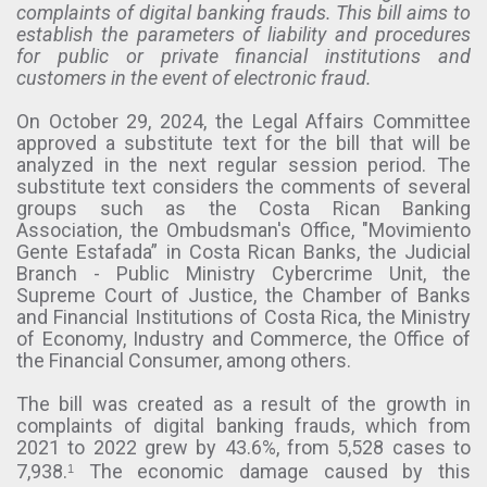
complaints of digital banking frauds. This bill aims to
establish the parameters of liability and procedures
for public or private financial institutions and
customers in the event of electronic fraud.
On October 29, 2024, the Legal Affairs Committee
approved a substitute text for the bill that will be
analyzed in the next regular session period. The
substitute text considers the comments of several
groups such as the Costa Rican Banking
Association, the Ombudsman's Office, "Movimiento
Gente Estafada” in Costa Rican Banks, the Judicial
Branch - Public Ministry Cybercrime Unit, the
Supreme Court of Justice, the Chamber of Banks
and Financial Institutions of Costa Rica, the Ministry
of Economy, Industry and Commerce, the Office of
the Financial Consumer, among others.
The bill was created as a result of the growth in
complaints of digital banking frauds, which from
2021 to 2022 grew by 43.6%, from 5,528 cases to
7,938.
The economic damage caused by this
1