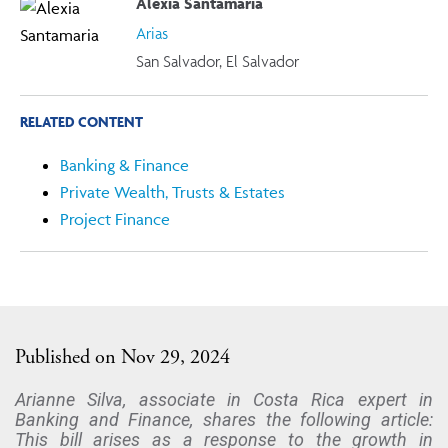
Alexia Santamaria
Arias
San Salvador, El Salvador
RELATED CONTENT
Banking & Finance
Private Wealth, Trusts & Estates
Project Finance
Published on Nov 29, 2024
Arianne Silva, associate in Costa Rica expert in
Banking and Finance, shares the following article:
This bill arises as a response to the growth in