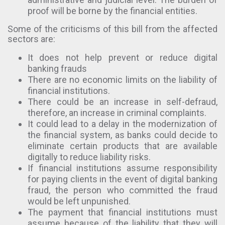
proof will be borne by the financial entities.
Some of the criticisms of this bill from the affected
sectors are:
It does not help prevent or reduce digital
banking frauds
There are no economic limits on the liability of
financial institutions.
There could be an increase in self-defraud,
therefore, an increase in criminal complaints.
It could lead to a delay in the modernization of
the financial system, as banks could decide to
eliminate certain products that are available
digitally to reduce liability risks.
If financial institutions assume responsibility
for paying clients in the event of digital banking
fraud, the person who committed the fraud
would be left unpunished.
The payment that financial institutions must
assume because of the liability that they will