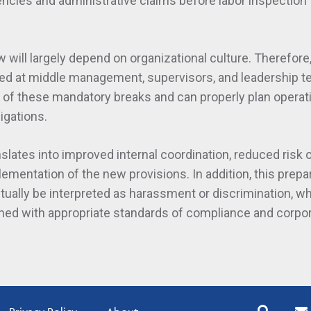
ncies and administrative claims before labor inspection
will largely depend on organizational culture. Therefore, 
med at middle management, supervisors, and leadership 
e of these mandatory breaks and can properly plan operat
igations.
nslates into improved internal coordination, reduced risk 
ementation of the new provisions. In addition, this prepa
ually be interpreted as harassment or discrimination, wh
gned with appropriate standards of compliance and corpo