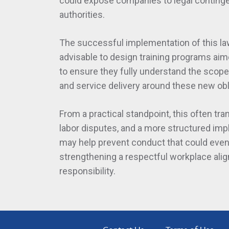
could expose companies to legal continge
authorities.
The successful implementation of this law 
advisable to design training programs ai
to ensure they fully understand the scop
and service delivery around these new obl
From a practical standpoint, this often tra
labor disputes, and a more structured impl
may help prevent conduct that could event
strengthening a respectful workplace ali
responsibility.