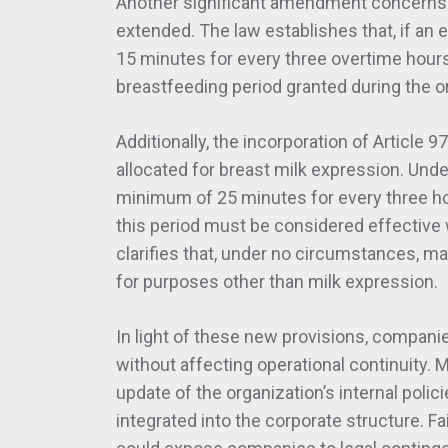
Another significant amendment concerns 
extended. The law establishes that, if an
15 minutes for every three overtime hour
breastfeeding period granted during the o
Additionally, the incorporation of Article 
allocated for breast milk expression. Unde
minimum of 25 minutes for every three ho
this period must be considered effective w
clarifies that, under no circumstances, m
for purposes other than milk expression.
In light of these new provisions, compani
without affecting operational continuity.
update of the organization’s internal poli
integrated into the corporate structure. F