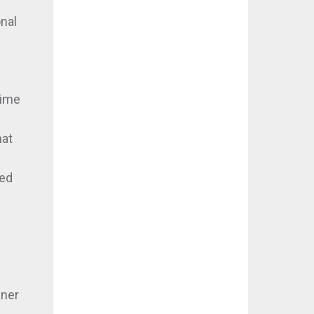
nal
time
hat
sed
nner