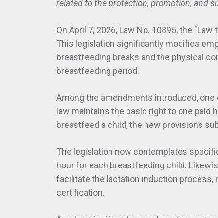
related to the protection, promotion, and s
On April 7, 2026, Law No. 10895, the "Law
This legislation significantly modifies emp
breastfeeding breaks and the physical co
breastfeeding period.
Among the amendments introduced, one of 
law maintains the basic right to one paid 
breastfeed a child, the new provisions sub
The legislation now contemplates specific 
hour for each breastfeeding child. Likewi
facilitate the lactation induction process,
certification.