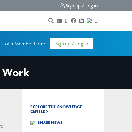
Sign up / Log in
rt of a Member Firm?
Sign up / Log in
t Work
EXPLORE THE KNOWLEDGE
CENTER
SHARE NEWS
ns