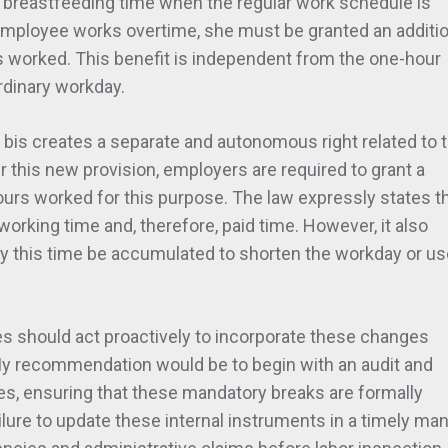
breastfeeding time when the regular work schedule is
 employee works overtime, she must be granted an additio
s worked. This benefit is independent from the one-hour
rdinary workday.
97 bis creates a separate and autonomous right related to 
r this new provision, employers are required to grant a
urs worked for this purpose. The law expressly states t
orking time and, therefore, paid time. However, it also
ay this time be accumulated to shorten the workday or u
es should act proactively to incorporate these changes
 My recommendation would be to begin with an audit and
cies, ensuring that these mandatory breaks are formally
ailure to update these internal instruments in a timely ma