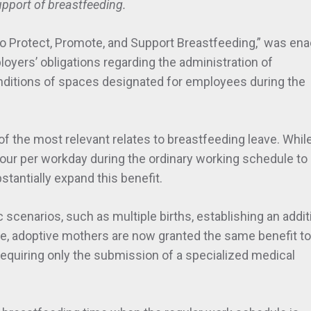
upport of breastfeeding.
 to Protect, Promote, and Support Breastfeeding,” was ena
loyers’ obligations regarding the administration of
nditions of spaces designated for employees during the
the most relevant relates to breastfeeding leave. While
hour per workday during the ordinary working schedule to
stantially expand this benefit.
scenarios, such as multiple births, establishing an addit
se, adoptive mothers are now granted the same benefit to
 requiring only the submission of a specialized medical