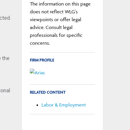
The information on this page
does not reflect WLG's
cted.
viewpoints or offer legal
advice. Consult legal
professionals for specific
concerns.
 the
FIRM PROFILE
ional
RELATED CONTENT
Labor & Employment