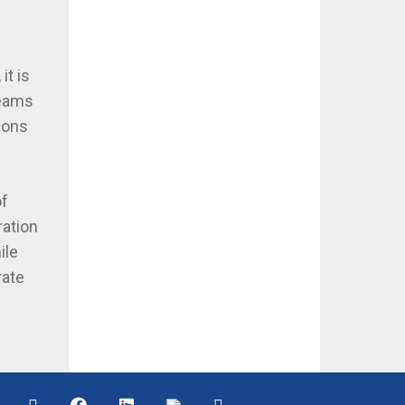
it is
teams
ions
of
ration
ile
rate