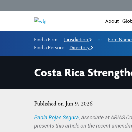
About
Glob
Find a Firm:
Jurisdiction
or
Firm Nam
Find a Person:
Directory
Costa Rica Strength
Published on Jun 9, 2026
Paola Rojas Segura
, Associate at ARIAS C
presents this article on the recent amend