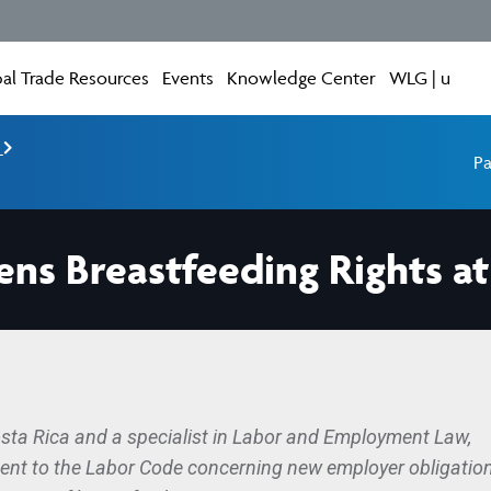
al Trade Resources
Events
Knowledge Center
WLG | u
e
Pa
ens Breastfeeding Rights a
osta Rica and a specialist in Labor and Employment Law,
ment to the Labor Code concerning new employer obligatio