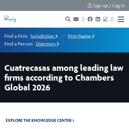
Sign up / Log in
Find a Firm:
Jurisdiction
or
Firm Name
Find a Person:
Directory
Cuatrecasas among leading law
firms according to Chambers
Global 2026
EXPLORE THE KNOWLEDGE CENTER