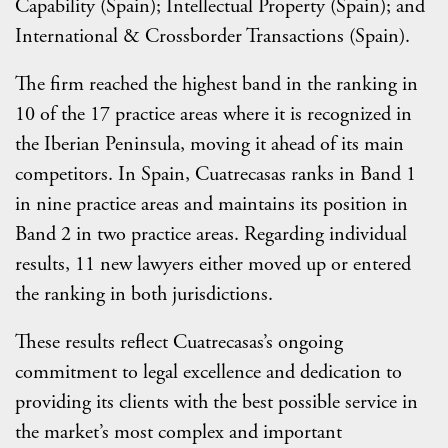
Capability (Spain); Intellectual Property (Spain); and
International & Crossborder Transactions (Spain).
The firm reached the highest band in the ranking in
10 of the 17 practice areas where it is recognized in
the Iberian Peninsula, moving it ahead of its main
competitors. In Spain, Cuatrecasas ranks in Band 1
in nine practice areas and maintains its position in
Band 2 in two practice areas. Regarding individual
results, 11 new lawyers either moved up or entered
the ranking in both jurisdictions.
These results reflect Cuatrecasas’s ongoing
commitment to legal excellence and dedication to
providing its clients with the best possible service in
the market’s most complex and important