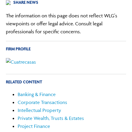
SHARE NEWS
The information on this page does not reflect WLG's
viewpoints or offer legal advice. Consult legal
professionals for specific concerns.
FIRM PROFILE
RELATED CONTENT
Banking & Finance
Corporate Transactions
Intellectual Property
Private Wealth, Trusts & Estates
Project Finance