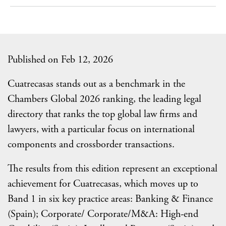
Published on Feb 12, 2026
Cuatrecasas stands out as a benchmark in the
Chambers Global 2026 ranking, the leading legal
directory that ranks the top global law firms and
lawyers, with a particular focus on international
components and crossborder transactions.
The results from this edition represent an exceptional
achievement for Cuatrecasas, which moves up to
Band 1 in six key practice areas: Banking & Finance
(Spain); Corporate/ Corporate/M&A: High-end