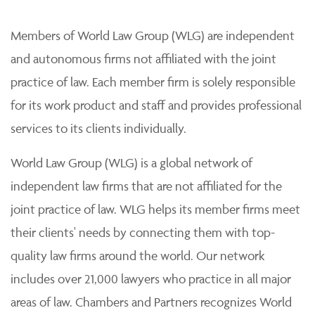
Members of World Law Group (WLG) are independent
and autonomous firms not affiliated with the joint
practice of law. Each member firm is solely responsible
for its work product and staff and provides professional
services to its clients individually.
World Law Group (WLG) is a global network of
independent law firms that are not affiliated for the
joint practice of law. WLG helps its member firms meet
their clients' needs by connecting them with top-
quality law firms around the world. Our network
includes over 21,000 lawyers who practice in all major
areas of law. Chambers and Partners recognizes World