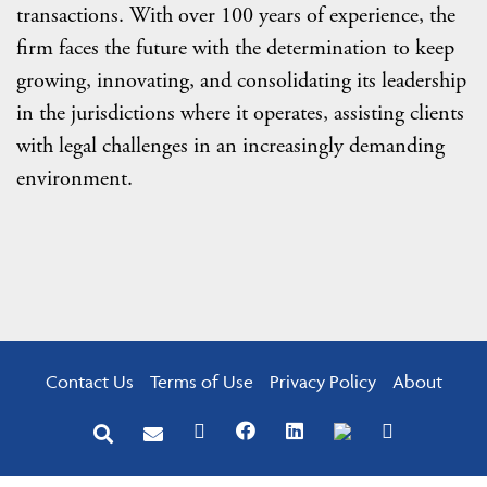
transactions. With over 100 years of experience, the
firm faces the future with the determination to keep
growing, innovating, and consolidating its leadership
in the jurisdictions where it operates, assisting clients
with legal challenges in an increasingly demanding
environment.
Contact Us
Terms of Use
Privacy Policy
About