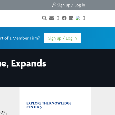
Sign up / Log in
rt of a Member Firm?
Sign up / Log in
ue, Expands
EXPLORE THE KNOWLEDGE
CENTER
025,