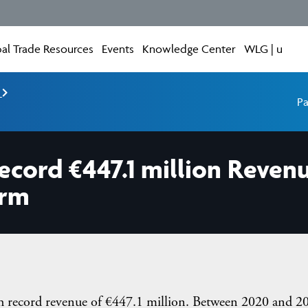
al Trade Resources
Events
Knowledge Center
WLG | u
e
Pa
ecord €447.1 million Reven
orm
ith record revenue of €447.1 million. Between 2020 and 2