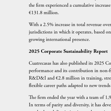
the firm experienced a cumulative increas
€131.8 million.
With a 2.5% increase in total revenue over
jurisdictions in which it operates, based on
growing international presence.
2025 Corporate Sustainability Report
Cuatrecasas has also published its 2025 Co
performance and its contribution in non-fi
R&D&I and €2.8 million in training, stren
flexible career paths adapted to new trends
The firm ended the year with a team of 1,
In terms of parity and diversity, it has d