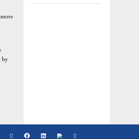
% more
e
t by