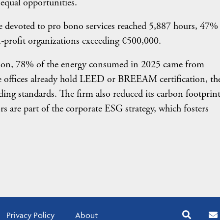
equal opportunities.
ime devoted to pro bono services reached 5,887 hours, 47
-profit organizations exceeding €500,000.
sition, 78% of the energy consumed in 2025 came from
e offices already hold LEED or BREEAM certification, th
lding standards. The firm also reduced its carbon footprin
 are part of the corporate ESG strategy, which fosters
Privacy Policy
About