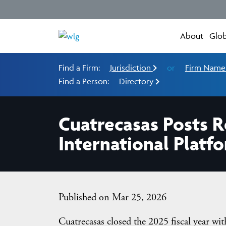
About
Glob
Find a Firm:
Jurisdiction
or
Firm Nam
Find a Person:
Directory
Cuatrecasas Posts R
International Platf
Published on Mar 25, 2026
Cuatrecasas closed the 2025 fiscal year w