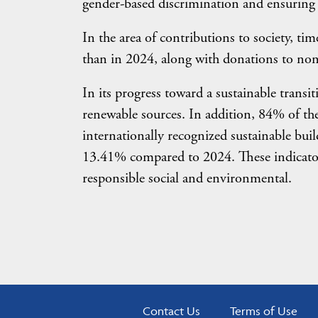
gender-based discrimination and ensuring 
In the area of contributions to society, t
than in 2024, along with donations to non
In its progress toward a sustainable tran
renewable sources. In addition, 84% of th
internationally recognized sustainable bui
13.41% compared to 2024. These indicators
responsible social and environmental.
Contact Us
Terms of Use