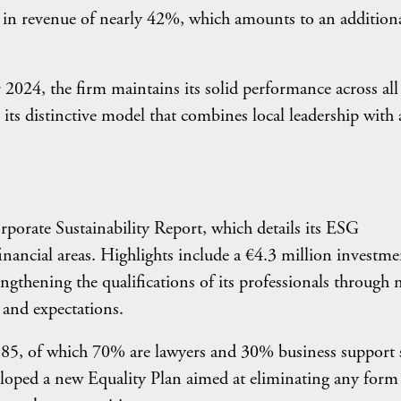
e in revenue of nearly 42%, which amounts to an addition
 2024, the firm maintains its solid performance across all
 its distinctive model that combines local leadership with 
rporate Sustainability Report, which details its ESG
nancial areas. Highlights include a €4.3 million investme
gthening the qualifications of its professionals through
 and expectations.
985, of which 70% are lawyers and 30% business support s
eveloped a new Equality Plan aimed at eliminating any form