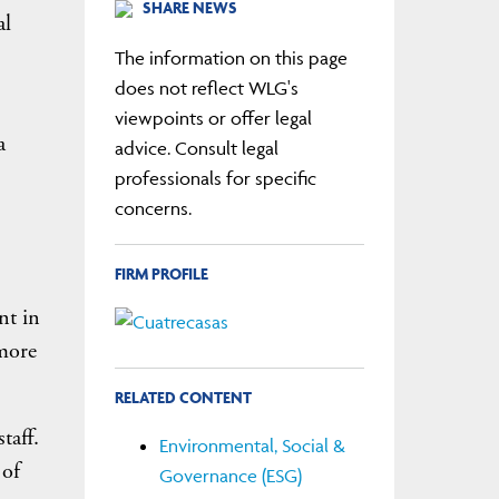
SHARE NEWS
al
The information on this page
does not reflect WLG's
viewpoints or offer legal
a
advice. Consult legal
professionals for specific
concerns.
FIRM PROFILE
nt in
 more
RELATED CONTENT
taff.
Environmental, Social &
 of
Governance (ESG)