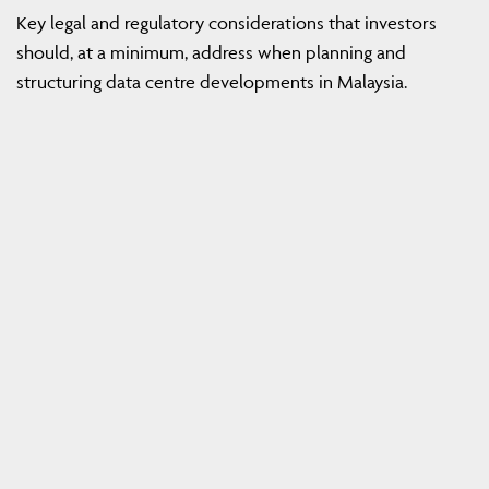
Key legal and regulatory considerations that investors
should, at a minimum, address when planning and
structuring data centre developments in Malaysia.