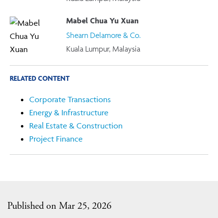
Mabel Chua Yu Xuan
Shearn Delamore & Co.
Kuala Lumpur, Malaysia
RELATED CONTENT
Corporate Transactions
Energy & Infrastructure
Real Estate & Construction
Project Finance
Published on Mar 25, 2026