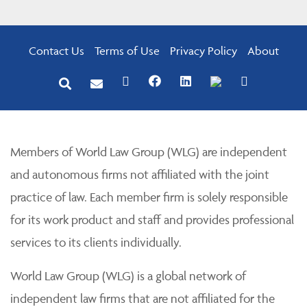
Contact Us
Terms of Use
Privacy Policy
About
Members of World Law Group (WLG) are independent
and autonomous firms not affiliated with the joint
practice of law. Each member firm is solely responsible
for its work product and staff and provides professional
services to its clients individually.
World Law Group (WLG) is a global network of
independent law firms that are not affiliated for the