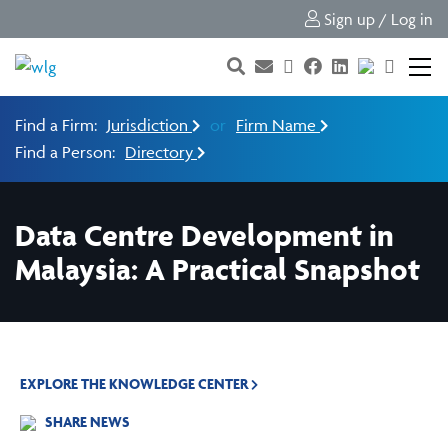
Sign up / Log in
Find a Firm:
Jurisdiction
or
Firm Name
Find a Person:
Directory
Data Centre Development in
Malaysia: A Practical Snapshot
EXPLORE THE KNOWLEDGE CENTER
SHARE NEWS