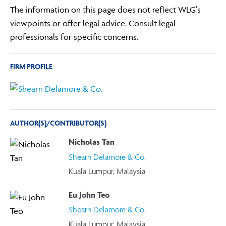
The information on this page does not reflect WLG's
viewpoints or offer legal advice. Consult legal
professionals for specific concerns.
FIRM PROFILE
AUTHOR(S)/CONTRIBUTOR(S)
Nicholas Tan
Shearn Delamore & Co.
Kuala Lumpur, Malaysia
Eu John Teo
Shearn Delamore & Co.
Kuala Lumpur, Malaysia