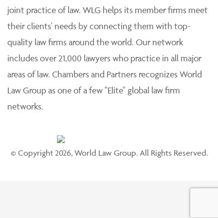
joint practice of law. WLG helps its member firms meet
their clients' needs by connecting them with top-
quality law firms around the world. Our network
includes over 21,000 lawyers who practice in all major
areas of law. Chambers and Partners recognizes World
Law Group as one of a few "Elite" global law firm
networks.
© Copyright 2026, World Law Group. All Rights Reserved.