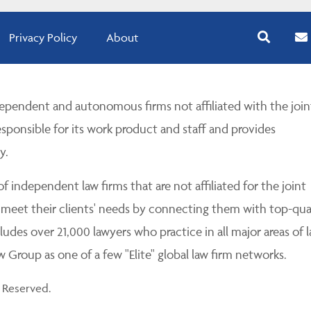
Privacy Policy
About
pendent and autonomous firms not affiliated with the join
esponsible for its work product and staff and provides
y.
 independent law firms that are not affiliated for the joint
 meet their clients' needs by connecting them with top-qua
udes over 21,000 lawyers who practice in all major areas of l
Group as one of a few "Elite" global law firm networks.
 Reserved.