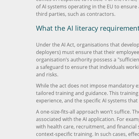
of AI systems operating in the EU to ensure 
third parties, such as contractors.
What the AI literacy requiremen
Under the AI Act, organisations that develop,
deployers) must ensure that their employee
organisation’s authority possess a "sufficient 
a safeguard to ensure that individuals worki
and risks.
While the act does not impose mandatory exa
tailored training and guidance. This training
experience, and the specific AI systems that
A one-size-fits-all approach won’t suffice. T
associated with the AI application. For exam
with health care, recruitment, and financi
context-specific training. In such cases, ef