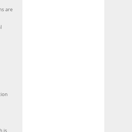
ns are
l
tion
h is