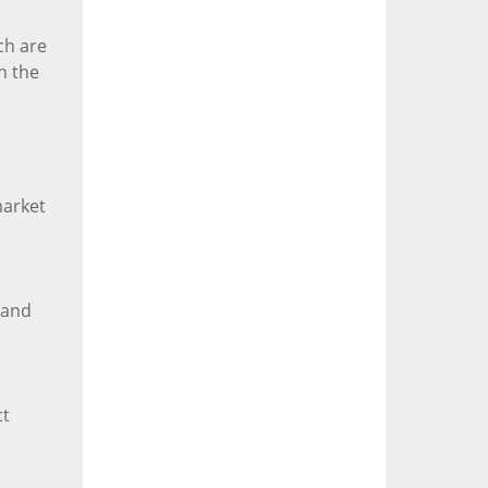
ch are
h the
market
hand
ct