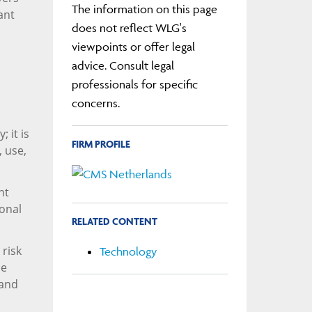
The information on this page
ant
does not reflect WLG's
viewpoints or offer legal
advice. Consult legal
professionals for specific
concerns.
; it is
FIRM PROFILE
, use,
nt
ional
RELATED CONTENT
 risk
Technology
se
 and