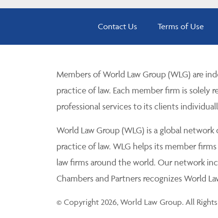
Contact Us
Terms of Use
Members of World Law Group (WLG) are inde
practice of law. Each member firm is solely r
professional services to its clients individuall
World Law Group (WLG) is a global network of
practice of law. WLG helps its member firms
law firms around the world. Our network incl
Chambers and Partners recognizes World Law 
© Copyright 2026, World Law Group. All Rights