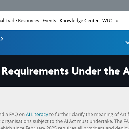
al Trade Resources
Events
Knowledge Center
WLG | u
e
Pa
cy Requirements Under the A
ed a FAQ on
AI Literacy
to further clarify the meaning of Artif
hat organisations subject to the AI Act must undertake. The F
, which since February 2025 requires all providers and deplo