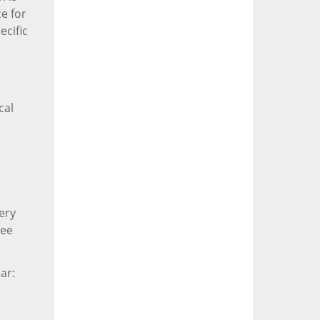
e for
ecific
cal
ery
yee
ar: