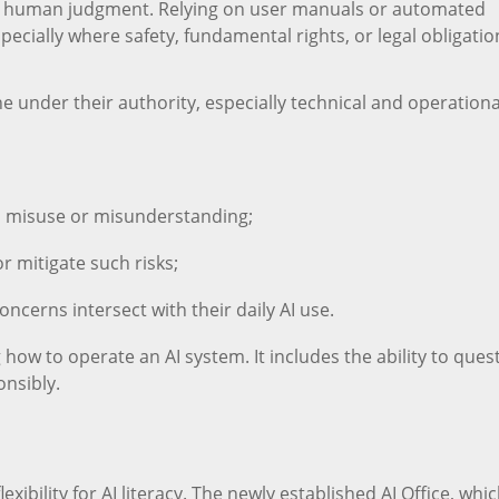
 human judgment. Relying on user manuals or automated
pecially where safety, fundamental rights, or legal obligatio
under their authority, especially technical and operationa
m misuse or misunderstanding;
r mitigate such risks;
oncerns intersect with their daily AI use.
 how to operate an AI system. It includes the ability to ques
ponsibly.
exibility for AI literacy. The newly established AI Office, whic