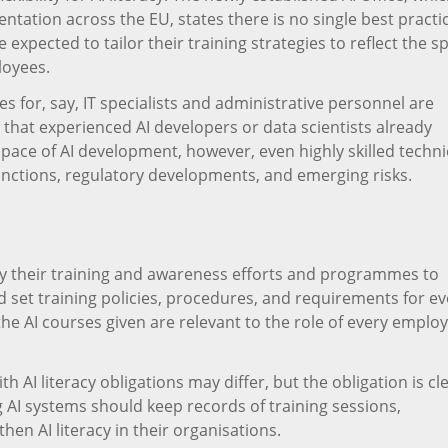
tation across the EU, states there is no single best practic
expected to tailor their training strategies to reflect the sp
loyees.
s for, say, IT specialists and administrative personnel are
 that experienced AI developers or data scientists already
d pace of AI development, however, even highly skilled techni
unctions, regulatory developments, and emerging risks.
y their training and awareness efforts and programmes to
et training policies, procedures, and requirements for ev
he AI courses given are relevant to the role of every emplo
I literacy obligations may differ, but the obligation is cle
 AI systems should keep records of training sessions,
hen AI literacy in their organisations.