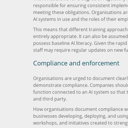
responsible for ensuring consistent implemen
meeting these obligations. Organisations are 
AI systems in use and the roles of their emp
This means that different training approache
entirely appropriate. It can also be assumed
possess baseline AI literacy. Given the rapi
staff may require regular updates on new f
Compliance and enforcement
Organisations are urged to document clearl
demonstrate compliance. Companies should s
function connected to an AI system so that t
and third party.
How organisations document compliance with A
businesses developing, deploying, and using
workshops, and initiatives created to strengt