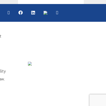
t
lity
aw.