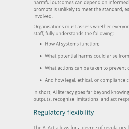
harmful outcomes can depend on informed
prompts is unlikely to meet the standard, es
involved.
Organisations must assess whether everyone 
staff, fully understands the following:
How AI systems function;
What potential harms could arise fro
What actions can be taken to prevent o
And how legal, ethical, or compliance c
In short, AI literacy goes far beyond knowing
outputs, recognise limitations, and act res
Regulatory flexibility
The AI Act allows for a degree of regulatory fl