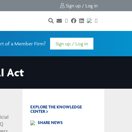
Sign up / Log in
rt of a Member Firm?
Sign up / Log in
I Act
EXPLORE THE KNOWLEDGE
CENTER
icial
SHARE NEWS
AQ
yers