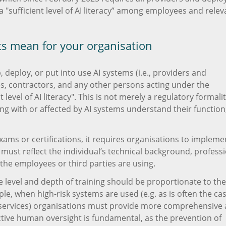
a "sufficient level of AI literacy” among employees and relev
ts mean for your organisation
 deploy, or put into use AI systems (i.e., providers and
s, contractors, and any other persons acting under the
level of AI literacy". This is not merely a regulatory formality
ng with or affected by AI systems understand their function
ms or certifications, it requires organisations to impleme
 must reflect the individual’s technical background, profess
 the employees or third parties are using.
he level and depth of training should be proportionate to the
ple, when high-risk systems are used (e.g. as is often the ca
al services) organisations must provide more comprehensive
fective human oversight is fundamental, as the prevention of