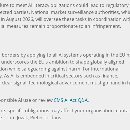
ilure to meet AI literacy obligations could lead to regulatory
fected parties. National market surveillance authorities, whi
in August 2026, will oversee these tasks in coordination wit
dial measures remain proportionate to an infringement.
s borders by applying to all AI systems operating in the EU 
ope underscores the EU’s ambition to shape globally aligned
on while safeguarding against harm. For international
ty. As AI is embedded in critical sectors such as finance,
 a clear signal: technological advancement must go hand in 
onsible AI use or review
CMS AI Act Q&A
.
ts specific obligations may affect your organisation, conta
s: Tom Jozak, Pieter Jordans.