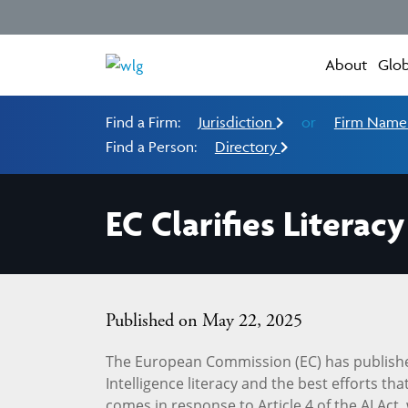
About
Glob
Find a Firm:
Jurisdiction
or
Firm Nam
Find a Person:
Directory
EC Clarifies Litera
Published on May 22, 2025
The European Commission (EC) has publish
Intelligence literacy and the best efforts t
comes in response to Article 4 of the AI Act