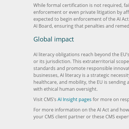
While formal certification is not required, fa
enforcement or even private litigation by af
expected to begin enforcement of the AI Act 
AI Board, ensuring that penalties and reme
Global impact
AI literacy obligations reach beyond the EU’
or its jurisdiction. This extraterritorial sc
standards and promote responsible innovati
businesses, AI literacy is a strategic necessi
healthcare, and mobility, the EU is sending
with ethical human oversight.
Visit CMS’s
AI Insight pages
for more on resp
For more information on the AI Act and how i
your CMS client partner or these CMS expert