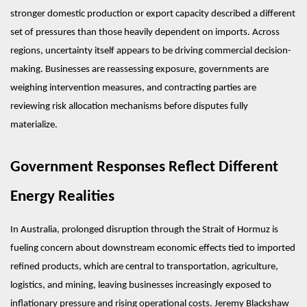
stronger domestic production or export capacity described a different 
set of pressures than those heavily dependent on imports. Across 
regions, uncertainty itself appears to be driving commercial decision-
making. Businesses are reassessing exposure, governments are 
weighing intervention measures, and contracting parties are 
reviewing risk allocation mechanisms before disputes fully 
materialize.
Government Responses Reflect Different 
Energy Realities
In Australia, prolonged disruption through the Strait of Hormuz is 
fueling concern about downstream economic effects tied to imported 
refined products, which are central to transportation, agriculture, 
logistics, and mining, leaving businesses increasingly exposed to 
inflationary pressure and rising operational costs. Jeremy Blackshaw 