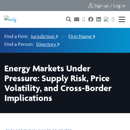
Sign up / Log in
Find a Firm:
Jurisdiction
or
Firm Name
Find a Person:
Directory
Energy Markets Under
Pressure: Supply Risk, Price
Volatility, and Cross-Border
Implications