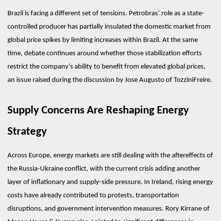
Brazil is facing a different set of tensions. Petrobras’ role as a state-
controlled producer has partially insulated the domestic market from 
global price spikes by limiting increases within Brazil. At the same 
time, debate continues around whether those stabilization efforts 
restrict the company’s ability to benefit from elevated global prices, 
an issue raised during the discussion by Jose Augusto of TozziniFreire.
Supply Concerns Are Reshaping Energy 
Strategy
Across Europe, energy markets are still dealing with the aftereffects of 
the Russia-Ukraine conflict, with the current crisis adding another 
layer of inflationary and supply-side pressure. In Ireland, rising energy 
costs have already contributed to protests, transportation 
disruptions, and government intervention measures. Rory Kirrane of 