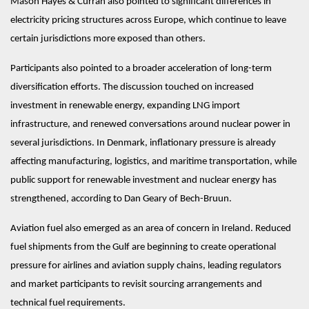
Mason Hayes & Curran also pointed to significant differences in 
electricity pricing structures across Europe, which continue to leave 
certain jurisdictions more exposed than others.
Participants also pointed to a broader acceleration of long-term 
diversification efforts. The discussion touched on increased 
investment in renewable energy, expanding LNG import 
infrastructure, and renewed conversations around nuclear power in 
several jurisdictions. In Denmark, inflationary pressure is already 
affecting manufacturing, logistics, and maritime transportation, while 
public support for renewable investment and nuclear energy has 
strengthened, according to Dan Geary of Bech-Bruun.
Aviation fuel also emerged as an area of concern in Ireland. Reduced 
fuel shipments from the Gulf are beginning to create operational 
pressure for airlines and aviation supply chains, leading regulators 
and market participants to revisit sourcing arrangements and 
technical fuel requirements.