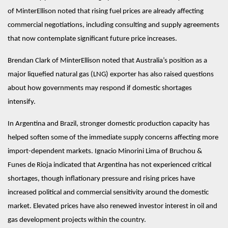
of MinterEllison noted that rising fuel prices are already affecting 
commercial negotiations, including consulting and supply agreements 
that now contemplate significant future price increases.
Brendan Clark of MinterEllison noted that Australia’s position as a 
major liquefied natural gas (LNG) exporter has also raised questions 
about how governments may respond if domestic shortages 
intensify. 
In Argentina and Brazil, stronger domestic production capacity has 
helped soften some of the immediate supply concerns affecting more 
import-dependent markets. Ignacio Minorini Lima of Bruchou & 
Funes de Rioja indicated that Argentina has not experienced critical 
shortages, though inflationary pressure and rising prices have 
increased political and commercial sensitivity around the domestic 
market. Elevated prices have also renewed investor interest in oil and 
gas development projects within the country.