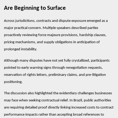
Are Beginning to Surface
Across jurisdictions, contracts and dispute exposure emerged as a 
major practical concern. Multiple speakers described parties 
proactively reviewing force majeure provisions, hardship clauses, 
pricing mechanisms, and supply obligations in anticipation of 
prolonged instability.
Although many disputes have not yet fully crystallized, participants 
pointed to early warning signs through renegotiation requests, 
reservation of rights letters, preliminary claims, and pre-litigation 
positioning.
The discussion also highlighted the evidentiary challenges businesses 
may face when seeking contractual relief. In Brazil, public authorities 
are requiring detailed proof directly linking increased costs to contract 
performance impacts rather than accepting broad references to 