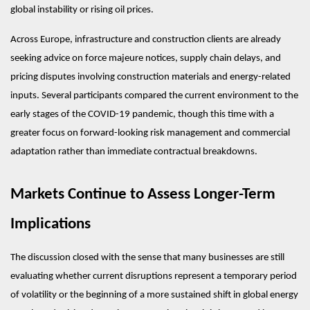
global instability or rising oil prices.
Across Europe, infrastructure and construction clients are already 
seeking advice on force majeure notices, supply chain delays, and 
pricing disputes involving construction materials and energy-related 
inputs. Several participants compared the current environment to the 
early stages of the COVID-19 pandemic, though this time with a 
greater focus on forward-looking risk management and commercial 
adaptation rather than immediate contractual breakdowns.
Markets Continue to Assess Longer-Term 
Implications
The discussion closed with the sense that many businesses are still 
evaluating whether current disruptions represent a temporary period 
of volatility or the beginning of a more sustained shift in global energy 