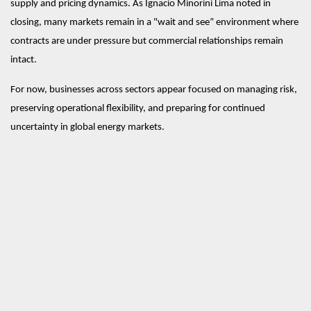
supply and pricing dynamics. As Ignacio Minorini Lima noted in 
closing, many markets remain in a "wait and see” environment where 
contracts are under pressure but commercial relationships remain 
intact.
For now, businesses across sectors appear focused on managing risk, 
preserving operational flexibility, and preparing for continued 
uncertainty in global energy markets.