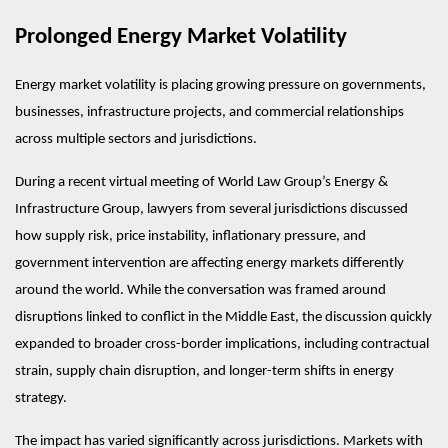
Prolonged Energy Market Volatility
Energy market volatility is placing growing pressure on governments, 
businesses, infrastructure projects, and commercial relationships 
across multiple sectors and jurisdictions.
During a recent virtual meeting of World Law Group’s Energy & 
Infrastructure Group, lawyers from several jurisdictions discussed 
how supply risk, price instability, inflationary pressure, and 
government intervention are affecting energy markets differently 
around the world. While the conversation was framed around 
disruptions linked to conflict in the Middle East, the discussion quickly 
expanded to broader cross-border implications, including contractual 
strain, supply chain disruption, and longer-term shifts in energy 
strategy.
The impact has varied significantly across jurisdictions. Markets with 