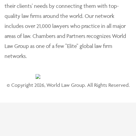
their clients' needs by connecting them with top-
quality law firms around the world. Our network
includes over 21,000 lawyers who practice in all major
areas of law. Chambers and Partners recognizes World
Law Group as one of a few "Elite" global law firm
networks.
© Copyright 2026, World Law Group. All Rights Reserved.