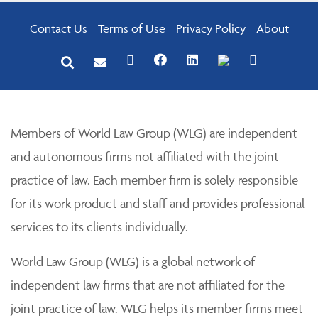
Contact Us
Terms of Use
Privacy Policy
About
Members of World Law Group (WLG) are independent
and autonomous firms not affiliated with the joint
practice of law. Each member firm is solely responsible
for its work product and staff and provides professional
services to its clients individually.
World Law Group (WLG) is a global network of
independent law firms that are not affiliated for the
joint practice of law. WLG helps its member firms meet