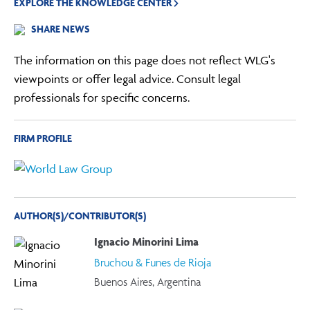
EXPLORE THE KNOWLEDGE CENTER
SHARE NEWS
The information on this page does not reflect WLG's
viewpoints or offer legal advice. Consult legal
professionals for specific concerns.
FIRM PROFILE
AUTHOR(S)/CONTRIBUTOR(S)
Ignacio Minorini Lima
Bruchou & Funes de Rioja
Buenos Aires, Argentina