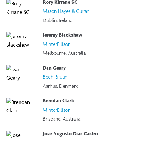
Rory Kirrane SC
Mason Hayes & Curran
Dublin, Ireland
Jeremy Blackshaw
MinterEllison
Melbourne, Australia
Dan Geary
Bech-Bruun
Aarhus, Denmark
Brendan Clark
MinterEllison
Brisbane, Australia
Jose Augusto Dias Castro