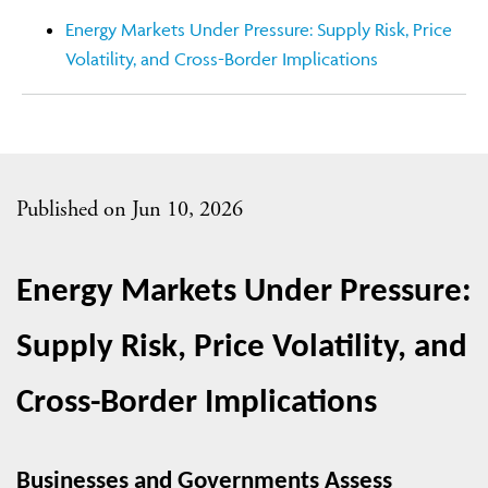
Energy Markets Under Pressure: Supply Risk, Price
Volatility, and Cross-Border Implications
Published on Jun 10, 2026
Energy Markets Under Pressure: 
Supply Risk, Price Volatility, and 
Cross-Border Implications
Businesses and Governments Assess 