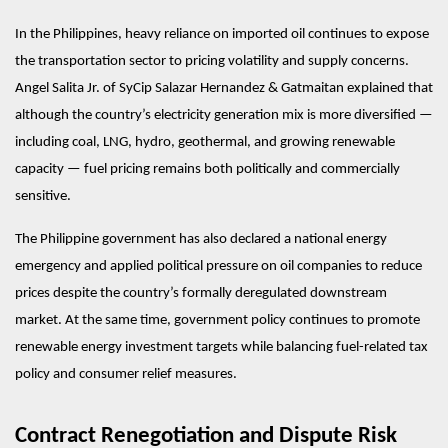
In the Philippines, heavy reliance on imported oil continues to expose 
the transportation sector to pricing volatility and supply concerns. 
Angel Salita Jr. of SyCip Salazar Hernandez & Gatmaitan explained that 
although the country’s electricity generation mix is more diversified — 
including coal, LNG, hydro, geothermal, and growing renewable 
capacity — fuel pricing remains both politically and commercially 
sensitive.
The Philippine government has also declared a national energy 
emergency and applied political pressure on oil companies to reduce 
prices despite the country’s formally deregulated downstream 
market. At the same time, government policy continues to promote 
renewable energy investment targets while balancing fuel-related tax 
policy and consumer relief measures.
Contract Renegotiation and Dispute Risk 