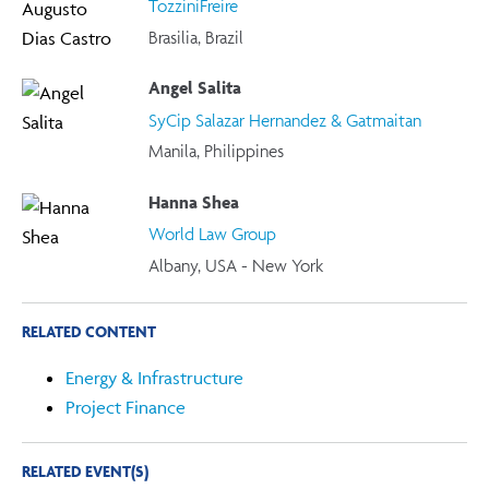
TozziniFreire
Brasilia, Brazil
Angel Salita
SyCip Salazar Hernandez & Gatmaitan
Manila, Philippines
Hanna Shea
World Law Group
Albany, USA - New York
RELATED CONTENT
Energy & Infrastructure
Project Finance
RELATED EVENT(S)