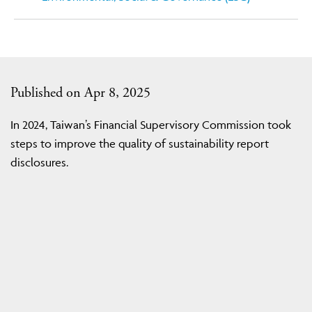
Published on Apr 8, 2025
In 2024, Taiwan’s Financial Supervisory Commission took
steps to improve the quality of sustainability report
disclosures.