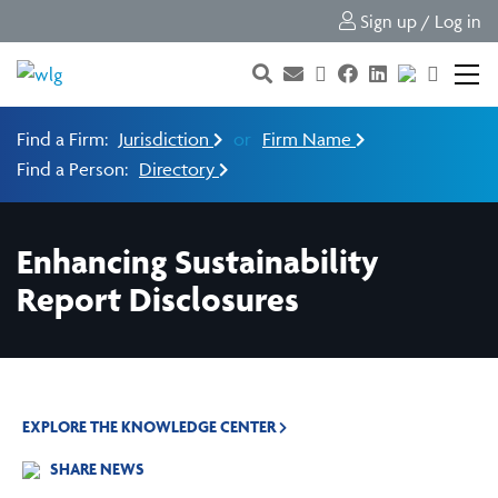
Sign up / Log in
Find a Firm:
Jurisdiction
or
Firm Name
Find a Person:
Directory
Enhancing Sustainability
Report Disclosures
EXPLORE THE KNOWLEDGE CENTER
SHARE NEWS