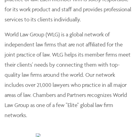
for its work product and staff and provides professional
services to its clients individually.
World Law Group (WLG) is a global network of
independent law firms that are not affiliated for the
joint practice of law. WLG helps its member firms meet
their clients' needs by connecting them with top-
quality law firms around the world. Our network
includes over 21,000 lawyers who practice in all major
areas of law. Chambers and Partners recognizes World
Law Group as one of a few "Elite" global law firm
networks.