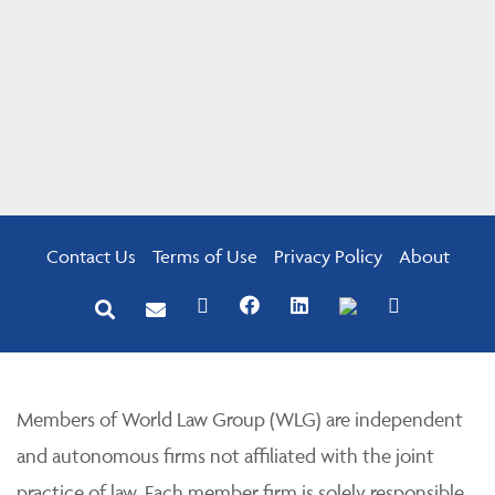
Contact Us
Terms of Use
Privacy Policy
About
Members of World Law Group (WLG) are independent
and autonomous firms not affiliated with the joint
practice of law. Each member firm is solely responsible