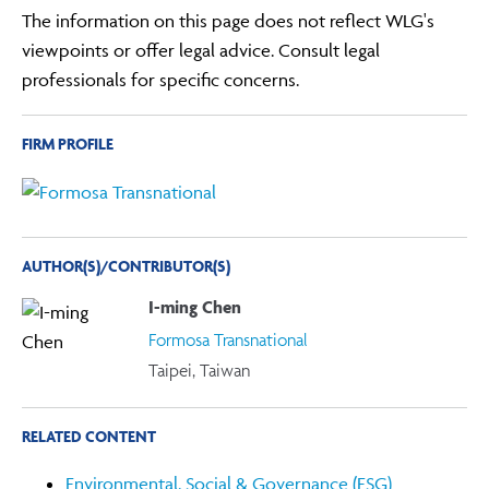
The information on this page does not reflect WLG's
viewpoints or offer legal advice. Consult legal
professionals for specific concerns.
FIRM PROFILE
AUTHOR(S)/CONTRIBUTOR(S)
I-ming Chen
Formosa Transnational
Taipei, Taiwan
RELATED CONTENT
Environmental, Social & Governance (ESG)