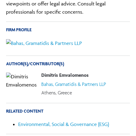
viewpoints or offer legal advice. Consult legal
professionals for specific concerns.
FIRM PROFILE
AUTHOR(S)/CONTRIBUTOR(S)
Dimitris Emvalomenos
Bahas, Gramatidis & Partners LLP
Athens, Greece
RELATED CONTENT
Environmental, Social & Governance (ESG)