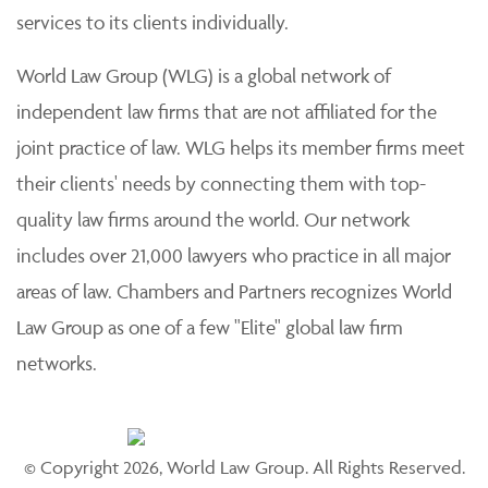
services to its clients individually.
World Law Group (WLG) is a global network of
independent law firms that are not affiliated for the
joint practice of law. WLG helps its member firms meet
their clients' needs by connecting them with top-
quality law firms around the world. Our network
includes over 21,000 lawyers who practice in all major
areas of law. Chambers and Partners recognizes World
Law Group as one of a few "Elite" global law firm
networks.
© Copyright 2026, World Law Group. All Rights Reserved.