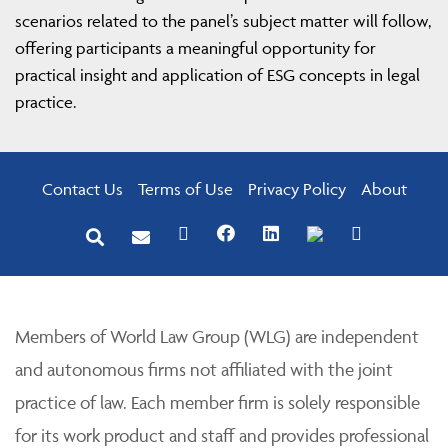
scenarios related to the panel’s subject matter will follow,
offering participants a meaningful opportunity for
practical insight and application of ESG concepts in legal
practice.
Contact Us
Terms of Use
Privacy Policy
About
Members of World Law Group (WLG) are independent
and autonomous firms not affiliated with the joint
practice of law. Each member firm is solely responsible
for its work product and staff and provides professional