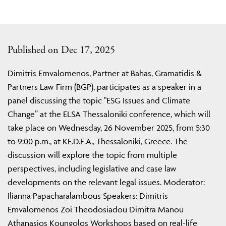
Published on Dec 17, 2025
Dimitris Emvalomenos, Partner at Bahas, Gramatidis &
Partners Law Firm (BGP), participates as a speaker in a
panel discussing the topic "ESG Issues and Climate
Change” at the ELSA Thessaloniki conference, which will
take place on Wednesday, 26 November 2025, from 5:30
to 9:00 p.m., at KE.D.E.A., Thessaloniki, Greece. The
discussion will explore the topic from multiple
perspectives, including legislative and case law
developments on the relevant legal issues. Moderator:
Ilianna Papacharalambous Speakers: Dimitris
Emvalomenos Zoi Theodosiadou Dimitra Manou
Athanasios Koungolos Workshops based on real-life