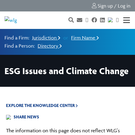
Sign up / Log in
Find a Firm:
Jurisdiction
or
Firm Name
Find a Person:
Directory
ESG Issues and Climate Change
EXPLORE THE KNOWLEDGE CENTER
SHARE NEWS
The information on this page does not reflect WLG's