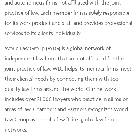
and autonomous firms not affiliated with the joint
practice of law. Each member firm is solely responsible
for its work product and staff and provides professional
services to its clients individually.
World Law Group (WLG) is a global network of
independent law firms that are not affiliated for the
joint practice of law. WLG helps its member firms meet
their clients' needs by connecting them with top-
quality law firms around the world. Our network
includes over 21,000 lawyers who practice in all major
areas of law. Chambers and Partners recognizes World
Law Group as one of a few "Elite" global law firm
networks.