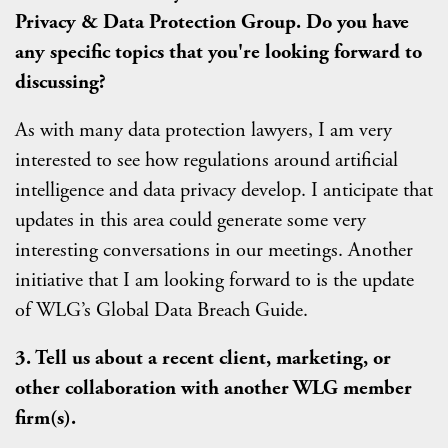
Privacy & Data Protection Group. Do you have
any specific topics that you're looking forward to
discussing?
As with many data protection lawyers, I am very
interested to see how regulations around artificial
intelligence and data privacy develop. I anticipate that
updates in this area could generate some very
interesting conversations in our meetings. Another
initiative that I am looking forward to is the update
of WLG’s Global Data Breach Guide.
3. Tell us about a recent client, marketing, or
other collaboration with another WLG member
firm(s).