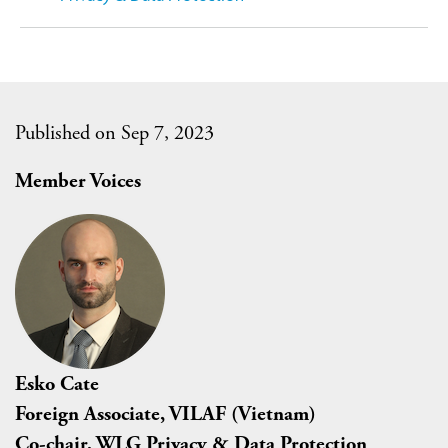
Published on Sep 7, 2023
Member Voices
Esko Cate
Foreign Associate, VILAF (Vietnam)
Co-chair, WLG Privacy & Data Protection