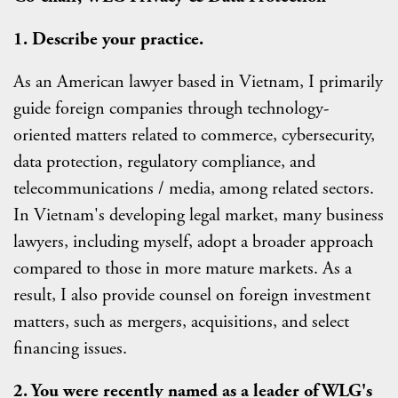
1. Describe your practice.
As an American lawyer based in Vietnam, I primarily
guide foreign companies through technology-
oriented matters related to commerce, cybersecurity,
data protection, regulatory compliance, and
telecommunications / media, among related sectors.
In Vietnam's developing legal market, many business
lawyers, including myself, adopt a broader approach
compared to those in more mature markets. As a
result, I also provide counsel on foreign investment
matters, such as mergers, acquisitions, and select
financing issues.
2.
You were recently named as a leader of WLG's