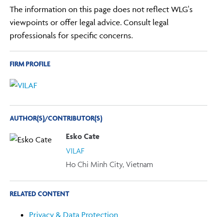
The information on this page does not reflect WLG's
viewpoints or offer legal advice. Consult legal
professionals for specific concerns.
FIRM PROFILE
AUTHOR(S)/CONTRIBUTOR(S)
Esko Cate
VILAF
Ho Chi Minh City, Vietnam
RELATED CONTENT
Privacy & Data Protection