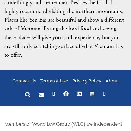
something you'll remember. Besides the food, I
highly recommend visiting the northern mountains.
Places like Yen Bai are beautiful and show a different
side of Vietnam. Eating the local food and seeing
these places will give you a full experience, but you
are still only scratching surface of what Vietnam has
to offer.
Contact Us
Terms of Use
Privacy Policy
About
Members of World Law Group (WLG) are independent