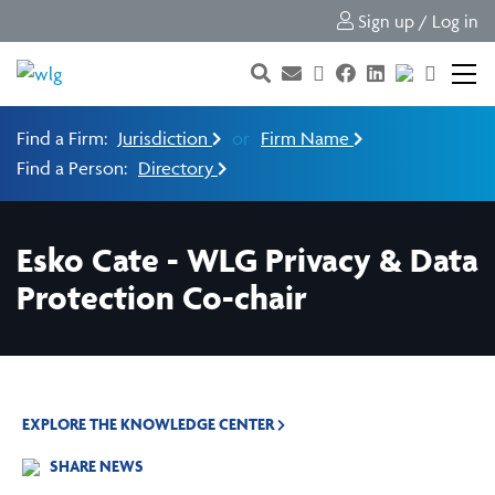
Sign up / Log in
Find a Firm:
Jurisdiction
or
Firm Name
Find a Person:
Directory
Esko Cate - WLG Privacy & Data
Protection Co-chair
EXPLORE THE KNOWLEDGE CENTER
SHARE NEWS