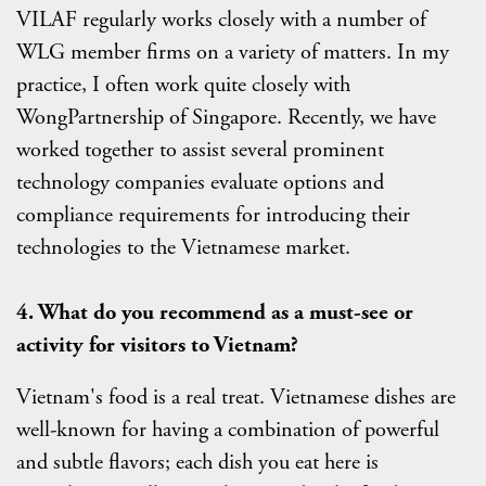
VILAF regularly works closely with a number of
WLG member firms on a variety of matters. In my
practice, I often work quite closely with
WongPartnership of Singapore. Recently, we have
worked together to assist several prominent
technology companies evaluate options and
compliance requirements for introducing their
technologies to the Vietnamese market.
4.
What
do you recommend as a must-see or
activity for visitors to Vietnam
?
Vietnam's food is a real treat. Vietnamese dishes are
well-known for having a combination of powerful
and subtle flavors; each dish you eat here is