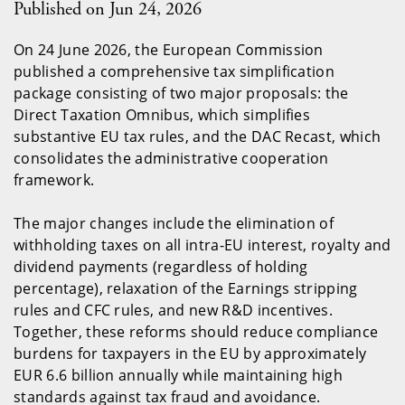
Published on Jun 24, 2026
On 24 June 2026, the European Commission
published a comprehensive tax simplification
package consisting of two major proposals: the
Direct Taxation Omnibus, which simplifies
substantive EU tax rules, and the DAC Recast, which
consolidates the administrative cooperation
framework.
The major changes include the elimination of
withholding taxes on all intra-EU interest, royalty and
dividend payments (regardless of holding
percentage), relaxation of the Earnings stripping
rules and CFC rules, and new R&D incentives.
Together, these reforms should reduce compliance
burdens for taxpayers in the EU by approximately
EUR 6.6 billion annually while maintaining high
standards against tax fraud and avoidance.