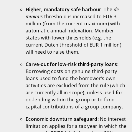
Higher, mandatory safe harbour
: The
de
minimis
threshold is increased to EUR 3
million (from the current maximum) with
automatic annual indexation. Member
states with lower thresholds (e.g. the
current Dutch threshold of EUR 1 million)
will need to raise them.
Carve-out for low-risk third-party loans
:
Borrowing costs on genuine third-party
loans used to fund the borrower’s own
activities are excluded from the rule (which
are currently all in scope), unless used for
on-lending within the group or to fund
capital contributions of a group company.
Economic downturn safeguard
: No interest
limitation applies for a tax year in which the