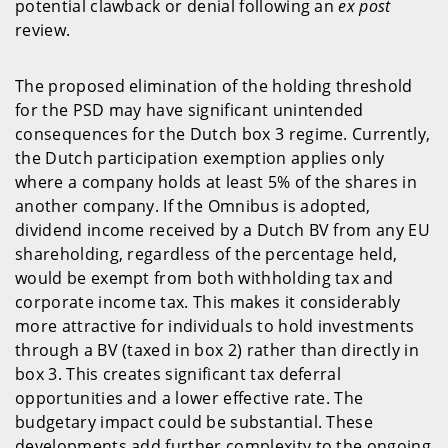
potential clawback or denial following an
ex post
review.
The proposed elimination of the holding threshold
for the PSD may have significant unintended
consequences for the Dutch box 3 regime. Currently,
the Dutch participation exemption applies only
where a company holds at least 5% of the shares in
another company. If the Omnibus is adopted,
dividend income received by a Dutch BV from any EU
shareholding, regardless of the percentage held,
would be exempt from both withholding tax and
corporate income tax. This makes it considerably
more attractive for individuals to hold investments
through a BV (taxed in box 2) rather than directly in
box 3. This creates significant tax deferral
opportunities and a lower effective rate. The
budgetary impact could be substantial. These
developments add further complexity to the ongoing