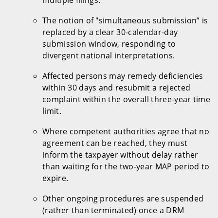
The notion of "simultaneous submission” is
replaced by a clear 30-calendar-day
submission window, responding to
divergent national interpretations.
Affected persons may remedy deficiencies
within 30 days and resubmit a rejected
complaint within the overall three-year time
limit.
Where competent authorities agree that no
agreement can be reached, they must
inform the taxpayer without delay rather
than waiting for the two-year MAP period to
expire.
Other ongoing procedures are suspended
(rather than terminated) once a DRM