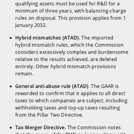
qualifying assets must be used for R&D for a
minimum of three years, with balancing-charge
rules on disposal. This provision applies from 1
January 2032.
Hybrid mismatches (ATAD)
. The imported
hybrid mismatch rules, which the Commission
considers excessively complex and burdensome
relative to the results achieved, are deleted
entirely. Other hybrid mismatch provisions
remain.
General anti-abuse rule (ATAD)
. The GAAR is
reworded to confirm that it applies to all direct
taxes to which companies are subject, including
withholding taxes and top-up taxes resulting
from the Pillar Two Directive.
Tax Merger Directive.
The Commission notes