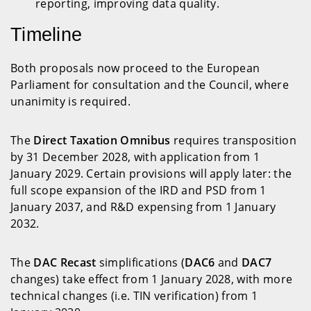
reporting, improving data quality.
Timeline
Both proposals now proceed to the European
Parliament for consultation and the Council, where
unanimity is required.
The
Direct Taxation Omnibus
requires transposition
by 31 December 2028, with application from 1
January 2029. Certain provisions will apply later: the
full scope expansion of the IRD and PSD from 1
January 2037, and R&D expensing from 1 January
2032.
The
DAC Recast
simplifications (
DAC6
and
DAC7
changes) take effect from 1 January 2028, with more
technical changes (i.e. TIN verification) from 1