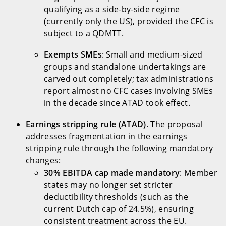
qualifying as a side-by-side regime
(currently only the US), provided the CFC is
subject to a QDMTT.
Exempts SMEs
: Small and medium-sized
groups and standalone undertakings are
carved out completely; tax administrations
report almost no CFC cases involving SMEs
in the decade since ATAD took effect.
Earnings stripping rule (ATAD)
. The proposal
addresses fragmentation in the earnings
stripping rule through the following mandatory
changes:
30% EBITDA cap made mandatory
: Member
states may no longer set stricter
deductibility thresholds (such as the
current Dutch cap of 24.5%), ensuring
consistent treatment across the EU.