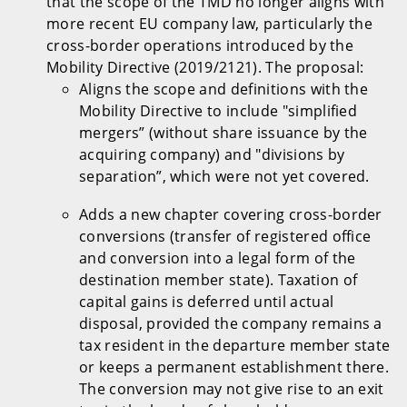
that the scope of the TMD no longer aligns with
more recent EU company law, particularly the
cross-border operations introduced by the
Mobility Directive (2019/2121). The proposal:
Aligns the scope and definitions with the
Mobility Directive to include "simplified
mergers” (without share issuance by the
acquiring company) and "divisions by
separation”, which were not yet covered.
Adds a new chapter covering cross-border
conversions (transfer of registered office
and conversion into a legal form of the
destination member state). Taxation of
capital gains is deferred until actual
disposal, provided the company remains a
tax resident in the departure member state
or keeps a permanent establishment there.
The conversion may not give rise to an exit