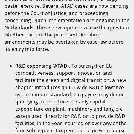
paste” exercise. Several ATAD cases are now pending
before the Court of Justice, and proceedings
concerning Dutch implementation are ongoing in the
Netherlands. These developments raise the question
whether parts of the proposed Omnibus
amendments may be overtaken by case-law before
its entry into force.
R&D expensing (ATAD)
. To strengthen EU
competitiveness, support innovation and
facilitate the green and digital transition, a new
chapter introduces an EU-wide R&D allowance
as a minimum standard. Taxpayers may deduct
qualifying expenditure, broadly capital
expenditure on plant, machinery and tangible
assets used directly for R&D or to provide R&D
facilities, in the year incurred or over any of the
four subsequent tax periods. To prevent abuse,