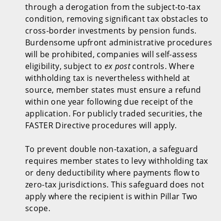
through a derogation from the subject-to-tax
condition, removing significant tax obstacles to
cross-border investments by pension funds.
Burdensome upfront administrative procedures
will be prohibited, companies will self-assess
eligibility, subject to
ex post
controls. Where
withholding tax is nevertheless withheld at
source, member states must ensure a refund
within one year following due receipt of the
application. For publicly traded securities, the
FASTER Directive procedures will apply.
To prevent double non-taxation, a safeguard
requires member states to levy withholding tax
or deny deductibility where payments flow to
zero-tax jurisdictions. This safeguard does not
apply where the recipient is within Pillar Two
scope.