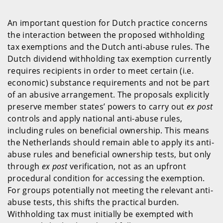
An important question for Dutch practice concerns
the interaction between the proposed withholding
tax exemptions and the Dutch anti-abuse rules. The
Dutch dividend withholding tax exemption currently
requires recipients in order to meet certain (i.e.
economic) substance requirements and not be part
of an abusive arrangement. The proposals explicitly
preserve member states’ powers to carry out
ex post
controls and apply national anti-abuse rules,
including rules on beneficial ownership. This means
the Netherlands should remain able to apply its anti-
abuse rules and beneficial ownership tests, but only
through
ex post
verification, not as an upfront
procedural condition for accessing the exemption.
For groups potentially not meeting the relevant anti-
abuse tests, this shifts the practical burden.
Withholding tax must initially be exempted with