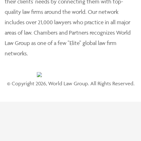
their clients' needs by connecting them with top-
quality law firms around the world. Our network
includes over 21,000 lawyers who practice in all major
areas of law. Chambers and Partners recognizes World
Law Group as one of a few "Elite" global law firm
networks.
© Copyright 2026, World Law Group. All Rights Reserved.