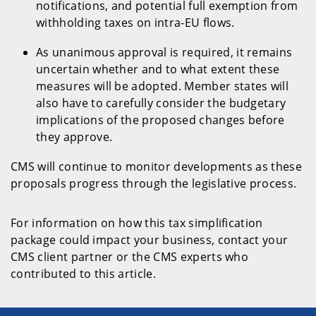
notifications, and potential full exemption from
withholding taxes on intra-EU flows.
As unanimous approval is required, it remains
uncertain whether and to what extent these
measures will be adopted. Member states will
also have to carefully consider the budgetary
implications of the proposed changes before
they approve.
CMS will continue to monitor developments as these
proposals progress through the legislative process.
For information on how this tax simplification
package could impact your business, contact your
CMS client partner or the CMS experts who
contributed to this article.