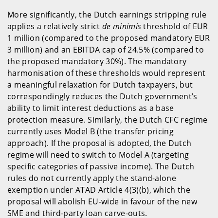
More significantly, the Dutch earnings stripping rule
applies a relatively strict
de minimis
threshold of EUR
1 million (compared to the proposed mandatory EUR
3 million) and an EBITDA cap of 24.5% (compared to
the proposed mandatory 30%). The mandatory
harmonisation of these thresholds would represent
a meaningful relaxation for Dutch taxpayers, but
correspondingly reduces the Dutch government’s
ability to limit interest deductions as a base
protection measure. Similarly, the Dutch CFC regime
currently uses Model B (the transfer pricing
approach). If the proposal is adopted, the Dutch
regime will need to switch to Model A (targeting
specific categories of passive income). The Dutch
rules do not currently apply the stand-alone
exemption under ATAD Article 4(3)(b), which the
proposal will abolish EU-wide in favour of the new
SME and third-party loan carve-outs.