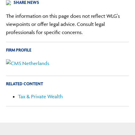
SHARE NEWS
The information on this page does not reflect WLG's
viewpoints or offer legal advice. Consult legal
professionals for specific concerns.
FIRM PROFILE
RELATED CONTENT
Tax & Private Wealth