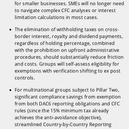
for smaller businesses. SMEs will no longer need
to navigate complex CFC analyses or interest
limitation calculations in most cases.
The elimination of withholding taxes on cross-
border interest, royalty and dividend payments,
regardless of holding percentage, combined
with the prohibition on upfront administrative
procedures, should substantially reduce friction
and costs. Groups will self-assess eligibility for
exemptions with verification shifting to ex post
controls.
For multinational groups subject to Pillar Two,
significant compliance savings from exemption
from both DAC6 reporting obligations and CFC
rules (since the 15% minimum tax already
achieves the anti-avoidance objective),
streamlined Country-by-Country Reporting