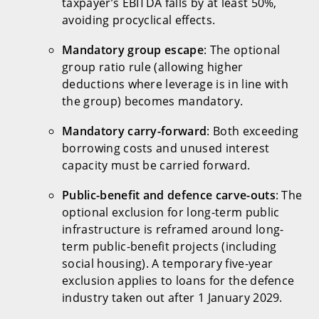
taxpayer’s EBITDA falls by at least 50%,
avoiding procyclical effects.
Mandatory group escape
: The optional
group ratio rule (allowing higher
deductions where leverage is in line with
the group) becomes mandatory.
Mandatory carry-forward
: Both exceeding
borrowing costs and unused interest
capacity must be carried forward.
Public-benefit and defence carve-outs
: The
optional exclusion for long-term public
infrastructure is reframed around long-
term public-benefit projects (including
social housing). A temporary five-year
exclusion applies to loans for the defence
industry taken out after 1 January 2029.