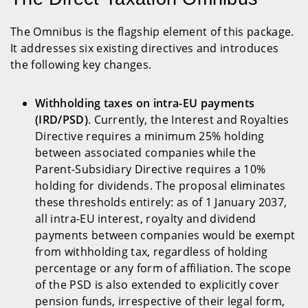
The Omnibus is the flagship element of this package.
It addresses six existing directives and introduces
the following key changes.
Withholding taxes on intra-EU payments
(IRD/PSD)
. Currently, the Interest and Royalties
Directive requires a minimum 25% holding
between associated companies while the
Parent-Subsidiary Directive requires a 10%
holding for dividends. The proposal eliminates
these thresholds entirely: as of 1 January 2037,
all intra-EU interest, royalty and dividend
payments between companies would be exempt
from withholding tax, regardless of holding
percentage or any form of affiliation. The scope
of the PSD is also extended to explicitly cover
pension funds, irrespective of their legal form,