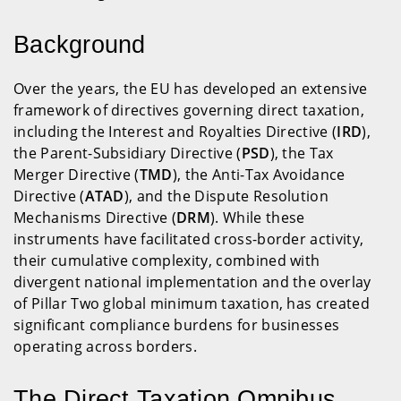
Background
Over the years, the EU has developed an extensive
framework of directives governing direct taxation,
including the Interest and Royalties Directive (
IRD
),
the Parent-Subsidiary Directive (
PSD
), the Tax
Merger Directive (
TMD
), the Anti-Tax Avoidance
Directive (
ATAD
), and the Dispute Resolution
Mechanisms Directive (
DRM
). While these
instruments have facilitated cross-border activity,
their cumulative complexity, combined with
divergent national implementation and the overlay
of Pillar Two global minimum taxation, has created
significant compliance burdens for businesses
operating across borders.
The Direct Taxation Omnibus