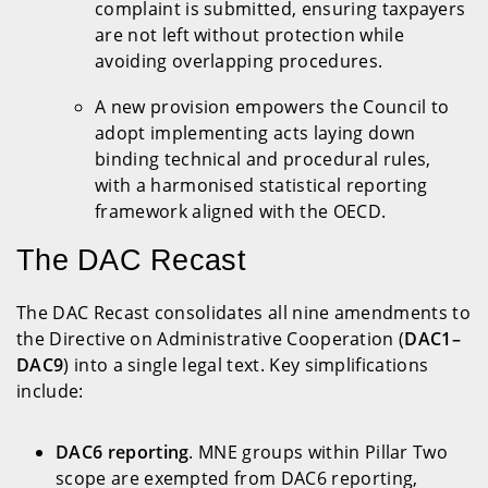
complaint is submitted, ensuring taxpayers
are not left without protection while
avoiding overlapping procedures.
A new provision empowers the Council to
adopt implementing acts laying down
binding technical and procedural rules,
with a harmonised statistical reporting
framework aligned with the OECD.
The DAC Recast
The DAC Recast consolidates all nine amendments to
the Directive on Administrative Cooperation (
DAC1–
DAC9
) into a single legal text. Key simplifications
include:
DAC6 reporting
. MNE groups within Pillar Two
scope are exempted from DAC6 reporting,