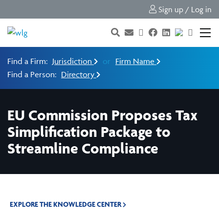
Sign up / Log in
Find a Firm:
Jurisdiction
or
Firm Name
Find a Person:
Directory
EU Commission Proposes Tax
Simplification Package to
Streamline Compliance
EXPLORE THE KNOWLEDGE CENTER