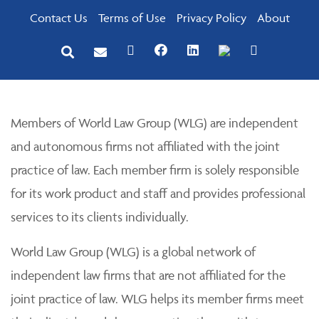
Contact Us
Terms of Use
Privacy Policy
About
Members of World Law Group (WLG) are independent
and autonomous firms not affiliated with the joint
practice of law. Each member firm is solely responsible
for its work product and staff and provides professional
services to its clients individually.
World Law Group (WLG) is a global network of
independent law firms that are not affiliated for the
joint practice of law. WLG helps its member firms meet