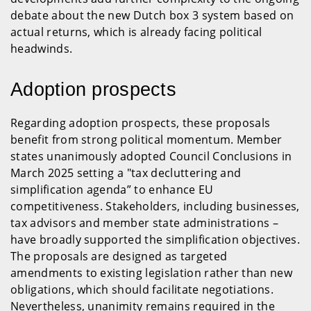
debate about the new Dutch box 3 system based on
actual returns, which is already facing political
headwinds.
Adoption prospects
Regarding adoption prospects, these proposals
benefit from strong political momentum. Member
states unanimously adopted Council Conclusions in
March 2025 setting a "tax decluttering and
simplification agenda” to enhance EU
competitiveness. Stakeholders, including businesses,
tax advisors and member state administrations –
have broadly supported the simplification objectives.
The proposals are designed as targeted
amendments to existing legislation rather than new
obligations, which should facilitate negotiations.
Nevertheless, unanimity remains required in the