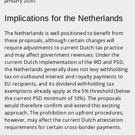
January 2030.
Implications for the Netherlands
The Netherlands is well positioned to benefit from
these proposals, although certain changes will
require adjustments to current Dutch tax practice
and may affect government revenues. Under the
current Dutch implementation of the IRD and PSD,
the Netherlands generally does not levy withholding
tax on outbound interest and royalty payments to
EU recipients, and its dividend withholding tax
exemptions already apply at the 5% threshold (below
the current PSD minimum of 10%). The proposals
would therefore confirm and extend this existing
approach. The prohibition on upfront procedures,
however, may affect the current Dutch attestation
requirements for certain cross-border payments.