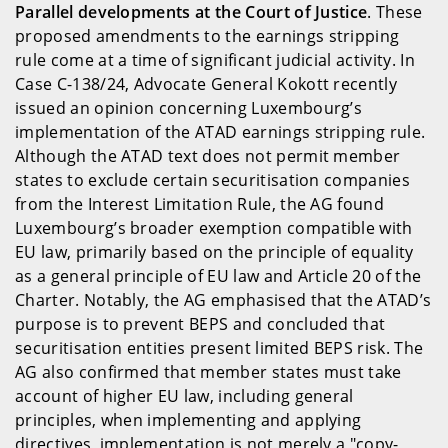
Parallel developments at the Court of Justice
. These
proposed amendments to the earnings stripping
rule come at a time of significant judicial activity. In
Case C-138/24, Advocate General Kokott recently
issued an opinion concerning Luxembourg’s
implementation of the ATAD earnings stripping rule.
Although the ATAD text does not permit member
states to exclude certain securitisation companies
from the Interest Limitation Rule, the AG found
Luxembourg’s broader exemption compatible with
EU law, primarily based on the principle of equality
as a general principle of EU law and Article 20 of the
Charter. Notably, the AG emphasised that the ATAD’s
purpose is to prevent BEPS and concluded that
securitisation entities present limited BEPS risk. The
AG also confirmed that member states must take
account of higher EU law, including general
principles, when implementing and applying
directives, implementation is not merely a "copy-