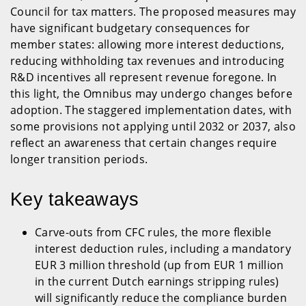
Council for tax matters. The proposed measures may
have significant budgetary consequences for
member states: allowing more interest deductions,
reducing withholding tax revenues and introducing
R&D incentives all represent revenue foregone. In
this light, the Omnibus may undergo changes before
adoption. The staggered implementation dates, with
some provisions not applying until 2032 or 2037, also
reflect an awareness that certain changes require
longer transition periods.
Key takeaways
Carve-outs from CFC rules, the more flexible
interest deduction rules, including a mandatory
EUR 3 million threshold (up from EUR 1 million
in the current Dutch earnings stripping rules)
will significantly reduce the compliance burden