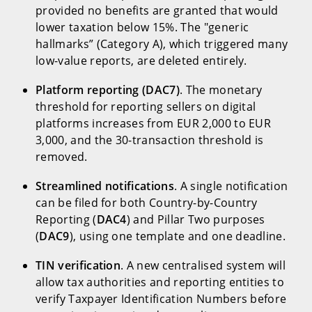
provided no benefits are granted that would
lower taxation below 15%. The "generic
hallmarks” (Category A), which triggered many
low-value reports, are deleted entirely.
Platform reporting (DAC7)
. The monetary
threshold for reporting sellers on digital
platforms increases from EUR 2,000 to EUR
3,000, and the 30-transaction threshold is
removed.
Streamlined notifications
. A single notification
can be filed for both Country-by-Country
Reporting (
DAC4
) and Pillar Two purposes
(
DAC9
), using one template and one deadline.
TIN verification
. A new centralised system will
allow tax authorities and reporting entities to
verify Taxpayer Identification Numbers before