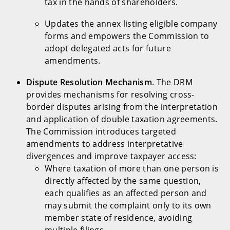
tax in the hands of shareholders.
Updates the annex listing eligible company
forms and empowers the Commission to
adopt delegated acts for future
amendments.
Dispute Resolution Mechanism
. The DRM
provides mechanisms for resolving cross-
border disputes arising from the interpretation
and application of double taxation agreements.
The Commission introduces targeted
amendments to address interpretative
divergences and improve taxpayer access:
Where taxation of more than one person is
directly affected by the same question,
each qualifies as an affected person and
may submit the complaint only to its own
member state of residence, avoiding
multiple filings.