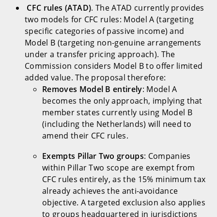
CFC rules (ATAD)
. The ATAD currently provides
two models for CFC rules: Model A (targeting
specific categories of passive income) and
Model B (targeting non-genuine arrangements
under a transfer pricing approach). The
Commission considers Model B to offer limited
added value. The proposal therefore:
Removes Model B entirely
: Model A
becomes the only approach, implying that
member states currently using Model B
(including the Netherlands) will need to
amend their CFC rules.
Exempts Pillar Two groups
: Companies
within Pillar Two scope are exempt from
CFC rules entirely, as the 15% minimum tax
already achieves the anti-avoidance
objective. A targeted exclusion also applies
to groups headquartered in jurisdictions