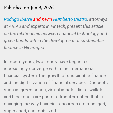
Published on Jun 9, 2026
Rodrigo Ibarra
and Kevin
Humberto Castro
, attorneys
at ARIAS and experts in Fintech, present this article
on the relationship between financial technology and
green bonds within the development of sustainable
finance in Nicaragua.
In recent years, two trends have begun to
increasingly converge within the international
financial system: the growth of sustainable finance
and the digitalization of financial services. Concepts
such as green bonds, virtual assets, digital wallets,
and blockchain are part of a transformation that is
changing the way financial resources are managed,
supervised, and mobilized.