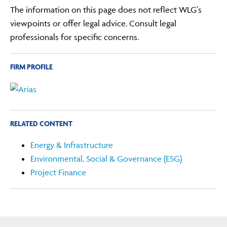
The information on this page does not reflect WLG's
viewpoints or offer legal advice. Consult legal
professionals for specific concerns.
FIRM PROFILE
RELATED CONTENT
Energy & Infrastructure
Environmental, Social & Governance (ESG)
Project Finance