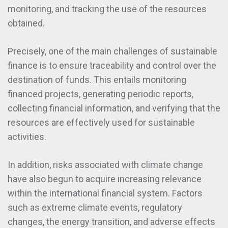
monitoring, and tracking the use of the resources
obtained.
Precisely, one of the main challenges of sustainable
finance is to ensure traceability and control over the
destination of funds. This entails monitoring
financed projects, generating periodic reports,
collecting financial information, and verifying that the
resources are effectively used for sustainable
activities.
In addition, risks associated with climate change
have also begun to acquire increasing relevance
within the international financial system. Factors
such as extreme climate events, regulatory
changes, the energy transition, and adverse effects