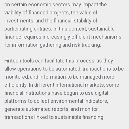
on certain economic sectors may impact the
viability of financed projects, the value of
investments, and the financial stability of
participating entities. In this context, sustainable
finance requires increasingly efficient mechanisms
for information gathering and risk tracking.
Fintech tools can facilitate this process, as they
allow operations to be automated, transactions to be
monitored, and information to be managed more
efficiently. In different international markets, some
financial institutions have begun to use digital
platforms to collect environmental indicators,
generate automated reports, and monitor
transactions linked to sustainable financing.