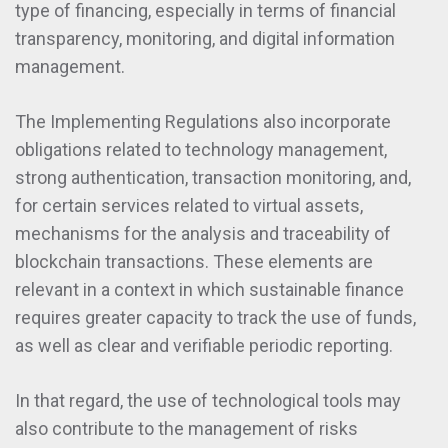
type of financing, especially in terms of financial
transparency, monitoring, and digital information
management.
The Implementing Regulations also incorporate
obligations related to technology management,
strong authentication, transaction monitoring, and,
for certain services related to virtual assets,
mechanisms for the analysis and traceability of
blockchain transactions. These elements are
relevant in a context in which sustainable finance
requires greater capacity to track the use of funds,
as well as clear and verifiable periodic reporting.
In that regard, the use of technological tools may
also contribute to the management of risks