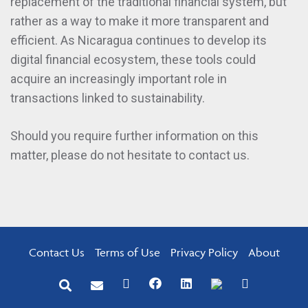
replacement of the traditional financial system, but
rather as a way to make it more transparent and
efficient. As Nicaragua continues to develop its
digital financial ecosystem, these tools could
acquire an increasingly important role in
transactions linked to sustainability.
Should you require further information on this
matter, please do not hesitate to contact us.
Contact Us
Terms of Use
Privacy Policy
About