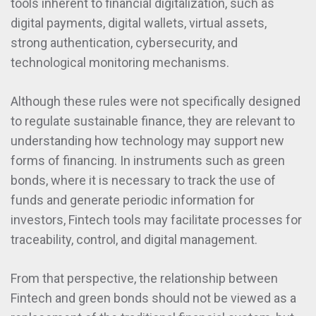
tools inherent to financial digitalization, such as
digital payments, digital wallets, virtual assets,
strong authentication, cybersecurity, and
technological monitoring mechanisms.
Although these rules were not specifically designed
to regulate sustainable finance, they are relevant to
understanding how technology may support new
forms of financing. In instruments such as green
bonds, where it is necessary to track the use of
funds and generate periodic information for
investors, Fintech tools may facilitate processes for
traceability, control, and digital management.
From that perspective, the relationship between
Fintech and green bonds should not be viewed as a