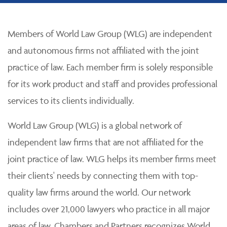
Members of World Law Group (WLG) are independent
and autonomous firms not affiliated with the joint
practice of law. Each member firm is solely responsible
for its work product and staff and provides professional
services to its clients individually.
World Law Group (WLG) is a global network of
independent law firms that are not affiliated for the
joint practice of law. WLG helps its member firms meet
their clients' needs by connecting them with top-
quality law firms around the world. Our network
includes over 21,000 lawyers who practice in all major
areas of law. Chambers and Partners recognizes World