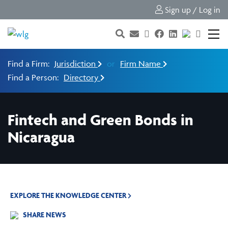
Sign up / Log in
Find a Firm:
Jurisdiction
or
Firm Name
Find a Person:
Directory
Fintech and Green Bonds in
Nicaragua
EXPLORE THE KNOWLEDGE CENTER
SHARE NEWS