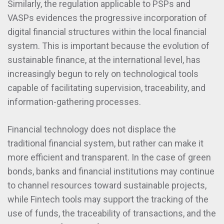
Similarly, the regulation applicable to PSPs and
VASPs evidences the progressive incorporation of
digital financial structures within the local financial
system. This is important because the evolution of
sustainable finance, at the international level, has
increasingly begun to rely on technological tools
capable of facilitating supervision, traceability, and
information-gathering processes.
Financial technology does not displace the
traditional financial system, but rather can make it
more efficient and transparent. In the case of green
bonds, banks and financial institutions may continue
to channel resources toward sustainable projects,
while Fintech tools may support the tracking of the
use of funds, the traceability of transactions, and the