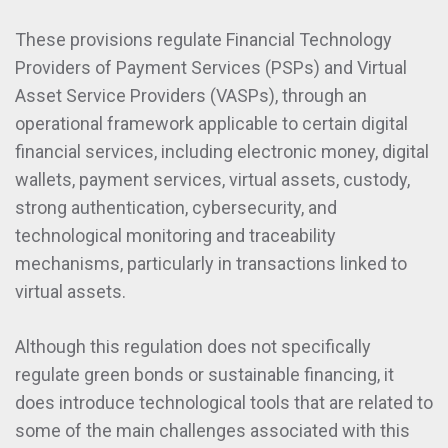
These provisions regulate Financial Technology
Providers of Payment Services (PSPs) and Virtual
Asset Service Providers (VASPs), through an
operational framework applicable to certain digital
financial services, including electronic money, digital
wallets, payment services, virtual assets, custody,
strong authentication, cybersecurity, and
technological monitoring and traceability
mechanisms, particularly in transactions linked to
virtual assets.
Although this regulation does not specifically
regulate green bonds or sustainable financing, it
does introduce technological tools that are related to
some of the main challenges associated with this