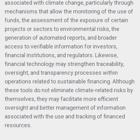
associated with climate change, particularly through
mechanisms that allow the monitoring of the use of
funds, the assessment of the exposure of certain
projects or sectors to environmental risks, the
generation of automated reports, and broader
access to verifiable information for investors,
financial institutions, and regulators. Likewise,
financial technology may strengthen traceability,
oversight, and transparency processes within
operations related to sustainable financing. Although
these tools do not eliminate climate-related risks by
themselves, they may facilitate more efficient
oversight and better management of information
associated with the use and tracking of financed
resources.