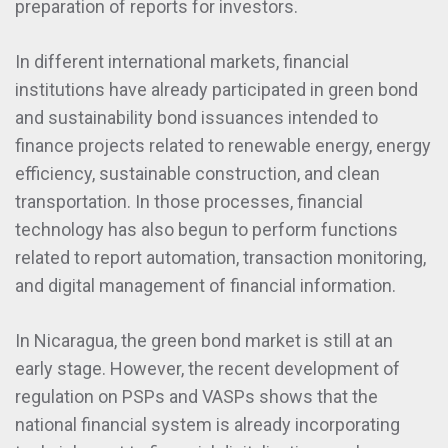
preparation of reports for investors.
In different international markets, financial
institutions have already participated in green bond
and sustainability bond issuances intended to
finance projects related to renewable energy, energy
efficiency, sustainable construction, and clean
transportation. In those processes, financial
technology has also begun to perform functions
related to report automation, transaction monitoring,
and digital management of financial information.
In Nicaragua, the green bond market is still at an
early stage. However, the recent development of
regulation on PSPs and VASPs shows that the
national financial system is already incorporating