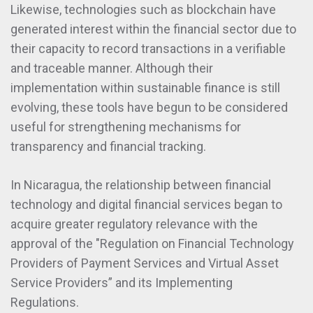
Likewise, technologies such as blockchain have
generated interest within the financial sector due to
their capacity to record transactions in a verifiable
and traceable manner. Although their
implementation within sustainable finance is still
evolving, these tools have begun to be considered
useful for strengthening mechanisms for
transparency and financial tracking.
In Nicaragua, the relationship between financial
technology and digital financial services began to
acquire greater regulatory relevance with the
approval of the "Regulation on Financial Technology
Providers of Payment Services and Virtual Asset
Service Providers” and its Implementing
Regulations.