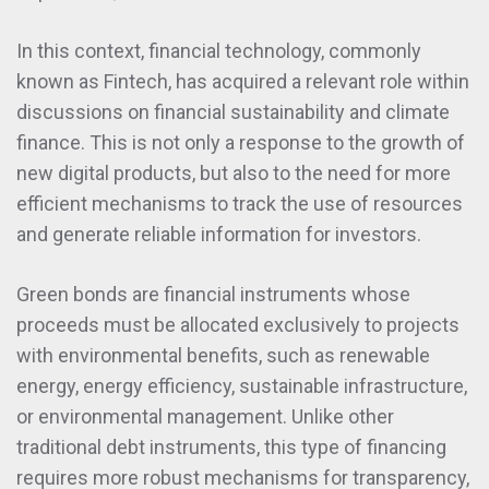
In this context, financial technology, commonly
known as Fintech, has acquired a relevant role within
discussions on financial sustainability and climate
finance. This is not only a response to the growth of
new digital products, but also to the need for more
efficient mechanisms to track the use of resources
and generate reliable information for investors.
Green bonds are financial instruments whose
proceeds must be allocated exclusively to projects
with environmental benefits, such as renewable
energy, energy efficiency, sustainable infrastructure,
or environmental management. Unlike other
traditional debt instruments, this type of financing
requires more robust mechanisms for transparency,