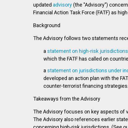
updated
advisory
(the "Advisory") concerni
Financial Action Task Force (FATF) as high
Background
The Advisory follows two statements rece
a
statement on high-risk jurisdictions 
which the FATF has called on countri
a
statement on jurisdictions under i
developed an action plan with the FAT
counter-terrorist financing strategies
Takeaways from the Advisory
The Advisory focuses on key aspects of 
The Advisory also references earlier stat
concerning high-risk jurisdictions. (See o