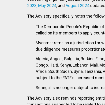
2023
,
May 2024
,
and
August 2024
updates 
The Advisory specifically notes the follow
The Democratic People's Republic of 
called on its members to apply coun
Myanmar remains a jurisdiction for w
due diligence measures proportionate t
Algeria, Angola, Bulgaria, Burkina Fas
Congo, Haiti, Kenya, Lebanon, Mali, M
Africa, South Sudan, Syria, Tanzania, 
subject to the FATF's increased moni
Senegal is no longer subject to incre
The Advisory also reminds reporting entit
transactions suspected to be related to sa