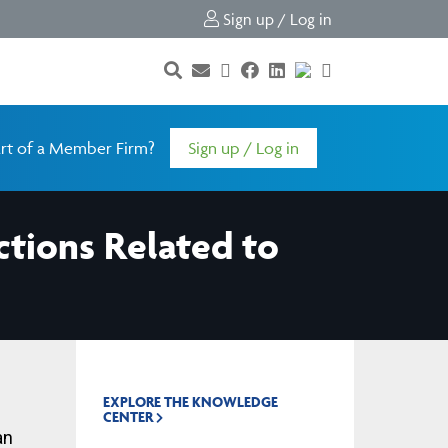
Sign up / Log in
rt of a Member Firm?
Sign up / Log in
ctions Related to
EXPLORE THE KNOWLEDGE
CENTER
an