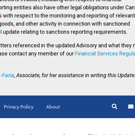
ting entities also have other legal obligations under Can
 with respect to the monitoring and reporting of relevant
goods, and other activity in connection with sanctioned
4
update relating to sanctions reporting requirements.
atters referenced in the updated Advisory and what they 
ease contact any member of our
Financial Services Regul
-Faria
, Associate, for her assistance in writing this Update
Privacy Policy
About