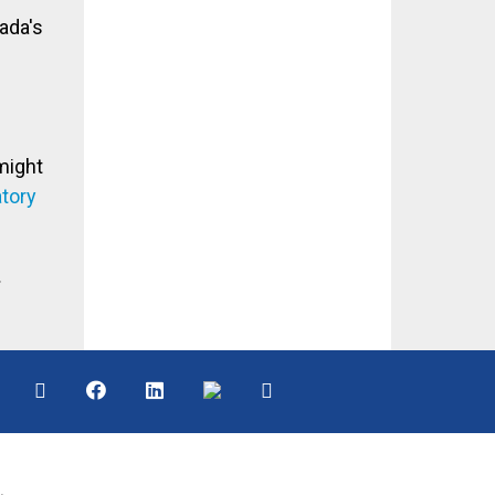
ada's
might
atory
.