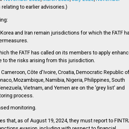
relating to earlier advisories.)
ing:
Korea and Iran remain jurisdictions for which the FATF h
termeasures.
hich the FATF has called on its members to apply enhan
o the risks arising from this jurisdiction.
o, Cameroon, Côte d'Ivoire, Croatia, Democratic Republic o
onaco, Mozambique, Namibia, Nigeria, Philippines, South
Venezuela, Vietnam, and Yemen are on the 'grey list' and
toring process.
ased monitoring.
ies that, as of August 19, 2024, they must report to FINT
nctions evasion, including with respect to financial