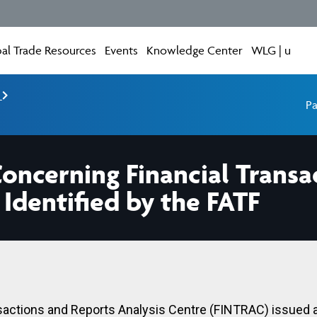
al Trade Resources
Events
Knowledge Center
WLG | u
e
Pa
ncerning Financial Transa
 Identified by the FATF
sactions and Reports Analysis Centre (FINTRAC) issued 