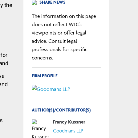
SHARE NEWS
by the
The information on this page
does not reflect WLG's
viewpoints or offer legal
advice. Consult legal
professionals for specific
 for
concerns.
 and
FIRM PROFILE
ve
 and
AUTHOR(S)/CONTRIBUTOR(S)
s.
Francy Kussner
Goodmans LLP