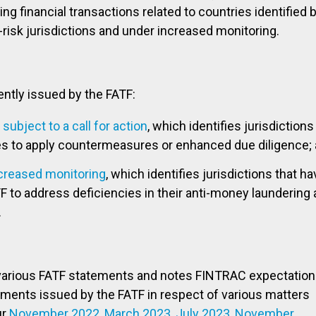
ng financial transactions related to countries identified 
-risk jurisdictions and under increased monitoring.
ntly issued by the FATF:
subject to a call for action
, which identifies jurisdictions
es to apply countermeasures or enhanced due diligence;
ncreased monitoring
, which identifies jurisdictions that ha
F to address deficiencies in their anti-money laundering
.
various FATF statements and notes FINTRAC expectation
ements issued by the FATF in respect of various matters
ur
November 2022
,
March 2023
,
July 2023
,
November