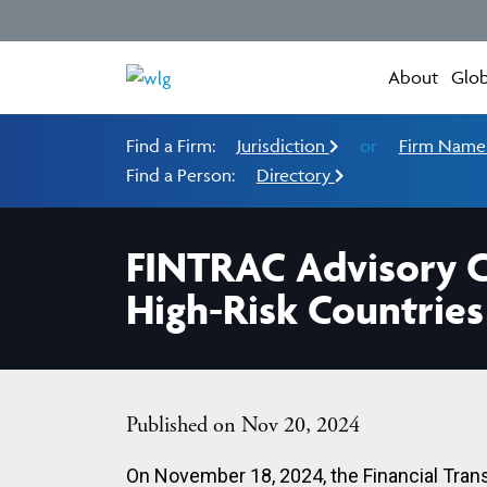
About
Glob
Find a Firm:
Jurisdiction
or
Firm Nam
Find a Person:
Directory
FINTRAC Advisory Co
High-Risk Countries
Published on Nov 20, 2024
On November 18, 2024, the Financial Tran