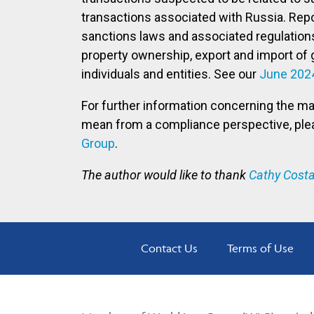
transactions associated with Russia. Repor
sanctions laws and associated regulations
property ownership, export and import of 
individuals and entities. See our
June 202
For further information concerning the m
mean from a compliance perspective, pl
Group
.
The author would like to thank
Cathy Costa
Contact Us
Terms of Use