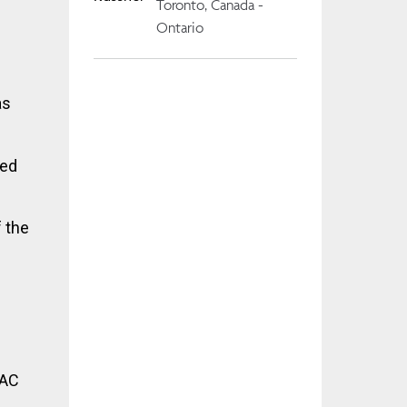
Toronto, Canada -
Ontario
as
ced
f the
RAC