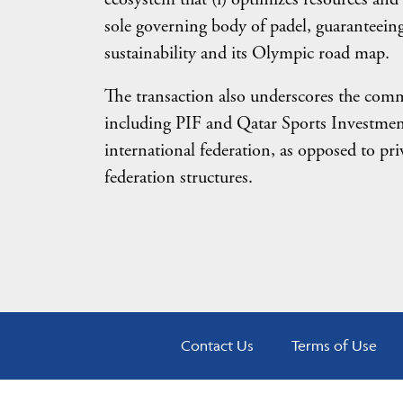
sole governing body of padel, guaranteein
sustainability and its Olympic road map.
The transaction also underscores the commi
including PIF and Qatar Sports Investment
international federation, as opposed to p
federation structures.
Contact Us
Terms of Use