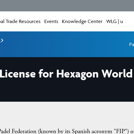
al Trade Resources
Events
Knowledge Center
WLG | u
e
Pa
License for Hexagon World 
 Padel Federation (known by its Spanish acronym "FIP”) o