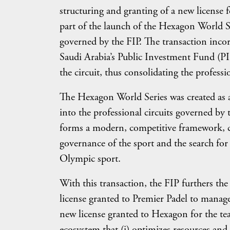
structuring and granting of a new license 
part of the launch of the Hexagon World Ser
governed by the FIP. The transaction inco
Saudi Arabia’s Public Investment Fund (PIF
the circuit, thus consolidating the profess
The Hexagon World Series was created as a
into the professional circuits governed by
forms a modern, competitive framework, c
governance of the sport and the search fo
Olympic sport.
With this transaction, the FIP furthers th
license granted to Premier Padel to manage
new license granted to Hexagon for the tea
ecosystem that (i) optimizes resources and p