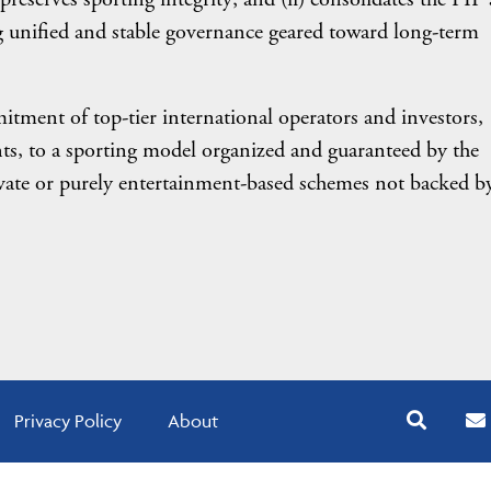
g unified and stable governance geared toward long-term
tment of top-tier international operators and investors,
s, to a sporting model organized and guaranteed by the
rivate or purely entertainment-based schemes not backed b
Privacy Policy
About