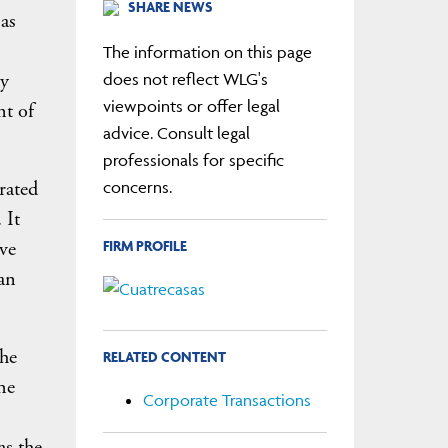
SHARE NEWS
 as
The information on this page
by
does not reflect WLG's
viewpoints or offer legal
nt of
advice. Consult legal
professionals for specific
rated
concerns.
 It
FIRM PROFILE
ve
an
the
RELATED CONTENT
he
Corporate Transactions
as the