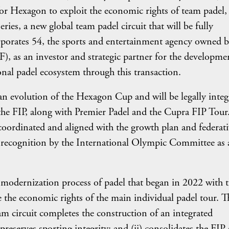
for Hexagon to exploit the economic rights of team padel,
ies, a new global team padel circuit that will be fully
rporates 54, the sports and entertainment agency owned 
), as an investor and strategic partner for the developme
ional padel ecosystem through this transaction.
n evolution of the Hexagon Cup and will be legally integ
 the FIP, along with Premier Padel and the Cupra FIP Tour.
oordinated and aligned with the growth plan and federati
r recognition by the International Olympic Committee as 
e modernization process of padel that began in 2022 with 
 the economic rights of the main individual padel tour. T
m circuit completes the construction of an integrated
reserves sporting integrity; and (ii) consolidates the FIP 