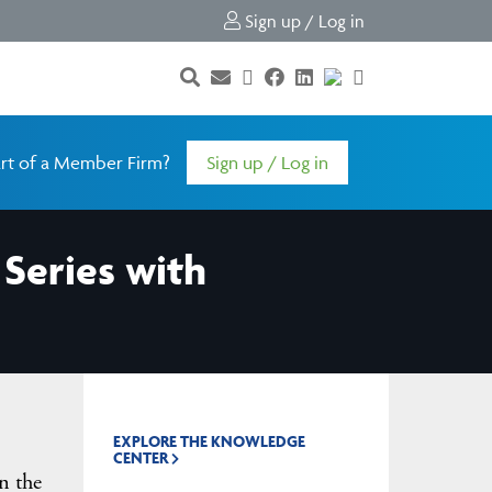
Sign up / Log in
rt of a Member Firm?
Sign up / Log in
Series with
EXPLORE THE KNOWLEDGE
CENTER
n the