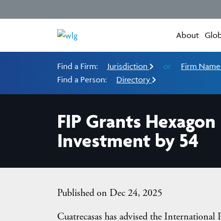
About
Glob
Find a Firm:
Jurisdiction
or
Firm Nam
Find a Person:
Directory
FIP Grants Hexagon 
Investment by 54
Published on Dec 24, 2025
Cuatrecasas has advised the International