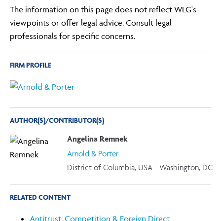
The information on this page does not reflect WLG's
viewpoints or offer legal advice. Consult legal
professionals for specific concerns.
FIRM PROFILE
AUTHOR(S)/CONTRIBUTOR(S)
Angelina Remnek
Arnold & Porter
District of Columbia, USA - Washington, DC
RELATED CONTENT
Antitrust, Competition & Foreign Direct