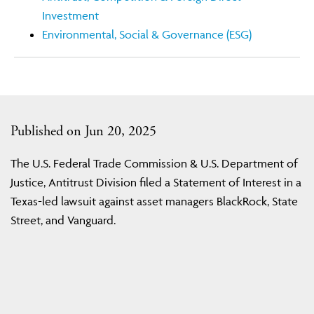
Investment
Environmental, Social & Governance (ESG)
Published on Jun 20, 2025
The U.S. Federal Trade Commission & U.S. Department of
Justice, Antitrust Division filed a Statement of Interest in a
Texas-led lawsuit against asset managers BlackRock, State
Street, and Vanguard.