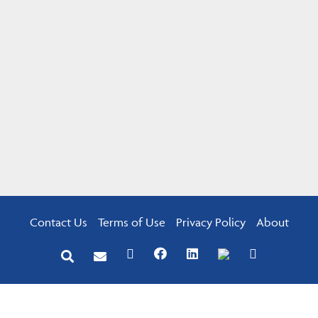
Contact Us
Terms of Use
Privacy Policy
About