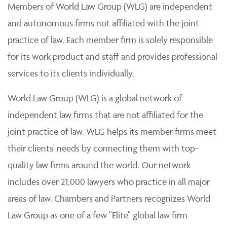
Members of World Law Group (WLG) are independent
and autonomous firms not affiliated with the joint
practice of law. Each member firm is solely responsible
for its work product and staff and provides professional
services to its clients individually.
World Law Group (WLG) is a global network of
independent law firms that are not affiliated for the
joint practice of law. WLG helps its member firms meet
their clients' needs by connecting them with top-
quality law firms around the world. Our network
includes over 21,000 lawyers who practice in all major
areas of law. Chambers and Partners recognizes World
Law Group as one of a few "Elite" global law firm