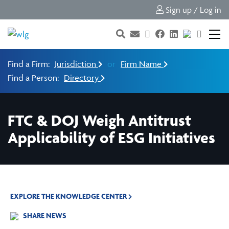
Sign up / Log in
Find a Firm:
Jurisdiction
or
Firm Name
Find a Person:
Directory
FTC & DOJ Weigh Antitrust
Applicability of ESG Initiatives
EXPLORE THE KNOWLEDGE CENTER
SHARE NEWS