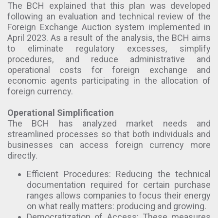
The BCH explained that this plan was developed
following an evaluation and technical review of the
Foreign Exchange Auction system implemented in
April 2023. As a result of the analysis, the BCH aims
to eliminate regulatory excesses, simplify
procedures, and reduce administrative and
operational costs for foreign exchange and
economic agents participating in the allocation of
foreign currency.
Operational Simplification
The BCH has analyzed market needs and
streamlined processes so that both individuals and
businesses can access foreign currency more
directly.
Efficient Procedures: Reducing the technical
documentation required for certain purchase
ranges allows companies to focus their energy
on what really matters: producing and growing.
Democratization of Access: These measures