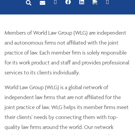
Members of World Law Group (WLG) are independent
and autonomous firms not affiliated with the joint
practice of law. Each member firm is solely responsible
for its work product and staff and provides professional
services to its clients individually.
World Law Group (WLG) is a global network of
independent law firms that are not affiliated for the
joint practice of law. WLG helps its member firms meet
their clients' needs by connecting them with top-
quality law firms around the world. Our network