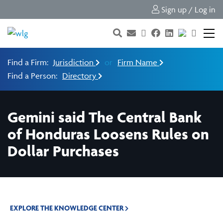
Sign up / Log in
Find a Firm:
Jurisdiction
or
Firm Name
Find a Person:
Directory
Gemini said The Central Bank
of Honduras Loosens Rules on
Dollar Purchases
EXPLORE THE KNOWLEDGE CENTER