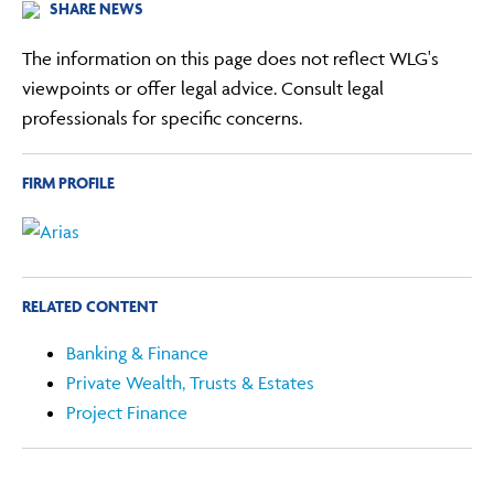
SHARE NEWS
The information on this page does not reflect WLG's
viewpoints or offer legal advice. Consult legal
professionals for specific concerns.
FIRM PROFILE
RELATED CONTENT
Banking & Finance
Private Wealth, Trusts & Estates
Project Finance