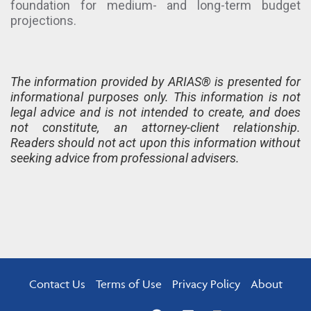
foundation for medium- and long-term budget
projections.
The information provided by ARIAS® is presented for
informational purposes only. This information is not
legal advice and is not intended to create, and does
not constitute, an attorney-client relationship.
Readers should not act upon this information without
seeking advice from professional advisers.
Contact Us
Terms of Use
Privacy Policy
About