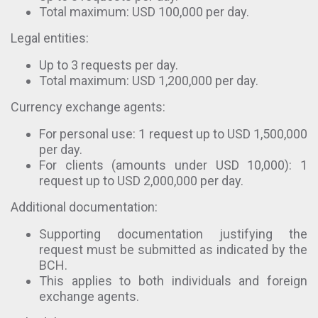
Total maximum: USD 100,000 per day.
Legal entities:
Up to 3 requests per day.
Total maximum: USD 1,200,000 per day.
Currency exchange agents:
For personal use: 1 request up to USD 1,500,000
per day.
For clients (amounts under USD 10,000): 1
request up to USD 2,000,000 per day.
Additional documentation:
Supporting documentation justifying the
request must be submitted as indicated by the
BCH.
This applies to both individuals and foreign
exchange agents.