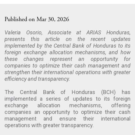
Published on Mar 30, 2026
Valeria Osorio, Associate at ARIAS Honduras,
presents this article on the recent updates
implemented by the Central Bank of Honduras to its
foreign exchange allocation mechanisms, and how
these changes represent an opportunity for
companies to optimize their cash management and
strengthen their international operations with greater
efficiency and transparency.
The Central Bank of Honduras (BCH) has
implemented a series of updates to its foreign
exchange allocation mechanisms, offering
companies an opportunity to optimize their cash
management and ensure their international
operations with greater transparency.