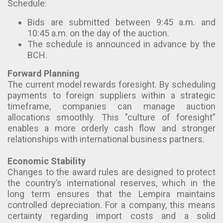
Schedule:
Bids are submitted between 9:45 a.m. and
10:45 a.m. on the day of the auction.
The schedule is announced in advance by the
BCH.
Forward Planning
The current model rewards foresight. By scheduling
payments to foreign suppliers within a strategic
timeframe, companies can manage auction
allocations smoothly. This "culture of foresight”
enables a more orderly cash flow and stronger
relationships with international business partners.
Economic Stability
Changes to the award rules are designed to protect
the country’s international reserves, which in the
long term ensures that the Lempira maintains
controlled depreciation. For a company, this means
certainty regarding import costs and a solid