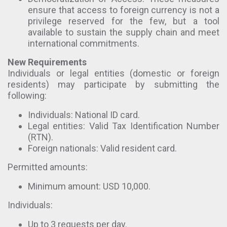
ensure that access to foreign currency is not a
privilege reserved for the few, but a tool
available to sustain the supply chain and meet
international commitments.
New Requirements
Individuals or legal entities (domestic or foreign
residents) may participate by submitting the
following:
Individuals: National ID card.
Legal entities: Valid Tax Identification Number
(RTN).
Foreign nationals: Valid resident card.
Permitted amounts:
Minimum amount: USD 10,000.
Individuals:
Up to 3 requests per day.