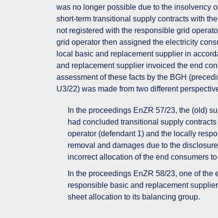
was no longer possible due to the insolvency o
short-term transitional supply contracts with th
not registered with the responsible grid operato
grid operator then assigned the electricity cons
local basic and replacement supplier in accorda
and replacement supplier invoiced the end consu
assessment of these facts by the BGH (precedi
U3/22) was made from two different perspective
In the proceedings EnZR 57/23, the (old) sup
had concluded transitional supply contracts
operator (defendant 1) and the locally respon
removal and damages due to the disclosure a
incorrect allocation of the end consumers to
In the proceedings EnZR 58/23, one of the e
responsible basic and replacement supplie
sheet allocation to its balancing group.