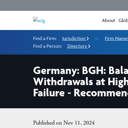
About
Glob
Find a Firm:
Jurisdiction
or
Firm Nam
Find a Person:
Directory
Germany: BGH: Balan
Withdrawals at High
Failure - Recommen
Published on Nov 11, 2024