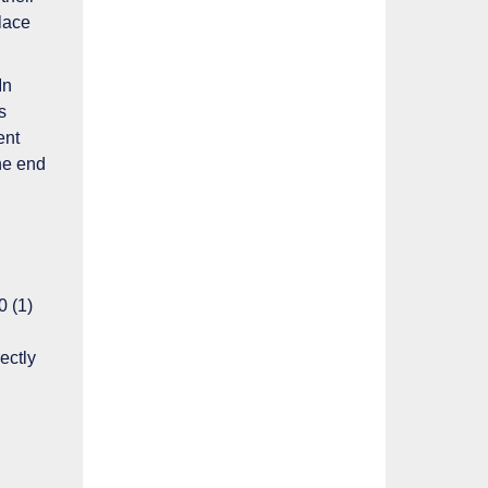
place
In
s
ent
the end
0 (1)
ectly