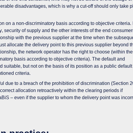
erable disadvantages
, which is why a cut-off should only take 
ion on a non-discriminatory basis according to objective criteria.
y
,
security of supply
and the
other interests of the end consumer
elationship with the previous supplier at the time when the subsequ
ust allocate the delivery point to this previous supplier beyond 
lationship, the network operator has
the right to choose
(within the
natory basis according to objective criteria). The default and
uitable, but not on the basis of its position as a public default
ntioned criteria.
ful due to
a breach of the prohibition of discrimination
(Section 2
ncorrect allocation
retroactively within the clearing periods
if
aBiS – even if the supplier to whom the delivery point was incorr