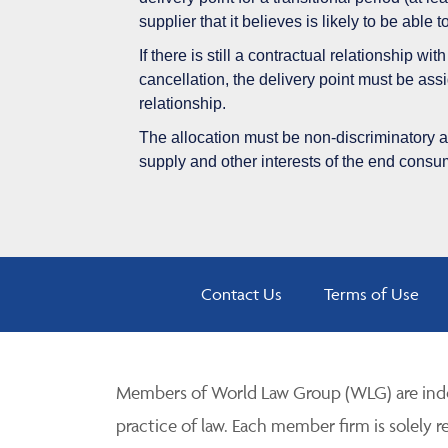
supplier that it believes is likely to be able 
If there is still a contractual relationship w
cancellation, the delivery point must be assi
relationship.
The allocation must be non-discriminatory and
supply and other interests of the end cons
Contact Us
Terms of Use
Members of World Law Group (WLG) are inde
practice of law. Each member firm is solely r