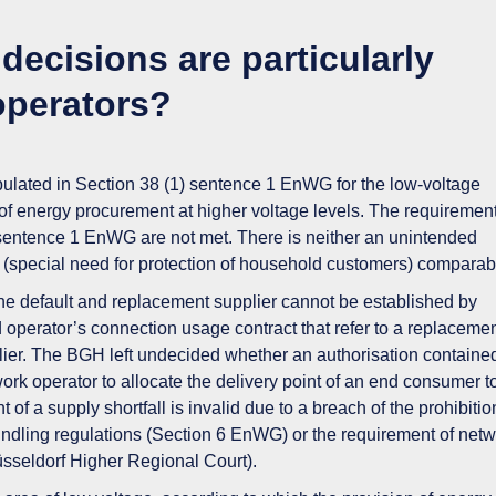
decisions are particularly
operators?
ipulated in
Section 38 (1) sentence 1 EnWG
for the low-voltage
of energy procurement at higher voltage levels. The requirement
 sentence 1 EnWG are not met. There is
neither an unintended
t
(special need for protection of household customers)
comparab
he default and replacement supplier
cannot
be established
by
id operator’s connection usage contract that refer to a replaceme
ier.
The BGH left undecided
whether an authorisation contained
work operator to allocate the delivery point of an end consumer t
of a supply shortfall is invalid due to a breach of the prohibitio
ndling regulations (Section 6 EnWG) or the requirement of netw
Düsseldorf Higher Regional Court).