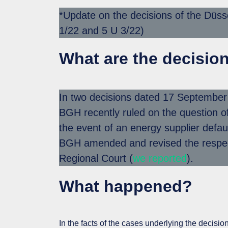
*Update on the decisions of the Düss
1/22 and 5 U 3/22)
What are the decisio
In two decisions dated 17 Septembe
BGH recently ruled on the question of 
the event of an energy supplier defaul
BGH amended and revised the respect
Regional Court (
we reported
).
What happened?
In the facts of the cases underlying the decis