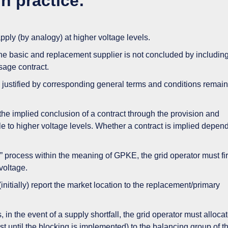
n practice:
ly (by analogy) at higher voltage levels.
e basic and replacement supplier is not concluded by includin
sage contract.
 justified by corresponding general terms and conditions remai
 the implied conclusion of a contract through the provision and
ble to higher voltage levels. Whether a contract is implied depen
y” process within the meaning of GPKE, the grid operator must fir
voltage.
 (initially) report the market location to the replacement/primary
 in the event of a supply shortfall, the grid operator must alloca
east until the blocking is implemented) to the balancing group of t