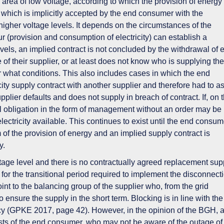
e area of low voltage
, according to which the provision of energy
r, which is implicitly accepted by the end consumer with the
higher voltage levels. It
depends on the circumstances of the
r (provision and consumption of electricity) can establish a
levels, an implied contract is not concluded by the withdrawal of 
re of their supplier, or at least does not know who is supplying the
er what conditions. This also includes cases in which the end
ty supply contract with another supplier and therefore had to 
upplier defaults and does not supply in breach of contract. If, on 
al obligation in the form of
management without an order
may be
ctricity available. This continues to exist until the end consum
m of the provision of energy and an implied supply contract is
y.
ltage level and there is no contractually agreed replacement sup
t for the
transitional period
required to implement the disconnecti
oint to the balancing group
of the supplier
who, from the grid
o ensure the supply in the short term
. Blocking is in line with the
cy (GPKE 2017, page 42). However, in the opinion of the BGH, 
ests of the end consumer, who may not be aware of the outage of 