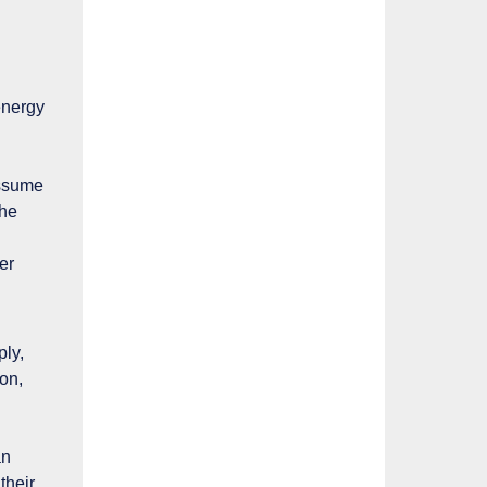
energy
assume
the
er
ply,
on,
an
their