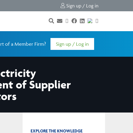
Sign up / Log in
rt of a Member Firm?
Sign up / Log in
ctricity
ent of Supplier
tors
EXPLORE THE KNOWLEDGE