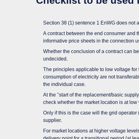
Checklist to be used i
Section 38 (1) sentence 1 EnWG does not app
A contract between the end consumer and th
informative price sheets in the connection u
Whether the conclusion of a contract can be
undecided.
The principles applicable to low voltage for
consumption of electricity are not transfera
the individual case.
At the "start of the replacement/basic suppl
check whether the market location is at low 
Only if this is the case will the grid operator
supplier.
For market locations at higher voltage levels,
delivery point for a transitional period (at l