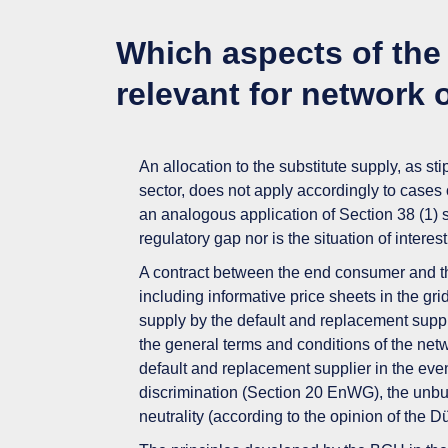
Which aspects of the 
relevant for network 
An allocation to the substitute supply, as st
sector,
does not apply accordingly
to cases 
an analogous application of Section 38 (1)
regulatory gap nor is the situation of interes
A contract between the end consumer and t
including informative price sheets
in the gr
supply by the default and replacement suppl
the
general terms and conditions
of the net
default and replacement supplier in the event 
discrimination (Section 20 EnWG), the unbu
neutrality (according to the opinion of the 