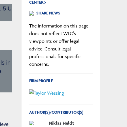
CENTER
. 5 U
SHARE NEWS
The information on this page
does not reflect WLG's
viewpoints or offer legal
advice. Consult legal
professionals for specific
ls in
concerns.
e
FIRM PROFILE
AUTHOR(S)/CONTRIBUTOR(S)
Niklas Heldt
level