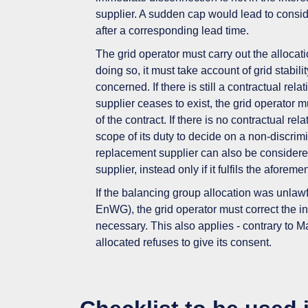
supplier. A sudden cap would lead to
consid
after a corresponding lead time.
The grid operator must carry out the
allocat
doing so, it must take account of
grid stabilit
concerned.
If there is still a contractual r
supplier ceases to exist, the grid operator m
of the contract. If there is no contractual re
scope of its duty to decide on a non-discrimi
replacement supplier can also be considered s
supplier, instead only if it fulfils the aforeme
If the balancing group allocation was unlaw
EnWG), the grid operator must
correct
the i
necessary. This also applies - contrary to M
allocated refuses to give its consent.