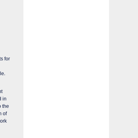
s for
le
.
nt
 in
o the
n of
ork