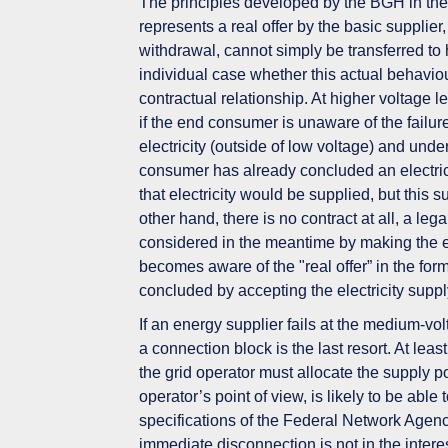
The
principles
developed by the BGH
in th
represents a real offer by the basic supplie
withdrawal,
cannot simply be transferred
to 
individual case
whether this actual behaviou
contractual relationship. At higher voltage 
if the end consumer
is unaware
of the failu
electricity (outside of low voltage) and und
consumer has already concluded an electrici
that electricity would be supplied, but this s
other hand, there is
no contract at
all, a leg
considered in the meantime by making the ele
becomes aware of the "real offer” in the for
concluded by accepting the electricity suppl
If an energy supplier fails at the medium-vo
a
connection block is the last resort
. At leas
the grid operator must allocate the supply p
operator’s point of view,
is
likely to be
able t
specifications of the Federal Network Agen
immediate disconnection is not in the inter