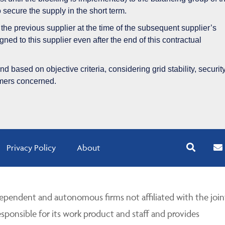
to secure the supply in the short term.
ith the previous supplier at the time of the subsequent supplier’s
gned to this supplier even after the end of this contractual
 based on objective criteria, considering grid stability, security
umers concerned.
Privacy Policy
About
pendent and autonomous firms not affiliated with the join
esponsible for its work product and staff and provides