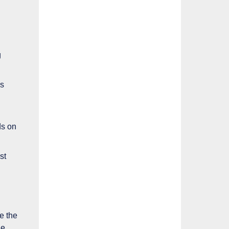
g
ns
ds on
st
te the
he