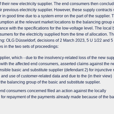
f their new electricity supplier. The end consumers then conclu
eir previous electricity supplier. However, these supply contracts
r in good time due to a system error on the part of the supplier. 
umption at the relevant market locations to the balancing group 
nce with the specifications for the low-voltage level. The local 
mers for the electricity supplied from the time of allocation. T
ng: OLG Düsseldorf, decisions of 2 March 2023, 5 U 1/22 and 5
s in the two sets of proceedings:
plier, which - due to the insolvency-related loss of the new supp
 with the affected end consumers, asserted claims against the n
sible basic and substitute supplier (defendant 2) for injunctive r
nd use of customer-related data and due to the (in their view)
 the balancing group of the basic and substitute supplier.
nd consumers concerned filed an action against the locally
r for repayment of the payments already made because of the b