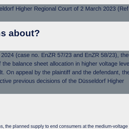
eldorf Higher Regional Court of 2 March 2023 (Ref
ns about?
r 2024 (case no. EnZR 57/23 and EnZR 58/23), the
the balance sheet allocation in higher voltage leve
t. On appeal by the plaintiff and the defendant, th
ive previous decisions of the Düsseldorf Higher
ions, the planned supply to end consumers at the medium-voltage 