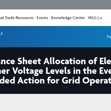
al Trade Resources
Events
Knowledge Center
WLG | u
e
Pa
ce Sheet Allocation of Ele
er Voltage Levels in the Ev
ded Action for Grid Opera