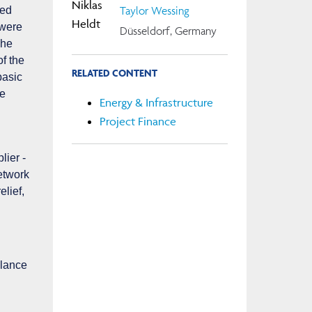
Taylor Wessing
ded
 were
Düsseldorf, Germany
The
of the
RELATED CONTENT
basic
he
Energy & Infrastructure
Project Finance
lier -
etwork
elief,
alance