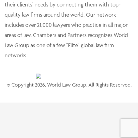
their clients' needs by connecting them with top-
quality law firms around the world. Our network
includes over 21,000 lawyers who practice in all major
areas of law. Chambers and Partners recognizes World
Law Group as one of a few "Elite" global law firm
networks.
© Copyright 2026, World Law Group. All Rights Reserved.