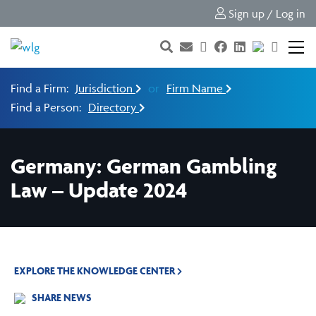
Sign up / Log in
Find a Firm:
Jurisdiction
or
Firm Name
Find a Person:
Directory
Germany: German Gambling
Law – Update 2024
EXPLORE THE KNOWLEDGE CENTER
SHARE NEWS