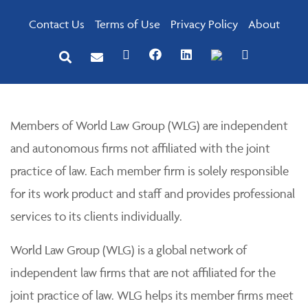
Contact Us
Terms of Use
Privacy Policy
About
Members of World Law Group (WLG) are independent
and autonomous firms not affiliated with the joint
practice of law. Each member firm is solely responsible
for its work product and staff and provides professional
services to its clients individually.
World Law Group (WLG) is a global network of
independent law firms that are not affiliated for the
joint practice of law. WLG helps its member firms meet