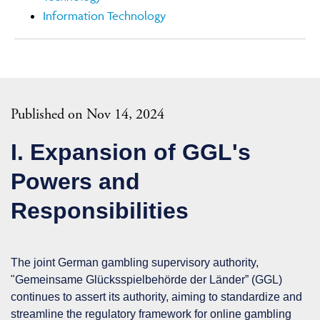
Information Technology
Published on Nov 14, 2024
I. Expansion of GGL's
Powers and
Responsibilities
The joint German gambling supervisory authority,
"Gemeinsame Glücksspielbehörde der Länder” (
GGL
)
continues to assert its authority, aiming to standardize and
streamline the regulatory framework for online gambling