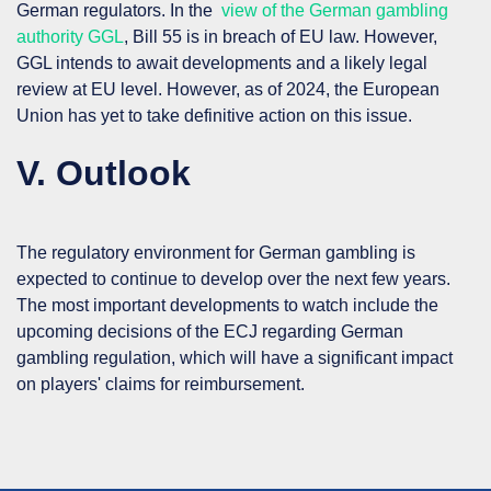
German regulators. In the
view of the German gambling
authority GGL
, Bill 55 is in breach of EU law. However,
GGL intends to await developments and a likely legal
review at EU level. However, as of 2024, the European
Union has yet to take definitive action on this issue.
V. Outlook
The regulatory environment for German gambling is
expected to continue to develop over the next few years.
The most important developments to watch include the
upcoming decisions of the ECJ regarding German
gambling regulation, which will have a significant impact
on players' claims for reimbursement.