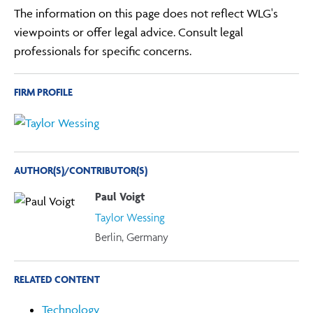
The information on this page does not reflect WLG's
viewpoints or offer legal advice. Consult legal
professionals for specific concerns.
FIRM PROFILE
AUTHOR(S)/CONTRIBUTOR(S)
Paul Voigt
Taylor Wessing
Berlin, Germany
RELATED CONTENT
Technology