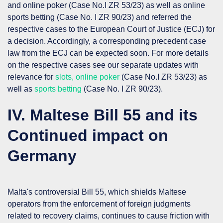
and online poker (Case No.I ZR 53/23) as well as online
sports betting (Case No. I ZR 90/23) and referred the
respective cases to the European Court of Justice (
ECJ
) for
a decision. Accordingly, a corresponding precedent case
law from the ECJ can be expected soon. For more details
on the respective cases see our separate updates with
relevance for
slots, online poker
(Case No.I ZR 53/23) as
well as
sports betting
(Case No. I ZR 90/23).
IV. Maltese Bill 55 and its
Continued impact on
Germany
Malta's controversial Bill 55, which shields Maltese
operators from the enforcement of foreign judgments
related to recovery claims, continues to cause friction with