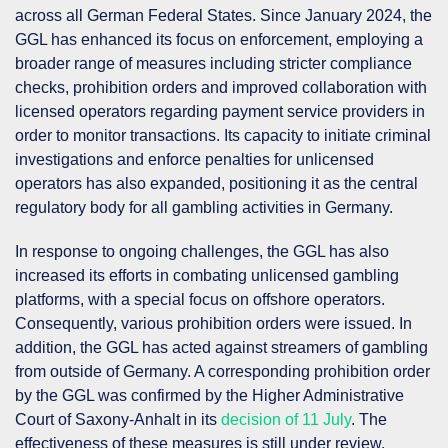
across all German Federal States. Since January 2024, the
GGL has enhanced its focus on enforcement, employing a
broader range of measures including stricter compliance
checks, prohibition orders and improved collaboration with
licensed operators regarding payment service providers in
order to monitor transactions. Its capacity to initiate criminal
investigations and enforce penalties for unlicensed
operators has also expanded, positioning it as the central
regulatory body for all gambling activities in Germany.
In response to ongoing challenges, the GGL has also
increased its efforts in combating unlicensed gambling
platforms, with a special focus on offshore operators.
Consequently, various prohibition orders were issued. In
addition, the GGL has acted against streamers of gambling
from outside of Germany. A corresponding prohibition order
by the GGL was confirmed by the Higher Administrative
Court of Saxony-Anhalt in its
decision of 11 July
. The
effectiveness of these measures is still under review.