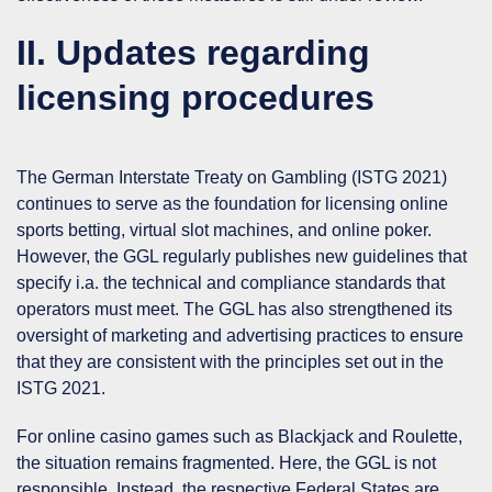
II. Updates regarding
licensing procedures
The German Interstate Treaty on Gambling (
ISTG 2021
)
continues to serve as the foundation for licensing online
sports betting, virtual slot machines, and online poker.
However, the GGL regularly publishes new guidelines that
specify i.a. the technical and compliance standards that
operators must meet. The GGL has also strengthened its
oversight of marketing and advertising practices to ensure
that they are consistent with the principles set out in the
ISTG 2021.
For
online casino games
such as Blackjack and Roulette,
the situation remains fragmented. Here, the GGL is not
responsible. Instead, the respective Federal States are