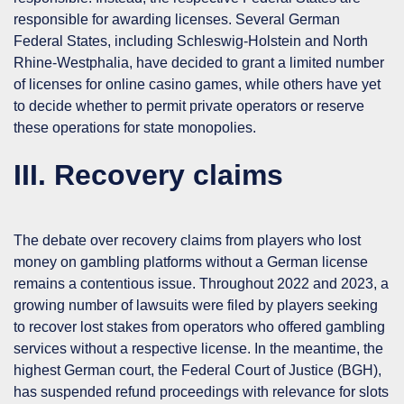
responsible for awarding licenses. Several German
Federal States, including Schleswig-Holstein and North
Rhine-Westphalia, have decided to grant a limited number
of licenses for online casino games, while others have yet
to decide whether to permit private operators or reserve
these operations for state monopolies.
III. Recovery claims
The debate over recovery claims from players who lost
money on gambling platforms without a German license
remains a contentious issue. Throughout 2022 and 2023, a
growing number of lawsuits were filed by players seeking
to recover lost stakes from operators who offered gambling
services without a respective license. In the meantime, the
highest German court, the Federal Court of Justice (
BGH
),
has suspended refund proceedings with relevance for slots