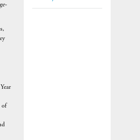
ge-
s,
key
 Year
 of
nd