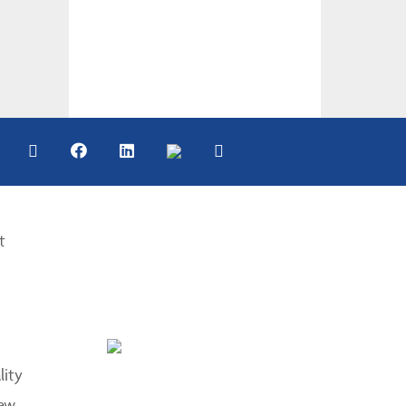
t
lity
aw.