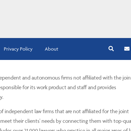
Privacy Policy
About
pendent and autonomous firms not affiliated with the join
esponsible for its work product and staff and provides
y.
 independent law firms that are not affiliated for the joint
 meet their clients' needs by connecting them with top-qua
udes over 21,000 lawyers who practice in all major areas of l