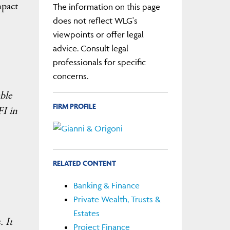
mpact
The information on this page
does not reflect WLG's
viewpoints or offer legal
advice. Consult legal
professionals for specific
concerns.
able
FIRM PROFILE
FI in
RELATED CONTENT
Banking & Finance
Private Wealth, Trusts &
Estates
. It
Project Finance