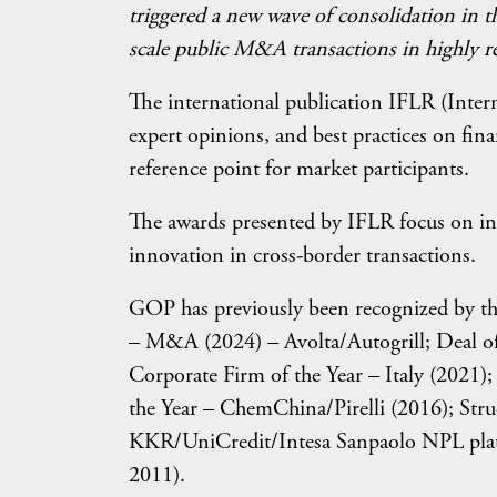
triggered a new wave of consolidation in th
scale public M&A transactions in highly re
The international publication IFLR (Intern
expert opinions, and best practices on fin
reference point for market participants.
The awards presented by IFLR focus on inno
innovation in cross-border transactions.
GOP has previously been recognized by the
– M&A (2024) – Avolta/Autogrill; Deal of
Corporate Firm of the Year – Italy (2021)
the Year – ChemChina/Pirelli (2016); Stru
KKR/UniCredit/Intesa Sanpaolo NPL platf
2011).