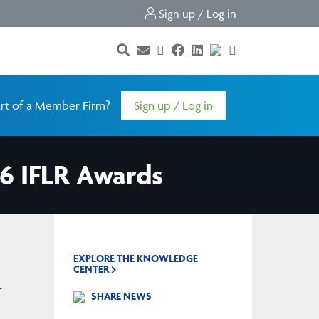
Sign up / Log in
rt of a Member Firm?
Sign up / Log in
26 IFLR Awards
EXPLORE THE KNOWLEDGE
CENTER
R
SHARE NEWS