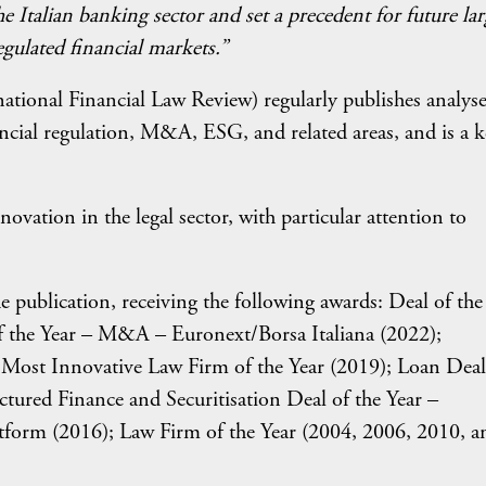
e Italian banking sector and set a precedent for future lar
gulated financial markets.”
ational Financial Law Review) regularly publishes analyse
ancial regulation, M&A, ESG, and related areas, and is a 
vation in the legal sector, with particular attention to
 publication, receiving the following awards: Deal of the
 the Year – M&A – Euronext/Borsa Italiana (2022);
; Most Innovative Law Firm of the Year (2019); Loan Deal
ctured Finance and Securitisation Deal of the Year –
orm (2016); Law Firm of the Year (2004, 2006, 2010, a