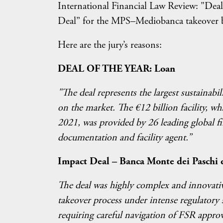
International Financial Law Review: "Deal
Deal” for the MPS–Mediobanca takeover 
Here are the jury’s reasons:
DEAL OF THE YEAR: Loan
"The deal represents the largest sustainabili
on the market. The €12 billion facility, wh
2021, was provided by 26 leading global fi
documentation and facility agent.”
Impact Deal – Banca Monte dei Paschi 
The deal was highly complex and innovativ
takeover process under intense regulatory s
requiring careful navigation of FSR approv