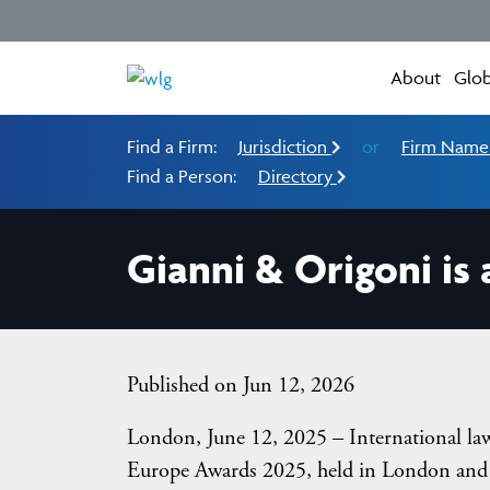
About
Glob
Find a Firm:
Jurisdiction
or
Firm Nam
Find a Person:
Directory
Gianni & Origoni is
Published on Jun 12, 2026
London, June 12, 2025 – International l
Europe Awards 2025, held in London and o