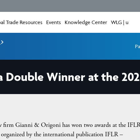
al Trade Resources
Events
Knowledge Center
WLG | u
e
Pa
 a Double Winner at the 20
aw firm Gianni & Origoni has won two awards at the IFL
rganized by the international publication IFLR –