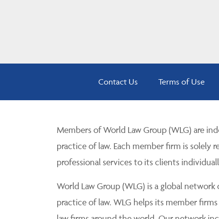
Contact Us
Terms of Use
Members of World Law Group (WLG) are inde
practice of law. Each member firm is solely r
professional services to its clients individuall
World Law Group (WLG) is a global network of
practice of law. WLG helps its member firms
law firms around the world. Our network incl