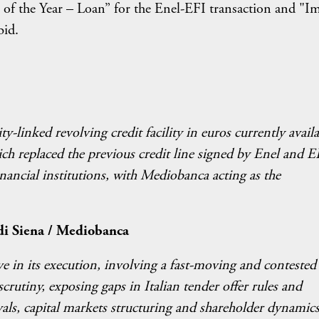
 of the Year – Loan” for the Enel-EFI transaction and "I
bid.
ty-linked revolving credit facility in euros currently avail
ich replaced the previous credit line signed by Enel and E
nancial institutions, with Mediobanca acting as the
di Siena / Mediobanca
e in its execution, involving a fast-moving and contested
crutiny, exposing gaps in Italian tender offer rules and
als, capital markets structuring and shareholder dynamics