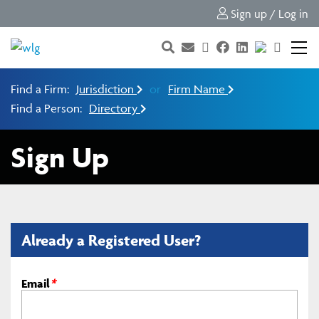
Sign up / Log in
Find a Firm:
Jurisdiction
or
Firm Name
Find a Person:
Directory
Sign Up
Already a Registered User?
Email
*