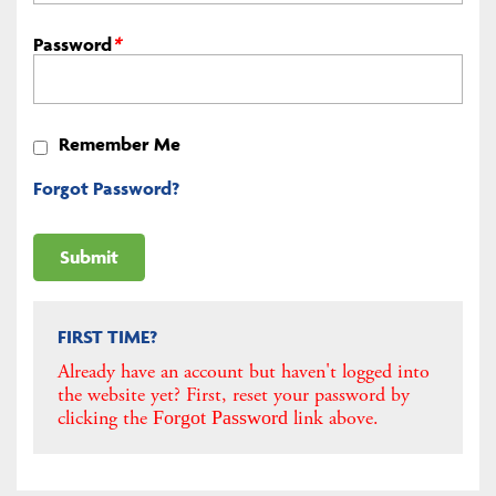
Password
*
Remember Me
Forgot Password?
FIRST TIME?
Already have an account but haven't logged into
the website yet? First, reset your password by
clicking the
link above.
Forgot Password