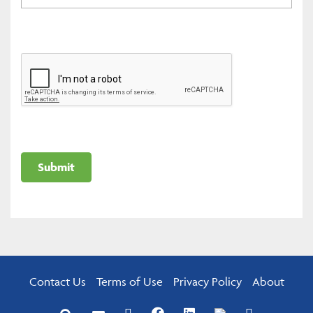
Contact Us
Terms of Use
Privacy Policy
About