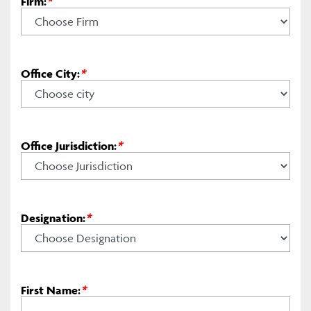
Firm:
*
Office City:
*
Office Jurisdiction:
*
Designation:
*
First Name:
*