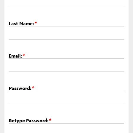
Last Name:
*
Email:
*
Password:
*
Retype Password:
*