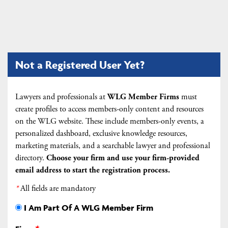
Not a Registered User Yet?
Lawyers and professionals at
WLG Member Firms
must
create profiles to access members-only content and resources
on the WLG website. These include members-only events, a
personalized dashboard, exclusive knowledge resources,
marketing materials, and a searchable lawyer and professional
directory.
Choose your firm and
use your firm-provided
email address to start the registration process.
*
All fields are mandatory
I Am Part Of A WLG Member Firm