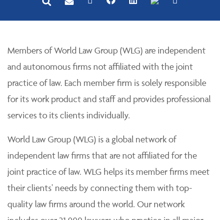
Members of World Law Group (WLG) are independent
and autonomous firms not affiliated with the joint
practice of law. Each member firm is solely responsible
for its work product and staff and provides professional
services to its clients individually.
World Law Group (WLG) is a global network of
independent law firms that are not affiliated for the
joint practice of law. WLG helps its member firms meet
their clients' needs by connecting them with top-
quality law firms around the world. Our network