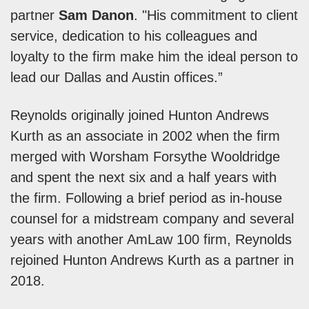
partner
Sam Danon
. "His commitment to client
service, dedication to his colleagues and
loyalty to the firm make him the ideal person to
lead our Dallas and Austin offices.”
Reynolds originally joined Hunton Andrews
Kurth as an associate in 2002 when the firm
merged with Worsham Forsythe Wooldridge
and spent the next six and a half years with
the firm. Following a brief period as in-house
counsel for a midstream company and several
years with another AmLaw 100 firm, Reynolds
rejoined Hunton Andrews Kurth as a partner in
2018.