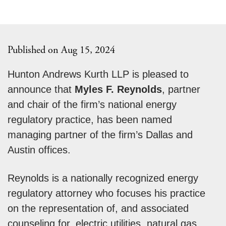
Published on Aug 15, 2024
Hunton Andrews Kurth LLP is pleased to
announce that
Myles F. Reynolds
, partner
and chair of the firm’s national energy
regulatory practice, has been named
managing partner of the firm’s Dallas and
Austin offices.
Reynolds is a nationally recognized energy
regulatory attorney who focuses his practice
on the representation of, and associated
counseling for, electric utilities, natural gas