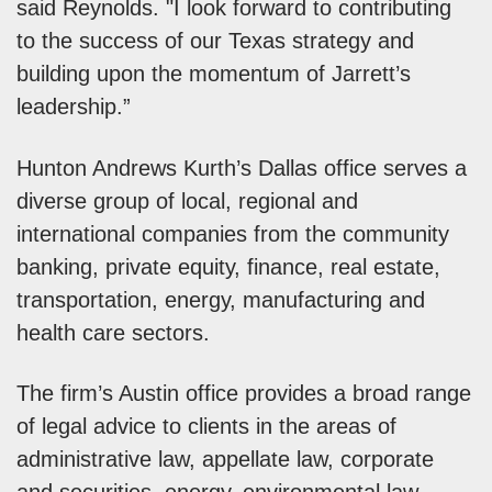
said Reynolds. "I look forward to contributing
to the success of our Texas strategy and
building upon the momentum of Jarrett’s
leadership.”
Hunton Andrews Kurth’s Dallas office serves a
diverse group of local, regional and
international companies from the community
banking, private equity, finance, real estate,
transportation, energy, manufacturing and
health care sectors.
The firm’s Austin office provides a broad range
of legal advice to clients in the areas of
administrative law, appellate law, corporate
and securities, energy, environmental law,