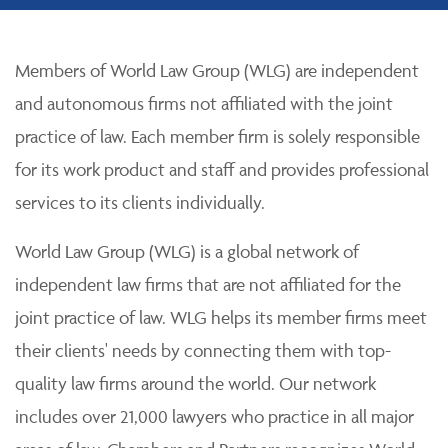
Members of World Law Group (WLG) are independent
and autonomous firms not affiliated with the joint
practice of law. Each member firm is solely responsible
for its work product and staff and provides professional
services to its clients individually.
World Law Group (WLG) is a global network of
independent law firms that are not affiliated for the
joint practice of law. WLG helps its member firms meet
their clients' needs by connecting them with top-
quality law firms around the world. Our network
includes over 21,000 lawyers who practice in all major