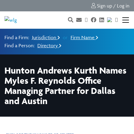
Sign up / Log in
Find a Firm:
Jurisdiction
or
Firm Name
Find a Person:
Directory
Hunton Andrews Kurth Names
Myles F. Reynolds Office
Managing Partner for Dallas
and Austin