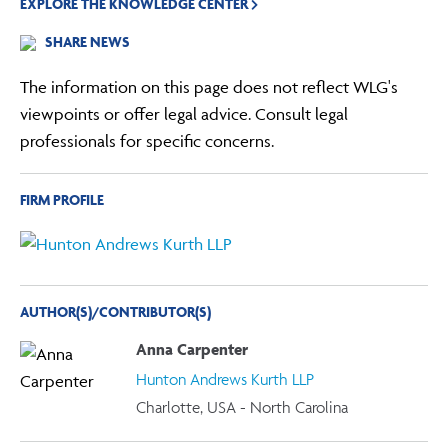
EXPLORE THE KNOWLEDGE CENTER
SHARE NEWS
The information on this page does not reflect WLG's
viewpoints or offer legal advice. Consult legal
professionals for specific concerns.
FIRM PROFILE
AUTHOR(S)/CONTRIBUTOR(S)
Anna Carpenter
Hunton Andrews Kurth LLP
Charlotte, USA - North Carolina