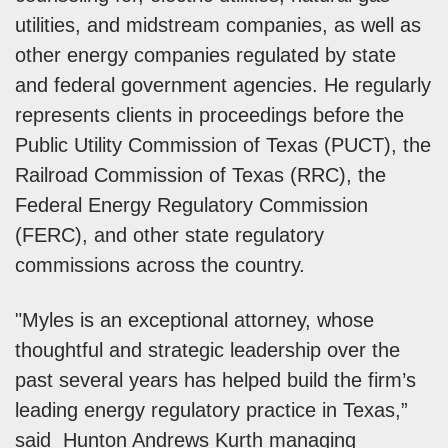
utilities, and midstream companies, as well as
other energy companies regulated by state
and federal government agencies. He regularly
represents clients in proceedings before the
Public Utility Commission of Texas (PUCT), the
Railroad Commission of Texas (RRC), the
Federal Energy Regulatory Commission
(FERC), and other state regulatory
commissions across the country.
"Myles is an exceptional attorney, whose
thoughtful and strategic leadership over the
past several years has helped build the firm’s
leading energy regulatory practice in Texas,”
said Hunton Andrews Kurth managing