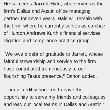
He succeeds
Jarrett Hale
, who served as the
firm’s Dallas and Austin office managing
partner for seven years. Hale will remain with
the firm, where he currently serves as co-chair
of Hunton Andrews Kurth’s financial services
litigation and compliance practice group.
"We owe a debt of gratitude to Jarrett, whose
faithful stewardship and service to the firm
have contributed tremendously to our
flourishing Texas presence,” Danon added.
"I am incredibly honored to have the
opportunity to serve my friends and colleagues
and lead our local teams in Dallas and Austin,”