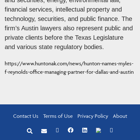
financial services, intellectual property and
technology, securities, and public finance. The
firm’s Austin lawyers also represent public and
private clients before the Texas Legislature
and various state regulatory bodies.
https://www.huntonak.com/news/hunton-names-myles-
f-reynolds-office-managing-partner-for-dallas-and-austin
Contact Us
Terms of Use
Privacy Policy
About