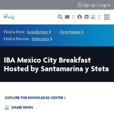
Sign up / Log in
Find a Firm:
Jurisdiction
or
Firm Name
Find a Person:
Directory
IBA Mexico City Breakfast
Hosted by Santamarina y Steta
EXPLORE THE KNOWLEDGE CENTER
SHARE NEWS