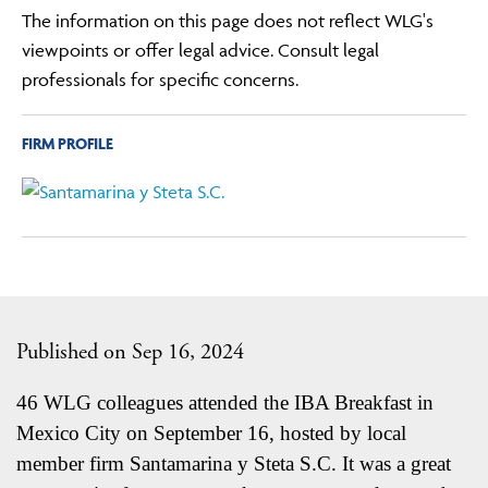
The information on this page does not reflect WLG's
viewpoints or offer legal advice. Consult legal
professionals for specific concerns.
FIRM PROFILE
Published on Sep 16, 2024
46 WLG colleagues attended the IBA Breakfast in
Mexico City on September 16, hosted by local
member firm Santamarina y Steta S.C. It was a great