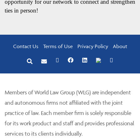
opportunity for our network to connect and strengthen
ties in person!
Contact Us
Terms of Use
Privacy Policy
About
Members of World Law Group (WLG) are independent
and autonomous firms not affiliated with the joint
practice of law. Each member firm is solely responsible
for its work product and staff and provides professional
services to its clients individually.