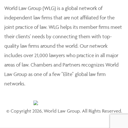
World Law Group (WLG) is a global network of
independent law firms that are not affiliated for the
joint practice of law. WLG helps its member firms meet
their clients' needs by connecting them with top-
quality law firms around the world. Our network
includes over 21,000 lawyers who practice in all major
areas of law. Chambers and Partners recognizes World
Law Group as one of a few "Elite" global law firm
networks.
© Copyright 2026, World Law Group. All Rights Reserved.