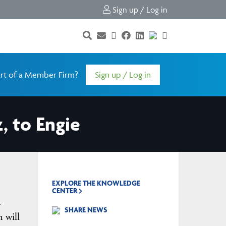
Sign up / Log in
rt of a Member Firm?
Sign up / Log in
, to Engie
EXPLORE THE KNOWLEDGE
CENTER
a
SHARE NEWS
n will