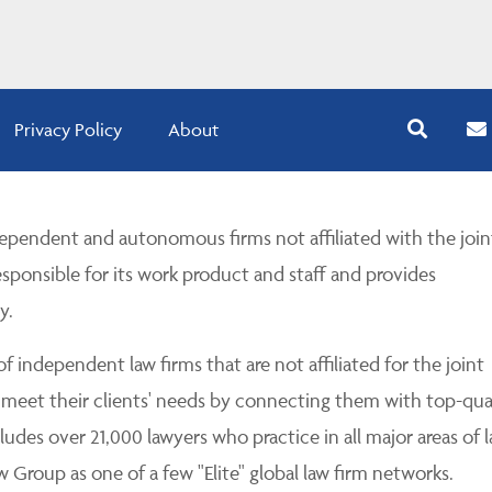
Privacy Policy
About
pendent and autonomous firms not affiliated with the join
esponsible for its work product and staff and provides
y.
 independent law firms that are not affiliated for the joint
 meet their clients' needs by connecting them with top-qua
udes over 21,000 lawyers who practice in all major areas of l
Group as one of a few "Elite" global law firm networks.