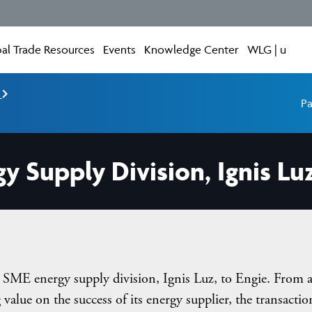
al Trade Resources
Events
Knowledge Center
WLG | u
e
Pa
gy Supply Division, Ignis Luz
ts SME energy supply division, Ignis Luz, to Engie. From 
 value on the success of its energy supplier, the transactio