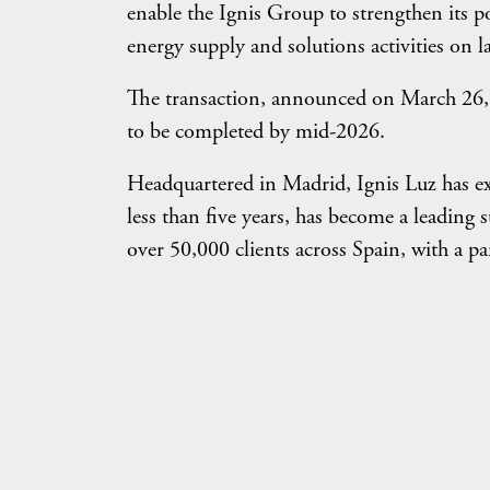
enable the Ignis Group to strengthen its po
energy supply and solutions activities on 
The transaction, announced on March 26, is
to be completed by mid-2026.
Headquartered in Madrid, Ignis Luz has exp
less than five years, has become a leading 
over 50,000 clients across Spain, with a pa