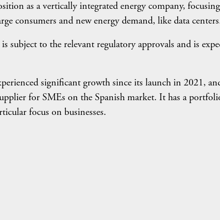
sition as a vertically integrated energy company, focusing 
large consumers and new energy demand, like data centers
 subject to the relevant regulatory approvals and is expe
erienced significant growth since its launch in 2021, an
supplier for SMEs on the Spanish market. It has a portfoli
rticular focus on businesses.