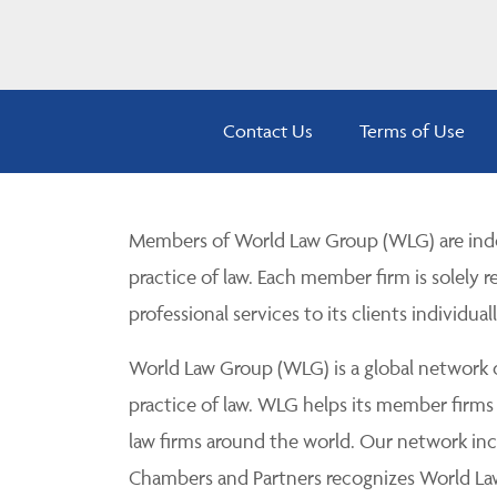
Contact Us
Terms of Use
Members of World Law Group (WLG) are inde
practice of law. Each member firm is solely r
professional services to its clients individuall
World Law Group (WLG) is a global network of
practice of law. WLG helps its member firms
law firms around the world. Our network incl
Chambers and Partners recognizes World Law 