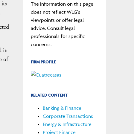
its
The information on this page
.
does not reflect WLG's
viewpoints or offer legal
cted
advice. Consult legal
professionals for specific
concerns.
d in
o of
FIRM PROFILE
RELATED CONTENT
Banking & Finance
Corporate Transactions
Energy & Infrastructure
Project Finance