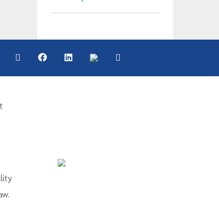
t
lity
aw.