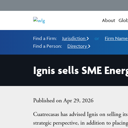
About
Glob
Find a Firm:
Jurisdiction
or
Firm Nam
Find a Person:
Directory
Ignis sells SME Ener
Published on Apr 29, 2026
Cuatrecasas has advised Ignis on selling i
strategic perspective, in addition to placing