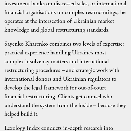
investment banks on distressed sales, or international
financial organisations on complex restructurings, he
operates at the intersection of Ukrainian market
knowledge and global restructuring standards.
Sayenko Kharenko combines two levels of expertise:
practical experience handling Ukraine’s most
complex insolvency matters and international
restructuring procedures – and strategic work with
international donors and Ukrainian regulators to
develop the legal framework for out-of-court
financial restructuring. Clients get counsel who
understand the system from the inside – because they
helped build it.
Lexology Index conducts in-depth research into