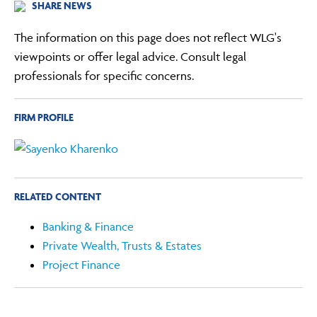
SHARE NEWS
The information on this page does not reflect WLG's
viewpoints or offer legal advice. Consult legal
professionals for specific concerns.
FIRM PROFILE
RELATED CONTENT
Banking & Finance
Private Wealth, Trusts & Estates
Project Finance