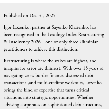
Published on Dec 31, 2025
Igor Lozenko, partner at Sayenko Kharenko, has
been recognised in the Lexology Index Restructuring
& Insolvency 2026 – one of only three Ukrainian
practitioners to achieve this distinction.
Restructuring is where the stakes are highest, and
margins for error are thinnest. With over 15 years of
navigating cross-border finance, distressed debt
transactions ,and multi-creditor workouts, Lozenko
brings the kind of expertise that turns critical
situations into strategic opportunities. Whether
advising corporates on sophisticated debt structures,