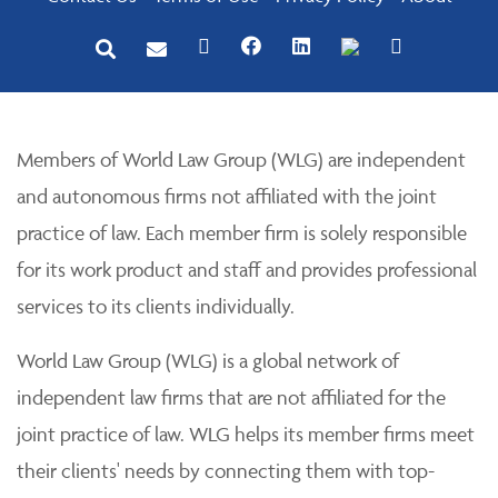
Members of World Law Group (WLG) are independent
and autonomous firms not affiliated with the joint
practice of law. Each member firm is solely responsible
for its work product and staff and provides professional
services to its clients individually.
World Law Group (WLG) is a global network of
independent law firms that are not affiliated for the
joint practice of law. WLG helps its member firms meet
their clients' needs by connecting them with top-