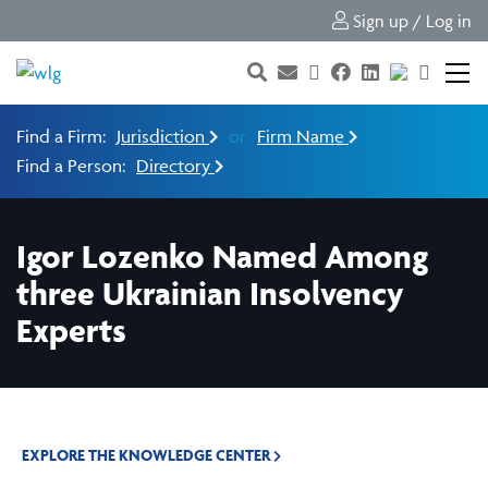
Sign up / Log in
Find a Firm:
Jurisdiction
or
Firm Name
Find a Person:
Directory
Igor Lozenko Named Among
three Ukrainian Insolvency
Experts
EXPLORE THE KNOWLEDGE CENTER