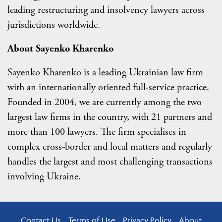
leading restructuring and insolvency lawyers across
jurisdictions worldwide.
About Sayenko Kharenko
Sayenko Kharenko is a leading Ukrainian law firm
with an internationally oriented full-service practice.
Founded in 2004, we are currently among the two
largest law firms in the country, with 21 partners and
more than 100 lawyers. The firm specialises in
complex cross-border and local matters and regularly
handles the largest and most challenging transactions
involving Ukraine.
Contact Us
Terms of Use
Privacy Policy
About