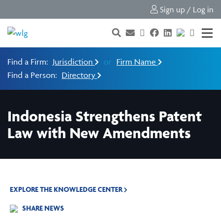
Sign up / Log in
Find a Firm:
Jurisdiction
or
Firm Name
Find a Person:
Directory
Indonesia Strengthens Patent
Law with New Amendments
EXPLORE THE KNOWLEDGE CENTER
SHARE NEWS