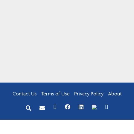
Contact Us
Terms of Use
Privacy Policy
About