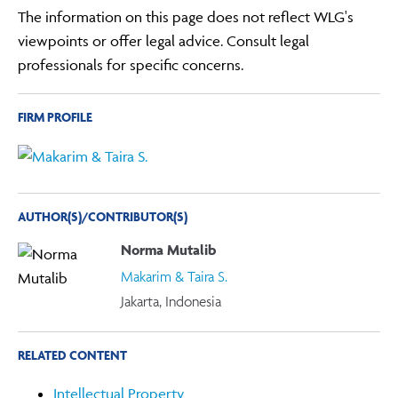
The information on this page does not reflect WLG's
viewpoints or offer legal advice. Consult legal
professionals for specific concerns.
FIRM PROFILE
AUTHOR(S)/CONTRIBUTOR(S)
Norma Mutalib
Makarim & Taira S.
Jakarta, Indonesia
RELATED CONTENT
Intellectual Property