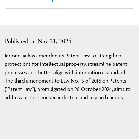
Published on Nov 21, 2024
Indonesia has amended its Patent Law to strengthen
protections for intellectual property, streamline patent
processes and better align with international standards.
The third amendment to Law No. 13 of 2016 on Patents
("Patent Law”), promulgated on 28 October 2024, aims to
address both domestic industrial and research needs.