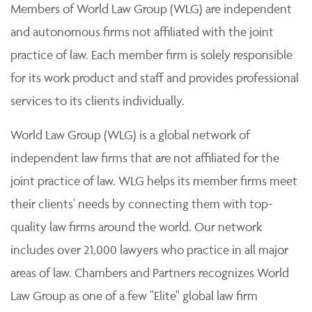
Members of World Law Group (WLG) are independent
and autonomous firms not affiliated with the joint
practice of law. Each member firm is solely responsible
for its work product and staff and provides professional
services to its clients individually.
World Law Group (WLG) is a global network of
independent law firms that are not affiliated for the
joint practice of law. WLG helps its member firms meet
their clients' needs by connecting them with top-
quality law firms around the world. Our network
includes over 21,000 lawyers who practice in all major
areas of law. Chambers and Partners recognizes World
Law Group as one of a few "Elite" global law firm