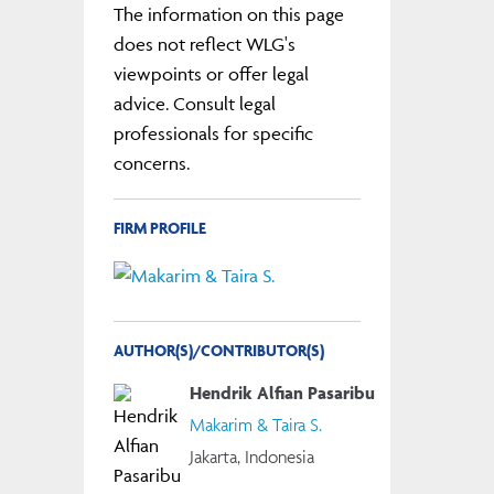
The information on this page
does not reflect WLG's
viewpoints or offer legal
advice. Consult legal
professionals for specific
concerns.
FIRM PROFILE
AUTHOR(S)/CONTRIBUTOR(S)
Hendrik Alfian Pasaribu
Makarim & Taira S.
Jakarta, Indonesia