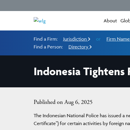
About
Glob
Find a Firm:
Jurisdiction
or
Firm Nam
Find a Person:
Directory
Indonesia Tightens P
Published on Aug 6, 2025
The Indonesian National Police has issued a new
Certificate”) for certain activities by foreign n