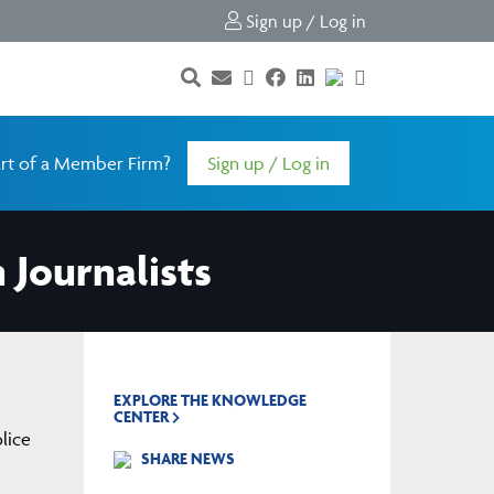
Sign up / Log in
rt of a Member Firm?
Sign up / Log in
 Journalists
EXPLORE THE KNOWLEDGE
CENTER
lice
SHARE NEWS