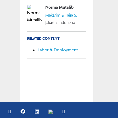
Norma Mutalib
Makarim & Taira S.
Jakarta, Indonesia
RELATED CONTENT
Labor & Employment