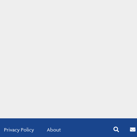
Privacy Policy
About