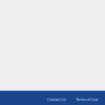
Contact Us
Terms of Use