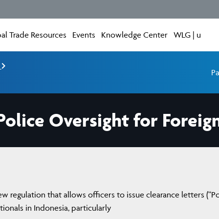
al Trade Resources
Events
Knowledge Center
WLG | u
e
Pa
olice Oversight for Foreign
 regulation that allows officers to issue clearance letters (“Po
ationals in Indonesia, particularly