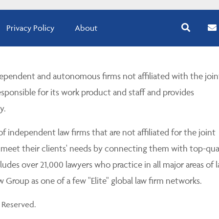
Privacy Policy
About
pendent and autonomous firms not affiliated with the join
esponsible for its work product and staff and provides
y.
 independent law firms that are not affiliated for the joint
 meet their clients' needs by connecting them with top-qua
udes over 21,000 lawyers who practice in all major areas of l
Group as one of a few "Elite" global law firm networks.
 Reserved.