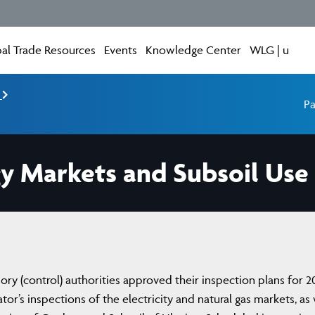
al Trade Resources
Events
Knowledge Center
WLG | u
e
Pa
gy Markets and Subsoil Use
ory (control) authorities approved their inspection plans for 2
or’s inspections of the electricity and natural gas markets, as 