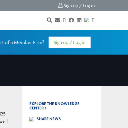
Sign up / Log in
rt of a Member Firm?
Sign up / Log in
EXPLORE THE KNOWLEDGE
CENTER
025.
SHARE NEWS
well