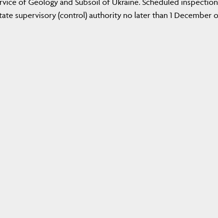
ervice of Geology and Subsoil of Ukraine. Scheduled inspection
ate supervisory (control) authority no later than 1 December o