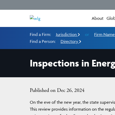
About
Glob
Find a Firm:
Jurisdiction
or
Firm Nam
Find a Person:
Directory
Inspections in Ener
Published on Dec 26, 2024
On the eve of the new year, the state supervis
This review provides information on the regulat