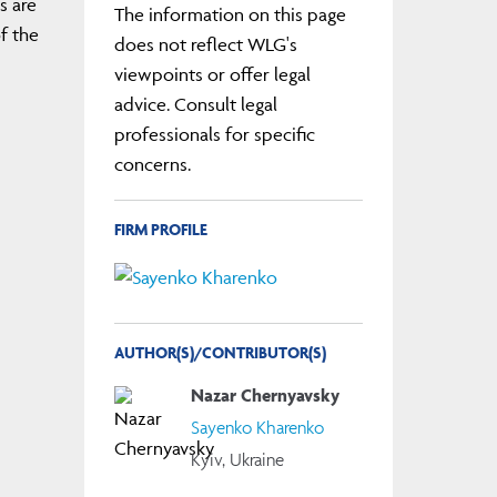
s are
The information on this page
f the
does not reflect WLG's
viewpoints or offer legal
advice. Consult legal
professionals for specific
concerns.
FIRM PROFILE
AUTHOR(S)/CONTRIBUTOR(S)
Nazar Chernyavsky
Sayenko Kharenko
Kyiv, Ukraine