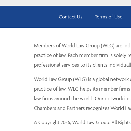
Contact Us
Terms of Use
Members of World Law Group (WLG) are inde
practice of law. Each member firm is solely r
professional services to its clients individuall
World Law Group (WLG) is a global network of
practice of law. WLG helps its member firms
law firms around the world. Our network incl
Chambers and Partners recognizes World Law 
© Copyright 2026, World Law Group. All Rights