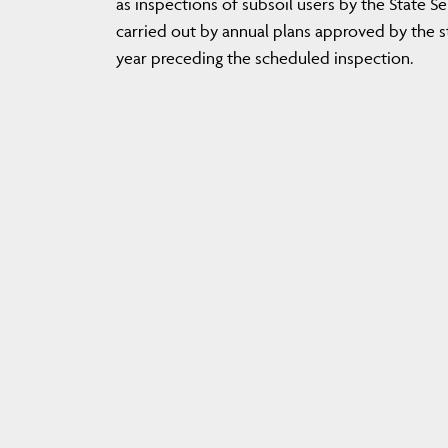
as inspections of subsoil users by the State S
carried out by annual plans approved by the st
year preceding the scheduled inspection.