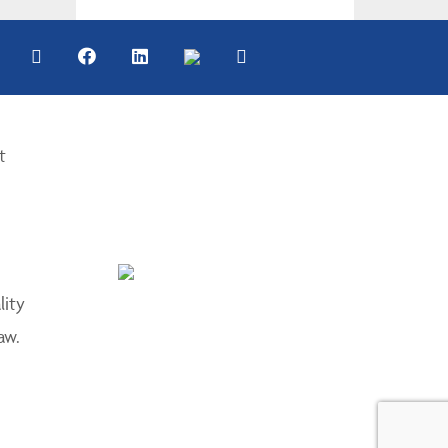
t
lity
aw.