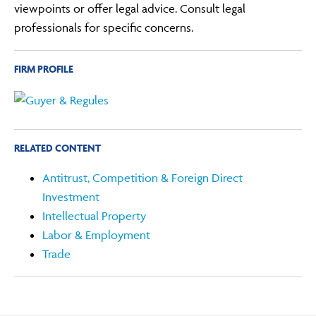
viewpoints or offer legal advice. Consult legal
professionals for specific concerns.
FIRM PROFILE
RELATED CONTENT
Antitrust, Competition & Foreign Direct
Investment
Intellectual Property
Labor & Employment
Trade