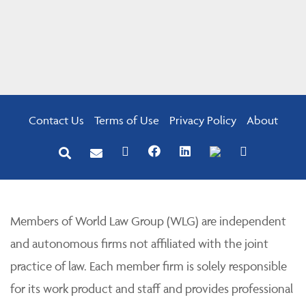
Contact Us
Terms of Use
Privacy Policy
About
Members of World Law Group (WLG) are independent
and autonomous firms not affiliated with the joint
practice of law. Each member firm is solely responsible
for its work product and staff and provides professional