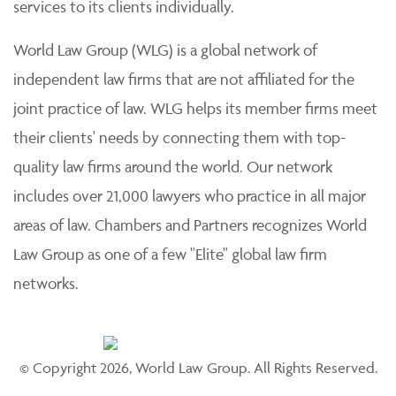
services to its clients individually.
World Law Group (WLG) is a global network of
independent law firms that are not affiliated for the
joint practice of law. WLG helps its member firms meet
their clients' needs by connecting them with top-
quality law firms around the world. Our network
includes over 21,000 lawyers who practice in all major
areas of law. Chambers and Partners recognizes World
Law Group as one of a few "Elite" global law firm
networks.
© Copyright 2026, World Law Group. All Rights Reserved.