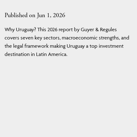
Published on Jun 1, 2026
Why Uruguay? This 2026 report by Guyer & Regules
covers seven key sectors, macroeconomic strengths, and
the legal framework making Uruguay a top investment
destination in Latin America.