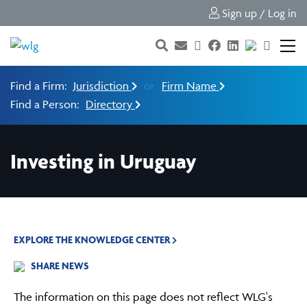
Sign up / Log in
Find a Firm:
Jurisdiction
or
Firm Name
Find a Person:
Directory
Investing in Uruguay
EXPLORE THE KNOWLEDGE CENTER
SHARE NEWS
The information on this page does not reflect WLG's