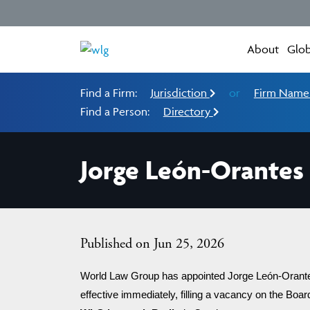
About
Glob
Find a Firm:
Jurisdiction
or
Firm Nam
Find a Person:
Directory
Jorge León-Orantes
Published on Jun 25, 2026
World Law Group has appointed Jorge León-Orantes