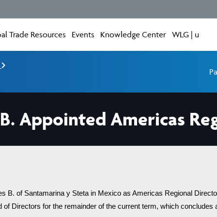
al Trade Resources
Events
Knowledge Center
WLG | u
e
Pa
 B. Appointed Americas Reg
 B. of Santamarina y Steta in Mexico as Americas Regional Director