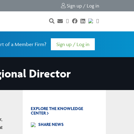
Sign up / Log in
rt of a Member Firm?
Sign up / Log in
ional Director
EXPLORE THE KNOWLEDGE
CENTER
, 
SHARE NEWS
effective immediately, filling a vacancy on the Board of Directors for the remainder of the current term, which concludes at 