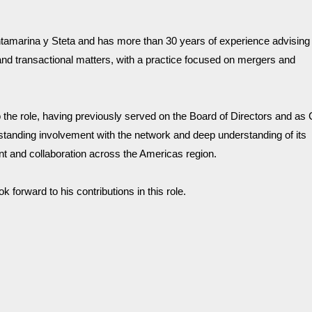
tamarina y Steta and has more than 30 years of experience advising 
and transactional matters, with a practice focused on mergers and 
the role, having previously served on the Board of Directors and as C
anding involvement with the network and deep understanding of its 
 and collaboration across the Americas region.
orward to his contributions in this role.