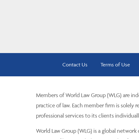
Contact Us
Terms of Use
Members of World Law Group (WLG) are inde
practice of law. Each member firm is solely r
professional services to its clients individuall
World Law Group (WLG) is a global network of