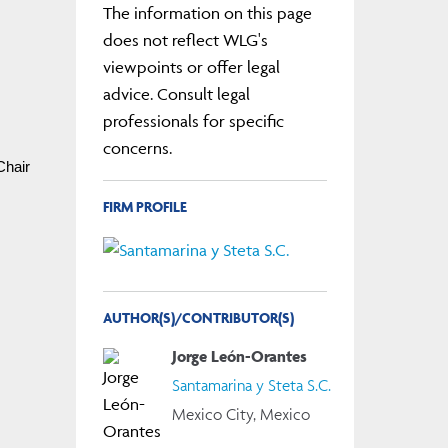
The information on this page
does not reflect WLG's
viewpoints or offer legal
advice. Consult legal
professionals for specific
concerns.
hair 
FIRM PROFILE
AUTHOR(S)/CONTRIBUTOR(S)
Jorge León-Orantes
Santamarina y Steta S.C.
Mexico City, Mexico