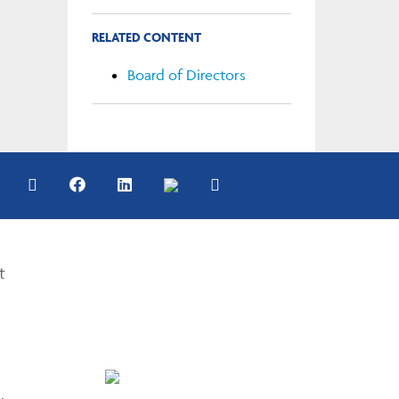
RELATED CONTENT
Board of Directors
t