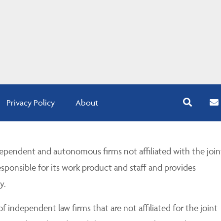
Privacy Policy
About
pendent and autonomous firms not affiliated with the join
esponsible for its work product and staff and provides
y.
 independent law firms that are not affiliated for the joint