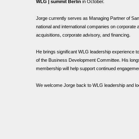
WLG | summit Berlin 
in October.
Jorge currently serves as Managing Partner of San
national and international companies on corporate 
acquisitions, corporate advisory, and financing. 
He brings significant WLG leadership experience to 
of the Business Development Committee. His longst
membership will help support continued engagement
We welcome Jorge back to WLG leadership and look f