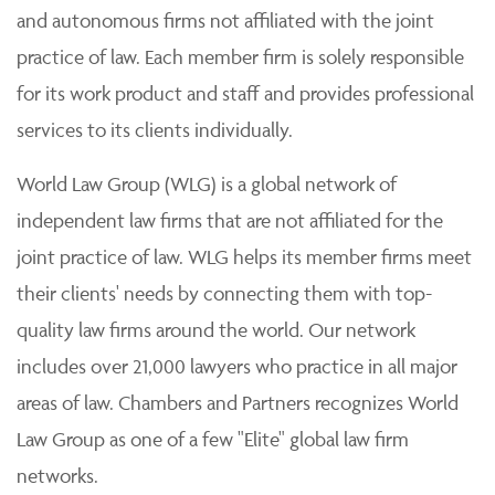
and autonomous firms not affiliated with the joint
practice of law. Each member firm is solely responsible
for its work product and staff and provides professional
services to its clients individually.
World Law Group (WLG) is a global network of
independent law firms that are not affiliated for the
joint practice of law. WLG helps its member firms meet
their clients' needs by connecting them with top-
quality law firms around the world. Our network
includes over 21,000 lawyers who practice in all major
areas of law. Chambers and Partners recognizes World
Law Group as one of a few "Elite" global law firm
networks.