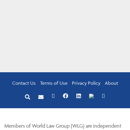
Contact Us
Terms of Use
Privacy Policy
About
Members of World Law Group (WLG) are independent