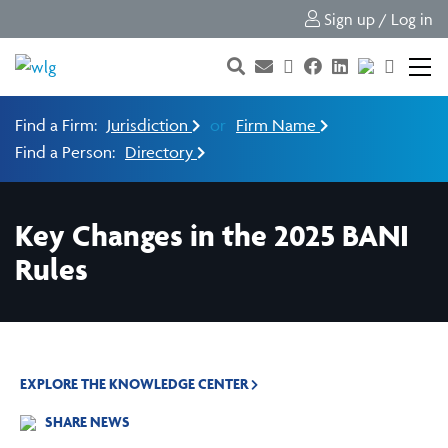
Sign up / Log in
Find a Firm:
Jurisdiction
or
Firm Name
Find a Person:
Directory
Key Changes in the 2025 BANI
Rules
EXPLORE THE KNOWLEDGE CENTER
SHARE NEWS