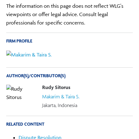
The information on this page does not reflect WLG's
viewpoints or offer legal advice. Consult legal
professionals for specific concerns.
FIRM PROFILE
AUTHOR(S)/CONTRIBUTOR(S)
Rudy Sitorus
Makarim & Taira S.
Jakarta, Indonesia
RELATED CONTENT
Dispute Resolution