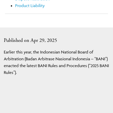
Product Liability
Published on Apr 29, 2025
Earlier this year, the Indonesian National Board of
Arbitration (Badan Arbitrase Nasional Indonesia – “BANI”)
enacted the latest BANI Rules and Procedures (“2025 BANI
Rules”).