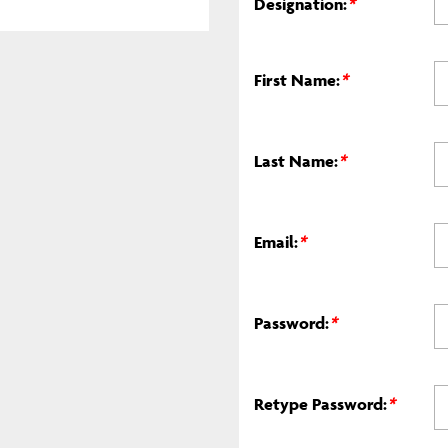
Designation:
*
First Name:
*
Last Name:
*
Email:
*
Password:
*
Retype Password:
*