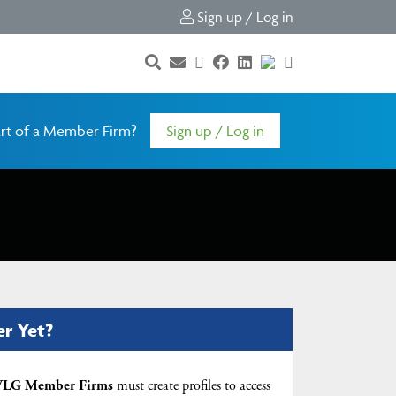
Sign up / Log in
rt of a Member Firm?
Sign up / Log in
er Yet?
LG Member Firms
must create profiles to access