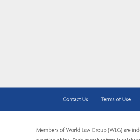
Contact Us
Terms of Use
Members of World Law Group (WLG) are inde