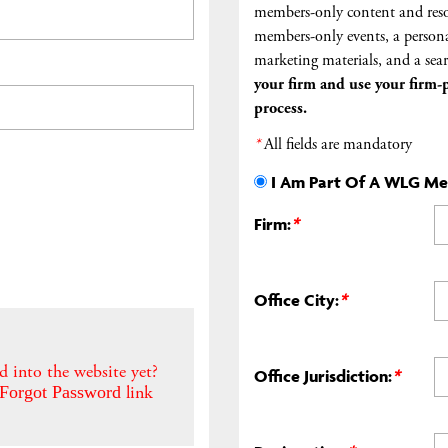
members-only content and reso
members-only events, a persona
marketing materials, and a sear
your firm and
use your firm-p
process.
*
All fields are mandatory
I Am Part Of A WLG M
Firm:
*
Office City:
*
d into the website yet?
Office Jurisdiction:
*
link
Forgot Password