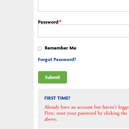
Password
*
Remember Me
Forgot Password?
FIRST TIME?
Already have an account but haven't logge
First, reset your password by clicking the
above.