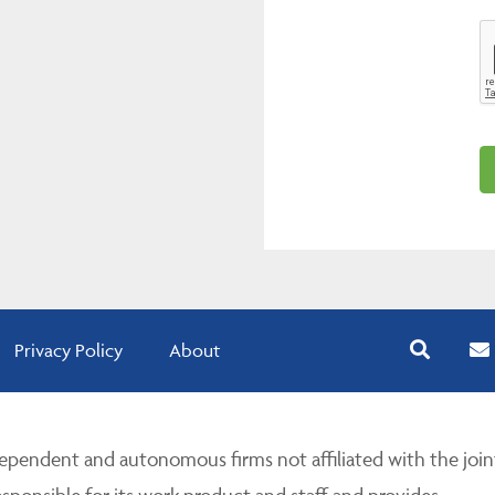
Privacy Policy
About
pendent and autonomous firms not affiliated with the join