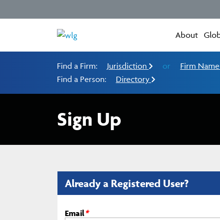
About
Glob
Find a Firm:
Jurisdiction
or
Firm Nam
Find a Person:
Directory
Sign Up
Already a Registered User?
Email
*