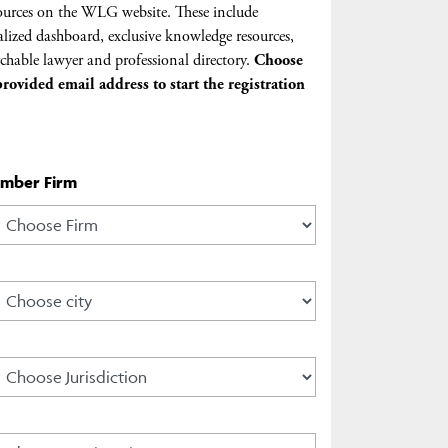
urces on the WLG website. These include
lized dashboard, exclusive knowledge resources,
chable lawyer and professional directory.
Choose
rovided email address to start the registration
ember Firm