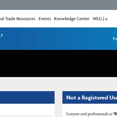
al Trade Resources
Events
Knowledge Center
WLG | u
e
Pa
Not a Registered Us
Lawyers and professionals at
W