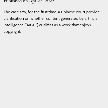
Published on Apr 27, 2025
The case saw, for the first time, a Chinese court provide
clarification on whether content generated by artificial
intelligence (“AIGC”) qualifies as a work that enjoys
copyright.