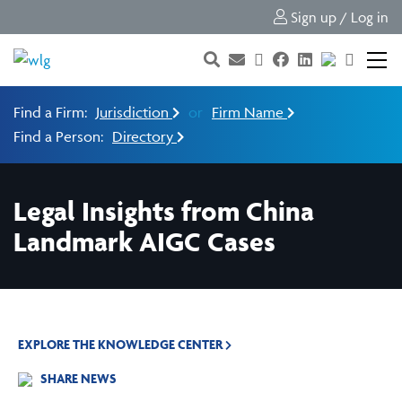
Sign up / Log in
Find a Firm:
Jurisdiction
or
Firm Name
Find a Person:
Directory
Legal Insights from China
Landmark AIGC Cases
EXPLORE THE KNOWLEDGE CENTER
SHARE NEWS