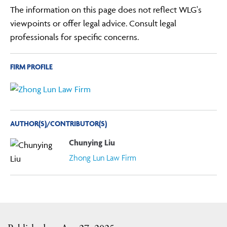
The information on this page does not reflect WLG's
viewpoints or offer legal advice. Consult legal
professionals for specific concerns.
FIRM PROFILE
AUTHOR(S)/CONTRIBUTOR(S)
Chunying Liu
Zhong Lun Law Firm