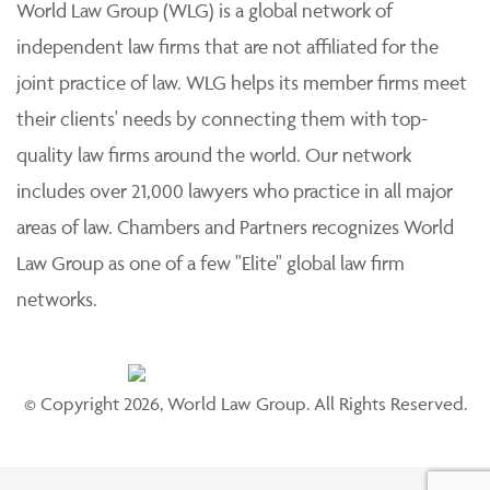
World Law Group (WLG) is a global network of
independent law firms that are not affiliated for the
joint practice of law. WLG helps its member firms meet
their clients' needs by connecting them with top-
quality law firms around the world. Our network
includes over 21,000 lawyers who practice in all major
areas of law. Chambers and Partners recognizes World
Law Group as one of a few "Elite" global law firm
networks.
© Copyright 2026, World Law Group. All Rights Reserved.