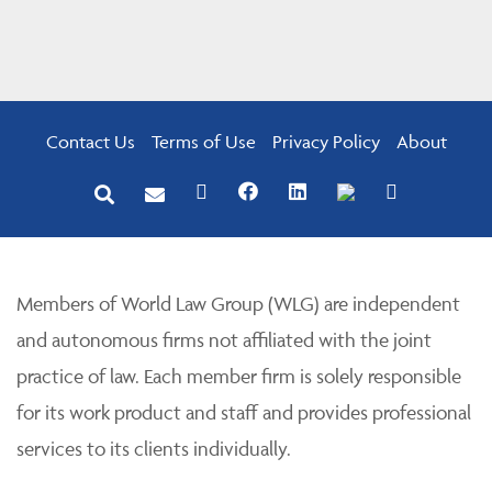
Contact Us
Terms of Use
Privacy Policy
About
Members of World Law Group (WLG) are independent
and autonomous firms not affiliated with the joint
practice of law. Each member firm is solely responsible
for its work product and staff and provides professional
services to its clients individually.