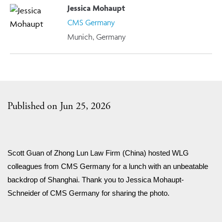
Jessica Mohaupt
CMS Germany
Munich, Germany
Published on Jun 25, 2026
Scott Guan of Zhong Lun Law Firm (China) hosted WLG 
colleagues from CMS Germany for a lunch with an unbeatable 
backdrop of Shanghai. Thank you to Jessica Mohaupt-
Schneider of CMS Germany for sharing the photo.