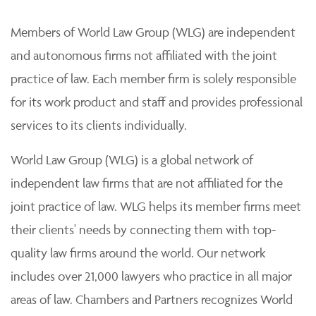
Members of World Law Group (WLG) are independent
and autonomous firms not affiliated with the joint
practice of law. Each member firm is solely responsible
for its work product and staff and provides professional
services to its clients individually.
World Law Group (WLG) is a global network of
independent law firms that are not affiliated for the
joint practice of law. WLG helps its member firms meet
their clients' needs by connecting them with top-
quality law firms around the world. Our network
includes over 21,000 lawyers who practice in all major
areas of law. Chambers and Partners recognizes World