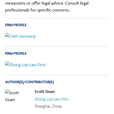
viewpoints or offer legal advice. Consult legal
professionals for specific concerns.
FIRM PROFILE
FIRM PROFILE
AUTHOR(S)/CONTRIBUTOR(S)
Scott Guan
Zhong Lun Law Firm
Shanghai, China