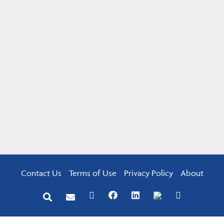
Contact Us
Terms of Use
Privacy Policy
About