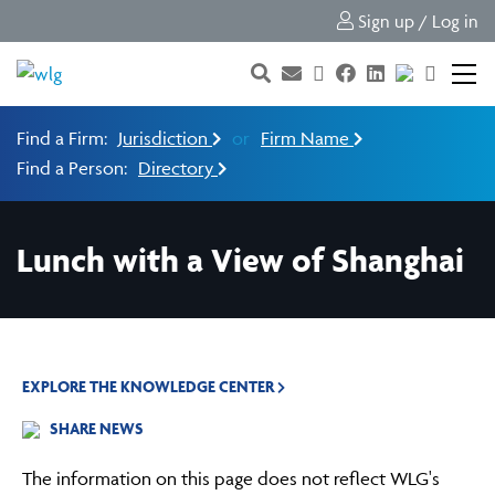
Sign up / Log in
Find a Firm:
Jurisdiction
or
Firm Name
Find a Person:
Directory
Lunch with a View of Shanghai
EXPLORE THE KNOWLEDGE CENTER
SHARE NEWS
The information on this page does not reflect WLG's