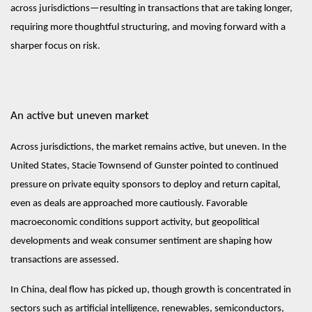
across jurisdictions—resulting in transactions that are taking longer,
requiring more thoughtful structuring, and moving forward with a
sharper focus on risk.
An active but uneven market
Across jurisdictions, the market remains active, but uneven. In the
United States, Stacie Townsend of Gunster pointed to continued
pressure on private equity sponsors to deploy and return capital,
even as deals are approached more cautiously. Favorable
macroeconomic conditions support activity, but geopolitical
developments and weak consumer sentiment are shaping how
transactions are assessed.
In China, deal flow has picked up, though growth is concentrated in
sectors such as artificial intelligence, renewables, semiconductors,