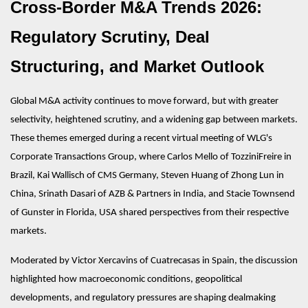
Cross-Border M&A Trends 2026:
Regulatory Scrutiny, Deal
Structuring, and Market Outlook
Global M&A activity continues to move forward, but with greater
selectivity, heightened scrutiny, and a widening gap between markets.
These themes emerged during a recent virtual meeting of WLG's
Corporate Transactions Group, where Carlos Mello of TozziniFreire in
Brazil, Kai Wallisch of CMS Germany, Steven Huang of Zhong Lun in
China, Srinath Dasari of AZB & Partners in India, and Stacie Townsend
of Gunster in Florida, USA shared perspectives from their respective
markets.
Moderated by Victor Xercavins of Cuatrecasas in Spain, the discussion
highlighted how macroeconomic conditions, geopolitical
developments, and regulatory pressures are shaping dealmaking