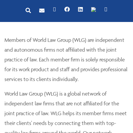
Members of World Law Group (WLG) are independent
and autonomous firms not affiliated with the joint
practice of law. Each member firm is solely responsible
for its work product and staff and provides professional
services to its clients individually.
World Law Group (WLG) is a global network of
independent law firms that are not affiliated for the
joint practice of law. WLG helps its member firms meet
their clients' needs by connecting them with top-
quality law firms around the world. Our network