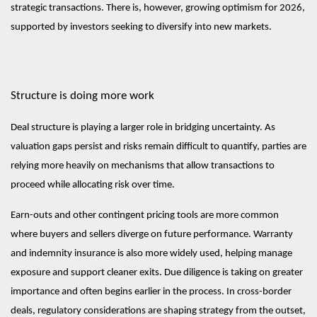
strategic transactions. There is, however, growing optimism for 2026,
supported by investors seeking to diversify into new markets.
Structure is doing more work
Deal structure is playing a larger role in bridging uncertainty. As
valuation gaps persist and risks remain difficult to quantify, parties are
relying more heavily on mechanisms that allow transactions to
proceed while allocating risk over time.
Earn-outs and other contingent pricing tools are more common
where buyers and sellers diverge on future performance. Warranty
and indemnity insurance is also more widely used, helping manage
exposure and support cleaner exits. Due diligence is taking on greater
importance and often begins earlier in the process. In cross-border
deals, regulatory considerations are shaping strategy from the outset,