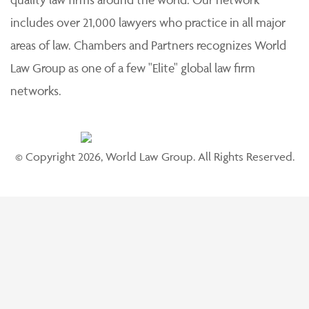
includes over 21,000 lawyers who practice in all major
areas of law. Chambers and Partners recognizes World
Law Group as one of a few "Elite" global law firm
networks.
© Copyright 2026, World Law Group. All Rights Reserved.