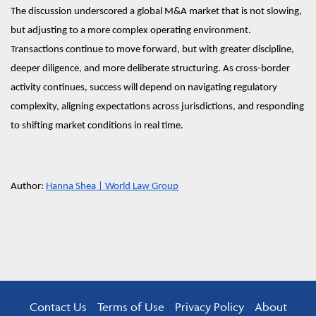
The discussion underscored a global M&A market that is not slowing,
but adjusting to a more complex operating environment.
Transactions continue to move forward, but with greater discipline,
deeper diligence, and more deliberate structuring. As cross-border
activity continues, success will depend on navigating regulatory
complexity, aligning expectations across jurisdictions, and responding
to shifting market conditions in real time.
Author:
Hanna Shea | World Law Group
Contact Us
Terms of Use
Privacy Policy
About