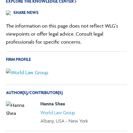
EXPLORE THE KNOWLEDGE CENTER
SHARE NEWS
The information on this page does not reflect WLG's
viewpoints or offer legal advice. Consult legal
professionals for specific concerns.
FIRM PROFILE
AUTHOR(S)/CONTRIBUTOR(S)
Hanna Shea
World Law Group
Albany, USA - New York