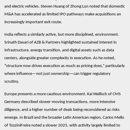
and electric vehicles. Steven Huang of Zhong Lun noted that domestic
M&A has accelerated as limited IPO pathways make acquisitions an
increasingly important exit route.
India reflects a similarly active, but more disciplined, environment.
Srinath Dasari of AZB & Partners highlighted sustained interest in
infrastructure, energy transition, and digital assets such as data
centers, alongside greater complexity in execution. As he noted,
"structure now drives execution as much as pricing does,” particularly
where influence—not just ownership—can trigger regulatory
scrutiny.
Europe presents a more cautious environment. Kai Wallisch of CMS
Germany described slower-moving transactions, more intensive
diligence, and a higher number of deals being reconsidered as risks
emerge. In Brazil and the broader Latin American region, Carlos Mello
of TozziniFreire noted a slower 2025, with activity largely limited to