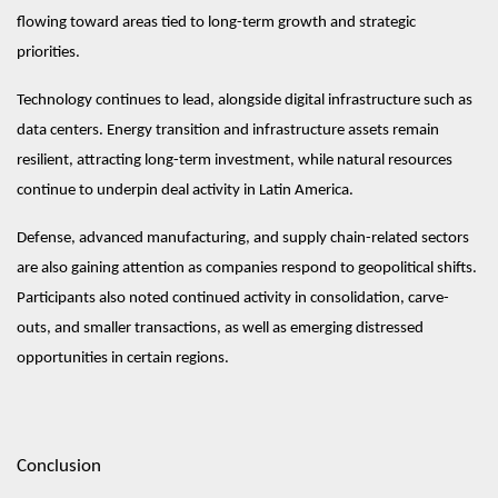
flowing toward areas tied to long-term growth and strategic
priorities.
Technology continues to lead, alongside digital infrastructure such as
data centers. Energy transition and infrastructure assets remain
resilient, attracting long-term investment, while natural resources
continue to underpin deal activity in Latin America.
Defense, advanced manufacturing, and supply chain-related sectors
are also gaining attention as companies respond to geopolitical shifts.
Participants also noted continued activity in consolidation, carve-
outs, and smaller transactions, as well as emerging distressed
opportunities in certain regions.
Conclusion