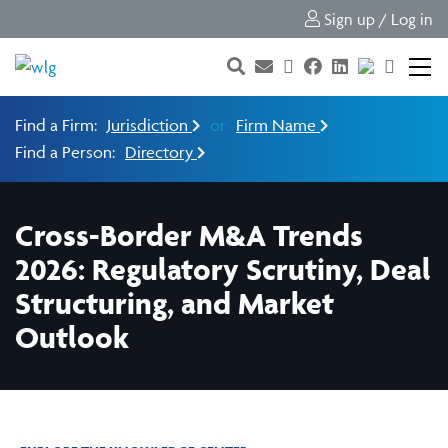
Sign up / Log in
Find a Firm:
Jurisdiction
or
Firm Name
Find a Person:
Directory
Cross-Border M&A Trends
2026: Regulatory Scrutiny, Deal
Structuring, and Market
Outlook