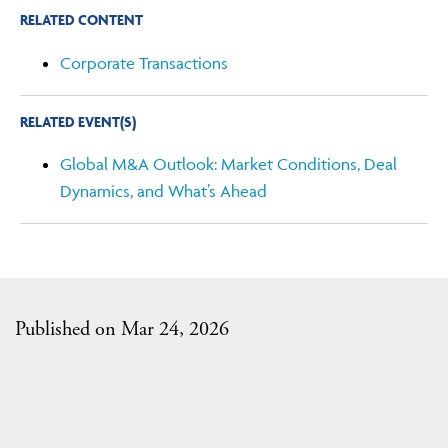
RELATED CONTENT
Corporate Transactions
RELATED EVENT(S)
Global M&A Outlook: Market Conditions, Deal
Dynamics, and What’s Ahead
Published on Mar 24, 2026