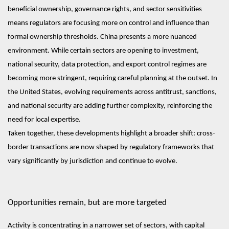
beneficial ownership, governance rights, and sector sensitivities
means regulators are focusing more on control and influence than
formal ownership thresholds. China presents a more nuanced
environment. While certain sectors are opening to investment,
national security, data protection, and export control regimes are
becoming more stringent, requiring careful planning at the outset. In
the United States, evolving requirements across antitrust, sanctions,
and national security are adding further complexity, reinforcing the
need for local expertise.
Taken together, these developments highlight a broader shift: cross-
border transactions are now shaped by regulatory frameworks that
vary significantly by jurisdiction and continue to evolve.
Opportunities remain, but are more targeted
Activity is concentrating in a narrower set of sectors, with capital