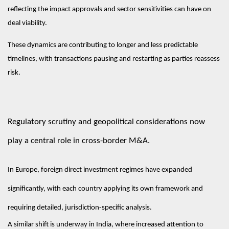
reflecting the impact approvals and sector sensitivities can have on
deal viability.
These dynamics are contributing to longer and less predictable
timelines, with transactions pausing and restarting as parties reassess
risk.
Regulatory scrutiny and geopolitical considerations now
play a central role in cross-border M&A.
In Europe, foreign direct investment regimes have expanded
significantly, with each country applying its own framework and
requiring detailed, jurisdiction-specific analysis.
A similar shift is underway in India, where increased attention to