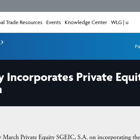
al Trade Resources
Events
Knowledge Center
WLG | u
e
Pa
y Incorporates Private Equi
m
March Private Equity SGEIC, S.A. on incorporating the