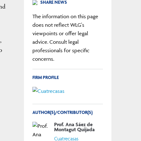
SHARE NEWS
and
The information on this page
does not reflect WLG's
viewpoints or offer legal
,
advice. Consult legal
o
professionals for specific
concerns.
FIRM PROFILE
AUTHOR(S)/CONTRIBUTOR(S)
Prof. Ana Sáez de
Montagut Quijada
Cuatrecasas