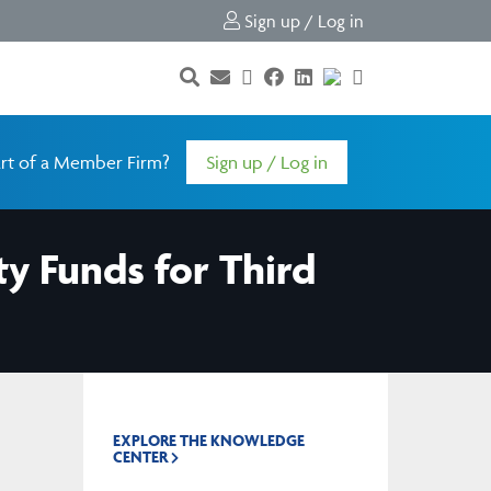
Sign up / Log in
rt of a Member Firm?
Sign up / Log in
ty Funds for Third
EXPLORE THE KNOWLEDGE
CENTER