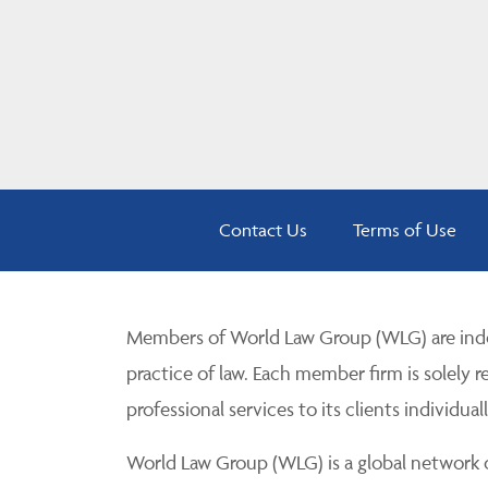
Contact Us
Terms of Use
Members of World Law Group (WLG) are inde
practice of law. Each member firm is solely r
professional services to its clients individuall
World Law Group (WLG) is a global network of