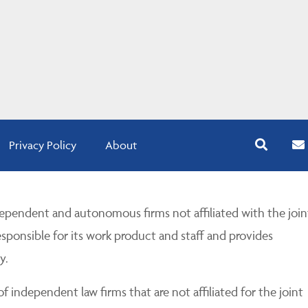
Privacy Policy
About
pendent and autonomous firms not affiliated with the join
esponsible for its work product and staff and provides
y.
 independent law firms that are not affiliated for the joint