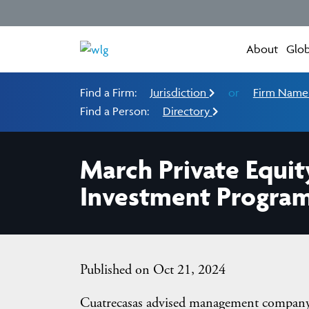
About
Glob
Find a Firm:
Jurisdiction
or
Firm Nam
Find a Person:
Directory
March Private Equit
Investment Progra
Published on Oct 21, 2024
Cuatrecasas advised management company 