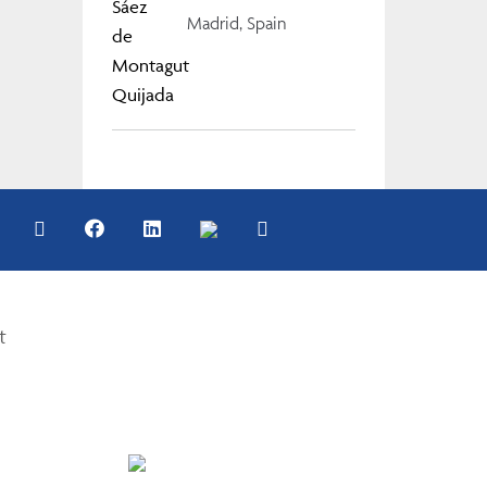
Madrid, Spain
t