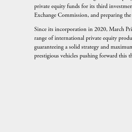
private equity funds for its third investm
Exchange Commission, and preparing the
Since its incorporation in 2020, March Priv
range of international private equity produ
guaranteeing a solid strategy and maximum a
prestigious vehicles pushing forward this 