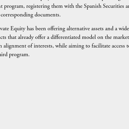
ent program, registering them with the Spanish Securities 
 corresponding documents.
ate Equity has been offering alternative assets and a wide
cts that already offer a differentiated model on the market
lignment of interests, while aiming to facilitate access t
third program.